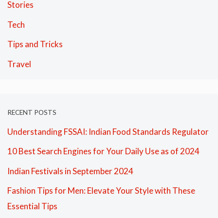
Stories
Tech
Tips and Tricks
Travel
RECENT POSTS
Understanding FSSAI: Indian Food Standards Regulator
10 Best Search Engines for Your Daily Use as of 2024
Indian Festivals in September 2024
Fashion Tips for Men: Elevate Your Style with These
Essential Tips