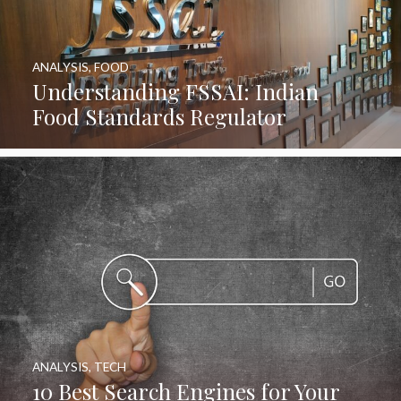
ANALYSIS
,
FOOD
Understanding FSSAI: Indian
Food Standards Regulator
ANALYSIS
,
TECH
10 Best Search Engines for Your