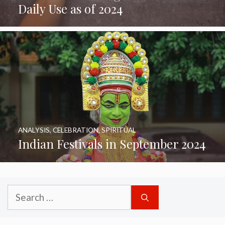
Daily Use as of 2024
ANALYSIS
,
CELEBRATION
,
SPIRITUAL
Indian Festivals in September 2024
Search
for: