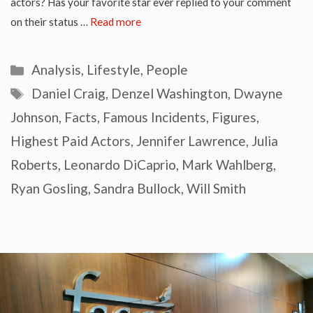
actors? Has your favorite star ever replied to your comment
on their status …
Read more
Categories
Analysis
,
Lifestyle
,
People
Tags
Daniel Craig
,
Denzel Washington
,
Dwayne
Johnson
,
Facts
,
Famous Incidents
,
Figures
,
Highest Paid Actors
,
Jennifer Lawrence
,
Julia
Roberts
,
Leonardo DiCaprio
,
Mark Wahlberg
,
Ryan Gosling
,
Sandra Bullock
,
Will Smith