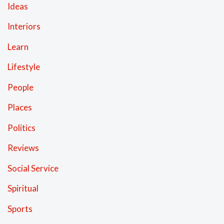
Ideas
Interiors
Learn
Lifestyle
People
Places
Politics
Reviews
Social Service
Spiritual
Sports