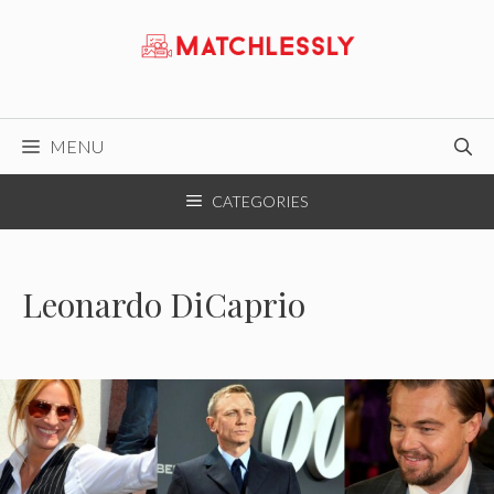
Skip
to
content
MENU
CATEGORIES
Leonardo DiCaprio