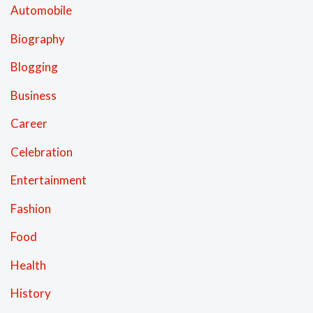
Automobile
Biography
Blogging
Business
Career
Celebration
Entertainment
Fashion
Food
Health
History