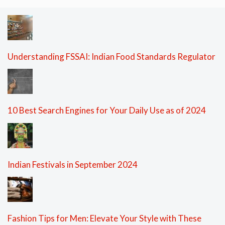
Understanding FSSAI: Indian Food Standards Regulator
10 Best Search Engines for Your Daily Use as of 2024
Indian Festivals in September 2024
Fashion Tips for Men: Elevate Your Style with These