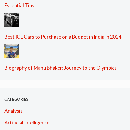
Essential Tips
Best ICE Cars to Purchase on a Budget in India in 2024
Biography of Manu Bhaker: Journey to the Olympics
CATEGORIES
Analysis
Artificial Intelligence