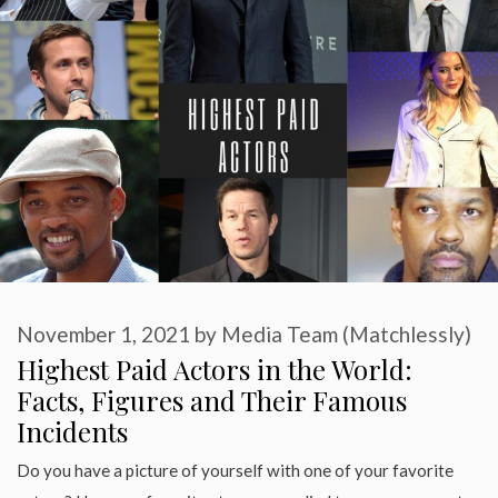
November 1, 2021
by
Media Team (Matchlessly)
Highest Paid Actors in the World:
Facts, Figures and Their Famous
Incidents
Do you have a picture of yourself with one of your favorite