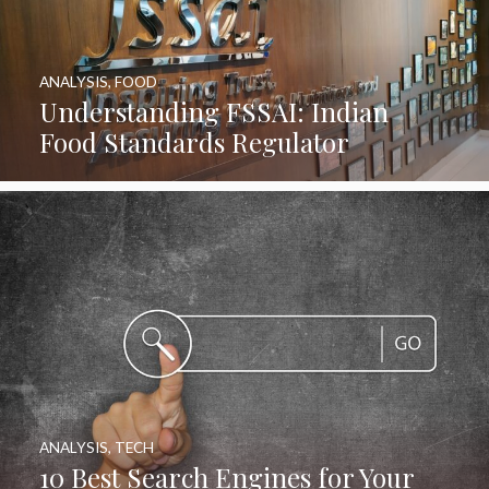
ANALYSIS
,
FOOD
Understanding FSSAI: Indian
Food Standards Regulator
ANALYSIS
,
TECH
10 Best Search Engines for Your