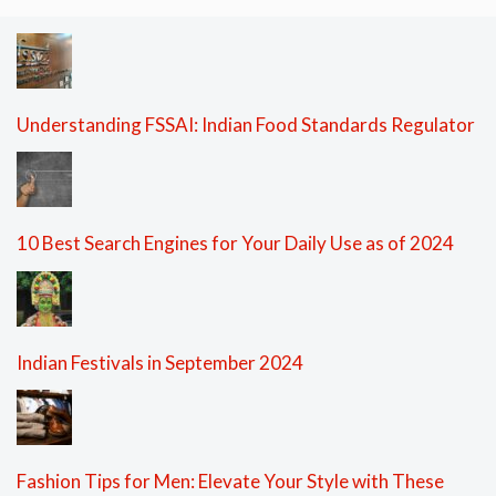
Understanding FSSAI: Indian Food Standards Regulator
10 Best Search Engines for Your Daily Use as of 2024
Indian Festivals in September 2024
Fashion Tips for Men: Elevate Your Style with These