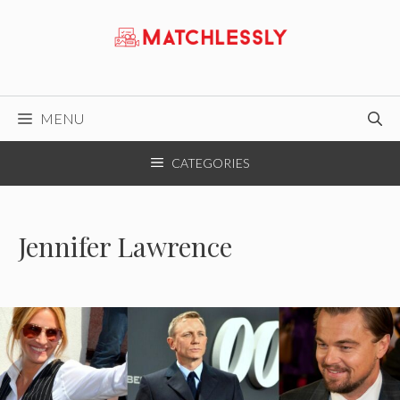
Skip
to
content
MENU
CATEGORIES
Jennifer Lawrence