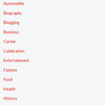
Automobile
Biography
Blogging
Business
Career
Celebration
Entertainment
Fashion
Food
Health
History