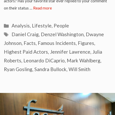
actors? Has your favorite star ever replied to your comment
on their status …
Read more
Categories
Analysis
,
Lifestyle
,
People
Tags
Daniel Craig
,
Denzel Washington
,
Dwayne
Johnson
,
Facts
,
Famous Incidents
,
Figures
,
Highest Paid Actors
,
Jennifer Lawrence
,
Julia
Roberts
,
Leonardo DiCaprio
,
Mark Wahlberg
,
Ryan Gosling
,
Sandra Bullock
,
Will Smith