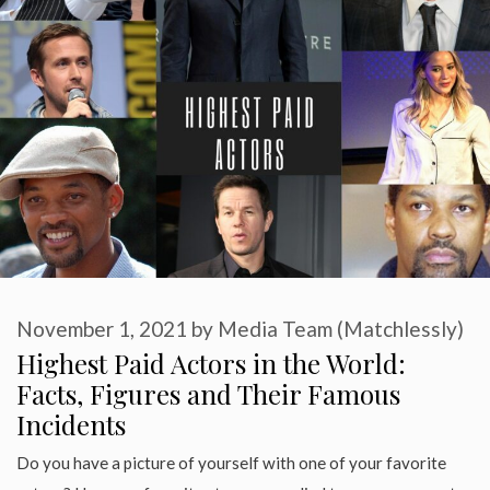
November 1, 2021
by
Media Team (Matchlessly)
Highest Paid Actors in the World:
Facts, Figures and Their Famous
Incidents
Do you have a picture of yourself with one of your favorite