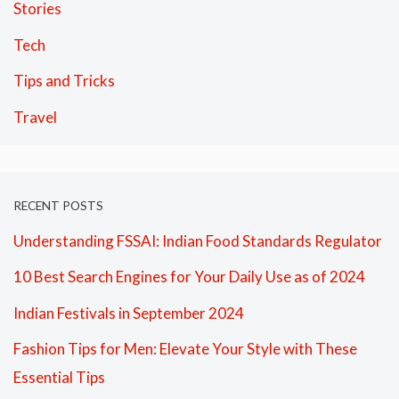
Stories
Tech
Tips and Tricks
Travel
RECENT POSTS
Understanding FSSAI: Indian Food Standards Regulator
10 Best Search Engines for Your Daily Use as of 2024
Indian Festivals in September 2024
Fashion Tips for Men: Elevate Your Style with These
Essential Tips