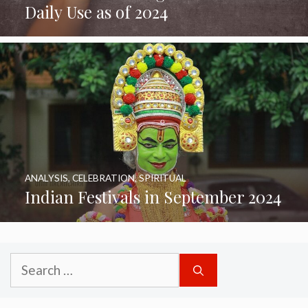
Daily Use as of 2024
ANALYSIS
,
CELEBRATION
,
SPIRITUAL
Indian Festivals in September 2024
Search
for: