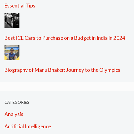
Essential Tips
Best ICE Cars to Purchase on a Budget in India in 2024
Biography of Manu Bhaker: Journey to the Olympics
CATEGORIES
Analysis
Artificial Intelligence