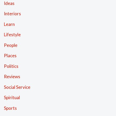
Ideas
Interiors
Learn
Lifestyle
People
Places
Politics
Reviews
Social Service
Spiritual
Sports