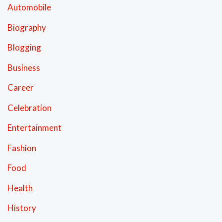
Automobile
Biography
Blogging
Business
Career
Celebration
Entertainment
Fashion
Food
Health
History