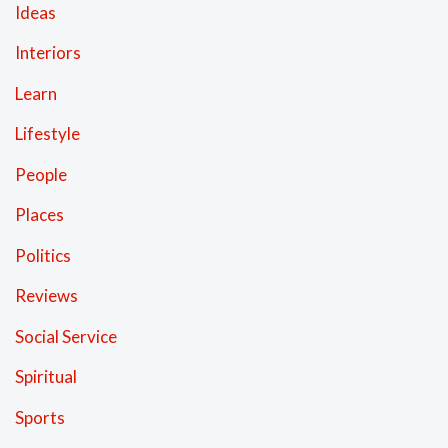
Ideas
Interiors
Learn
Lifestyle
People
Places
Politics
Reviews
Social Service
Spiritual
Sports