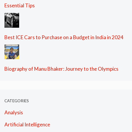
Essential Tips
Best ICE Cars to Purchase on a Budget in India in 2024
Biography of Manu Bhaker: Journey to the Olympics
CATEGORIES
Analysis
Artificial Intelligence