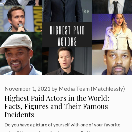
November 1, 2021
by
Media Team (Matchlessly)
Highest Paid Actors in the World:
Facts, Figures and Their Famous
Incidents
Do you have a picture of yourself with one of your favorite