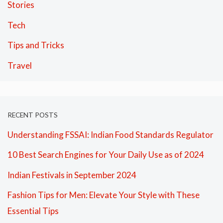
Stories
Tech
Tips and Tricks
Travel
RECENT POSTS
Understanding FSSAI: Indian Food Standards Regulator
10 Best Search Engines for Your Daily Use as of 2024
Indian Festivals in September 2024
Fashion Tips for Men: Elevate Your Style with These
Essential Tips