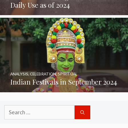
Daily Use as of 2024
ANALYSIS
,
CELEBRATION
,
SPIRITUAL
Indian Festivals in September 2024
Search
for: