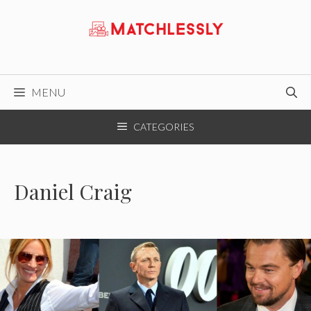
Skip
to
content
MENU
CATEGORIES
Daniel Craig