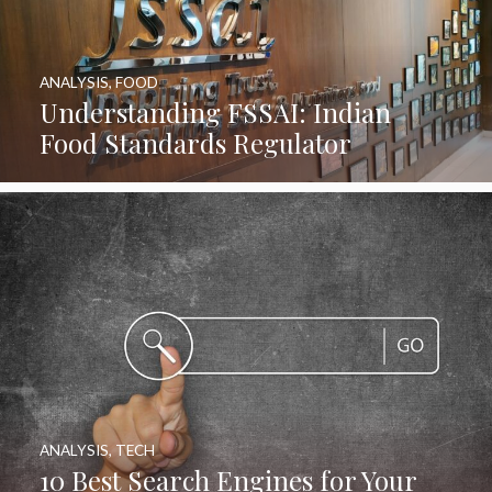
ANALYSIS
,
FOOD
Understanding FSSAI: Indian
Food Standards Regulator
ANALYSIS
,
TECH
10 Best Search Engines for Your