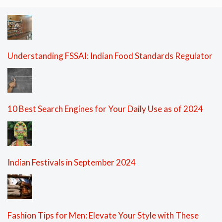
Understanding FSSAI: Indian Food Standards Regulator
10 Best Search Engines for Your Daily Use as of 2024
Indian Festivals in September 2024
Fashion Tips for Men: Elevate Your Style with These