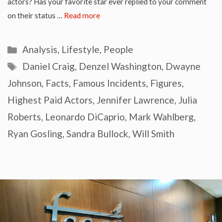
actors? Has your favorite star ever replied to your comment
on their status …
Read more
Categories
Analysis
,
Lifestyle
,
People
Tags
Daniel Craig
,
Denzel Washington
,
Dwayne
Johnson
,
Facts
,
Famous Incidents
,
Figures
,
Highest Paid Actors
,
Jennifer Lawrence
,
Julia
Roberts
,
Leonardo DiCaprio
,
Mark Wahlberg
,
Ryan Gosling
,
Sandra Bullock
,
Will Smith