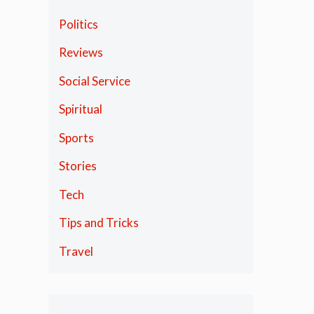
Politics
Reviews
Social Service
Spiritual
Sports
Stories
Tech
Tips and Tricks
Travel