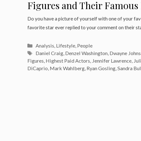
Figures and Their Famous 
Do you have a picture of yourself with one of your fa
favorite star ever replied to your comment on their s
Categories
Analysis
,
Lifestyle
,
People
Tags
Daniel Craig
,
Denzel Washington
,
Dwayne Johns
Figures
,
Highest Paid Actors
,
Jennifer Lawrence
,
Jul
DiCaprio
,
Mark Wahlberg
,
Ryan Gosling
,
Sandra Bu