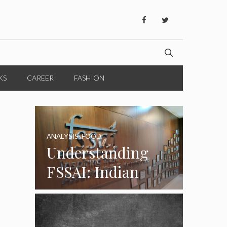
KS
CAREER
FASHION
ANALYSIS
,
FOOD
Understanding
FSSAI: Indian
Food Standards
Regulator