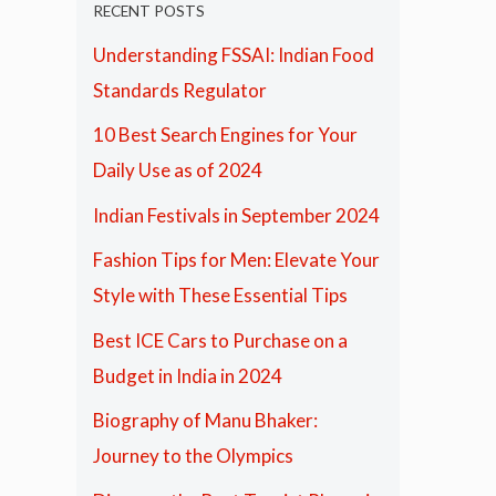
RECENT POSTS
Understanding FSSAI: Indian Food
Standards Regulator
10 Best Search Engines for Your
Daily Use as of 2024
Indian Festivals in September 2024
Fashion Tips for Men: Elevate Your
Style with These Essential Tips
Best ICE Cars to Purchase on a
Budget in India in 2024
Biography of Manu Bhaker:
Journey to the Olympics