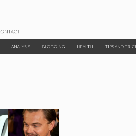
CONTACT
ANALYSIS
BLOGGING
HEALTH
TIPS AND TRIC