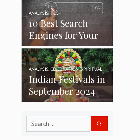
ANALYSIS
,
TECH
10 Best Search
Engines for Your
Daily Use as of
2024
ANALYSIS
,
CELEBRATION
,
SPIRITUAL
Indian Festivals in
September 2024
Search
for: