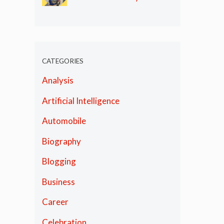
Olympics
CATEGORIES
Analysis
Artificial Intelligence
Automobile
Biography
Blogging
Business
Career
Celebration