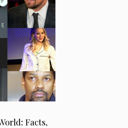
World: Facts,