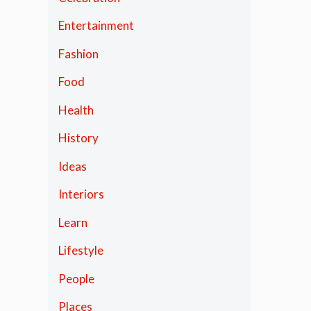
Entertainment
Fashion
Food
Health
History
Ideas
Interiors
Learn
Lifestyle
People
Places