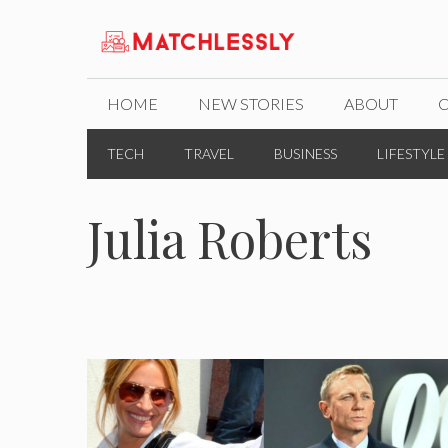
Skip
to
content
HOME
NEW STORIES
ABOUT
TECH
TRAVEL
BUSINESS
LIFESTYLE
Julia Roberts