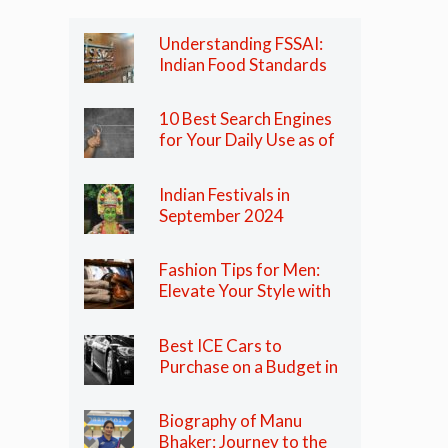
Understanding FSSAI:
Indian Food Standards
Regulator
10 Best Search Engines
for Your Daily Use as of
2024
Indian Festivals in
September 2024
Fashion Tips for Men:
Elevate Your Style with
These Essential Tips
Best ICE Cars to
Purchase on a Budget in
India in 2024
Biography of Manu
Bhaker: Journey to the