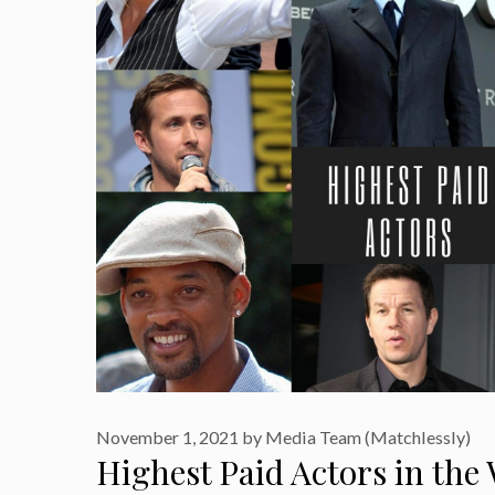
November 1, 2021
by
Media Team (Matchlessly)
Highest Paid Actors in the 