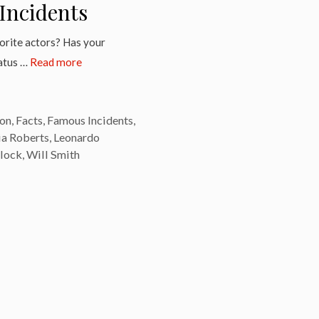
Incidents
vorite actors? Has your
tatus …
Read more
on
,
Facts
,
Famous Incidents
,
ia Roberts
,
Leonardo
llock
,
Will Smith