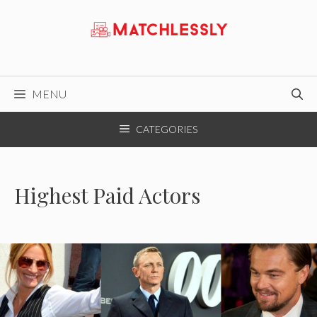
Skip
to
content
MENU
CATEGORIES
Highest Paid Actors