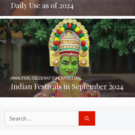
Daily Use as of 2024
ANALYSIS
,
CELEBRATION
,
SPIRITUAL
Indian Festivals in September 2024
Search
for: