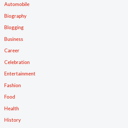
Automobile
Biography
Blogging
Business
Career
Celebration
Entertainment
Fashion
Food
Health
History