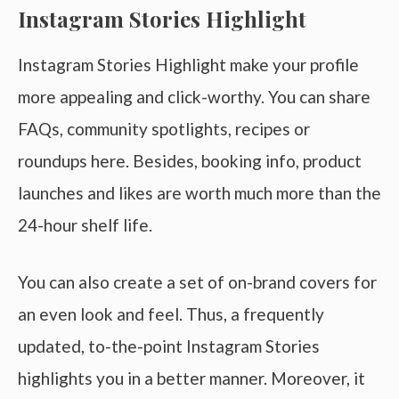
Instagram Stories Highlight
Instagram Stories Highlight make your profile
more appealing and click-worthy. You can share
FAQs, community spotlights, recipes or
roundups here. Besides, booking info, product
launches and likes are worth much more than the
24-hour shelf life.
You can also create a set of on-brand covers for
an even look and feel. Thus, a frequently
updated, to-the-point Instagram Stories
highlights you in a better manner. Moreover, it