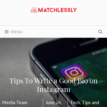
Skip
to
content
MENU
Tips To Write a Good Bio on
Instagram
Media Team
June 26,
Tech
,
Tips and