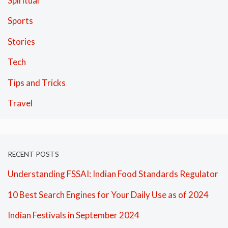
Spiritual
Sports
Stories
Tech
Tips and Tricks
Travel
RECENT POSTS
Understanding FSSAI: Indian Food Standards Regulator
10 Best Search Engines for Your Daily Use as of 2024
Indian Festivals in September 2024