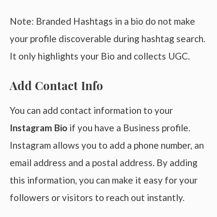
Note: Branded Hashtags in a bio do not make
your profile discoverable during hashtag search.
It only highlights your Bio and collects UGC.
Add Contact Info
You can add contact information to your
Instagram Bio
if you have a Business profile.
Instagram allows you to add a phone number, an
email address and a postal address. By adding
this information, you can make it easy for your
followers or visitors to reach out instantly.