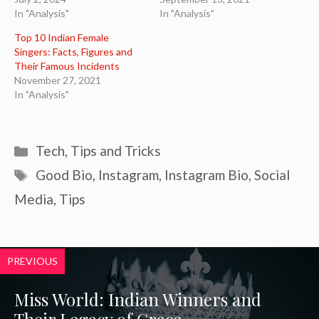
In "Analysis"
In "Analysis"
Top 10 Indian Female
Singers: Facts, Figures and
Their Famous Incidents
November 27, 2021
In "Analysis"
Categories
Tech
,
Tips and Tricks
Tags
Good Bio
,
Instagram
,
Instagram Bio
,
Social
Media
,
Tips
PREVIOUS
Miss World: Indian Winners and