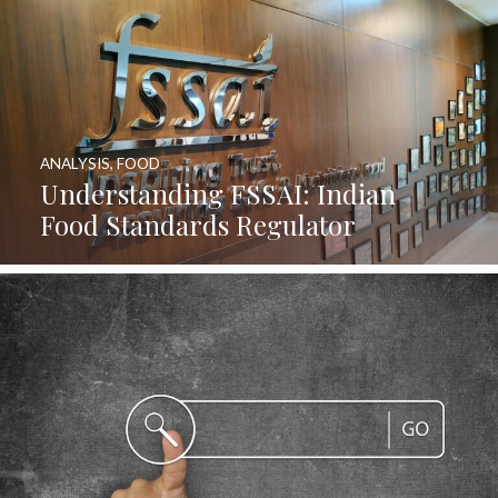
ANALYSIS
,
FOOD
Understanding FSSAI: Indian
Food Standards Regulator