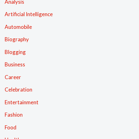
Analysis
Artificial Intelligence
Automobile
Biography
Blogging
Business
Career
Celebration
Entertainment
Fashion
Food