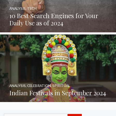
ANALYSIS
,
TECH
10 Best Search Engines for Your
Daily Use as of 2024
ANALYSIS
,
CELEBRATION
,
SPIRITUAL
Indian Festivals in September 2024