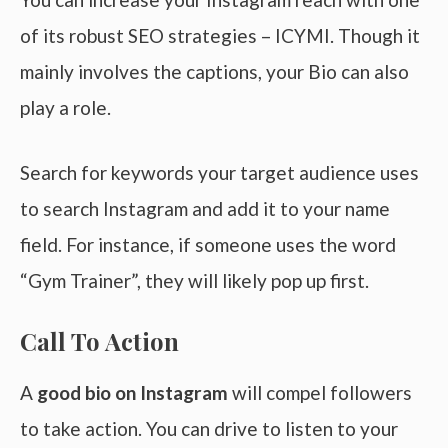
of its robust SEO strategies – ICYMI. Though it
mainly involves the captions, your Bio can also
play a role.
Search for keywords your target audience uses
to search Instagram and add it to your name
field. For instance, if someone uses the word
“Gym Trainer”, they will likely pop up first.
Call To Action
A
good bio on Instagram
will compel followers
to take action. You can drive to listen to your