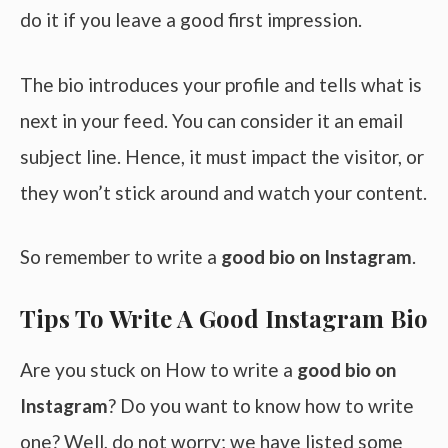
do it if you leave a good first impression.
The bio introduces your profile and tells what is
next in your feed. You can consider it an email
subject line. Hence, it must impact the visitor, or
they won’t stick around and watch your content.
So remember to write a
good bio on Instagram
.
Tips To Write A Good Instagram Bio
Are you stuck on How to write a
good bio on
Instagram
? Do you want to know how to write
one? Well, do not worry; we have listed some