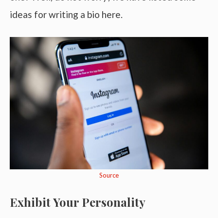
ideas for writing a bio here.
Source
Exhibit Your Personality