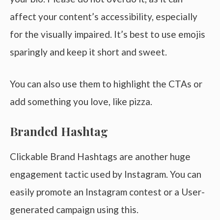
affect your content’s accessibility, especially
for the visually impaired. It’s best to use emojis
sparingly and keep it short and sweet.
You can also use them to highlight the CTAs or
add something you love, like pizza.
Branded Hashtag
Clickable Brand Hashtags are another huge
engagement tactic used by Instagram. You can
easily promote an Instagram contest or a User-
generated campaign using this.