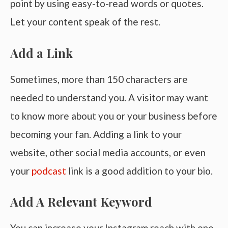
point by using easy-to-read words or quotes.
Let your content speak of the rest.
Add a Link
Sometimes, more than 150 characters are
needed to understand you. A visitor may want
to know more about you or your business before
becoming your fan. Adding a link to your
website, other social media accounts, or even
your
podcast
link is a good addition to your bio.
Add A Relevant Keyword
You can increase your Instagram reach with one