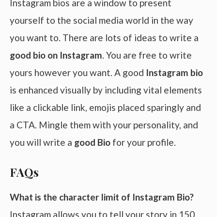
Instagram bios are a window to present
yourself to the social media world in the way
you want to. There are lots of ideas to write a
good bio on Instagram
. You are free to write
yours however you want. A good
Instagram bio
is enhanced visually by including vital elements
like a clickable link, emojis placed sparingly and
a CTA. Mingle them with your personality, and
you will write a
good Bio
for your profile.
FAQs
What is the character limit of Instagram Bio?
Instagram allows you to tell your story in 150