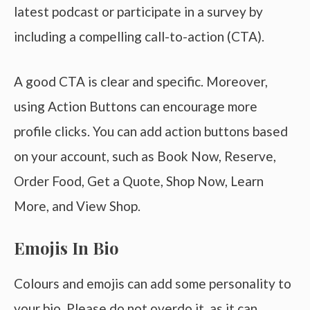
latest podcast or participate in a survey by
including a compelling call-to-action (CTA).
A good CTA is clear and specific. Moreover,
using Action Buttons can encourage more
profile clicks. You can add action buttons based
on your account, such as Book Now, Reserve,
Order Food, Get a Quote, Shop Now, Learn
More, and View Shop.
Emojis In Bio
Colours and emojis can add some personality to
your bio. Please do not overdo it, as it can