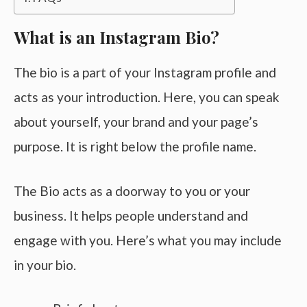
What is an Instagram Bio?
The bio is a part of your Instagram profile and
acts as your introduction. Here, you can speak
about yourself, your brand and your page’s
purpose. It is right below the profile name.
The Bio acts as a doorway to you or your
business. It helps people understand and
engage with you. Here’s what you may include
in your bio.