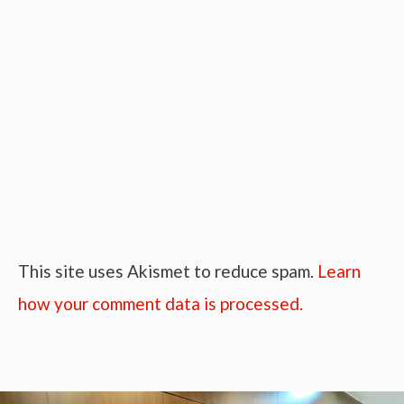
This site uses Akismet to reduce spam.
Learn
how your comment data is processed.