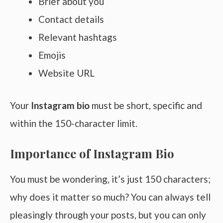
Brief about you
Contact details
Relevant hashtags
Emojis
Website URL
Your
Instagram bio
must be short, specific and
within the 150-character limit.
Importance of Instagram Bio
You must be wondering, it’s just 150 characters;
why does it matter so much? You can always tell
pleasingly through your posts, but you can only