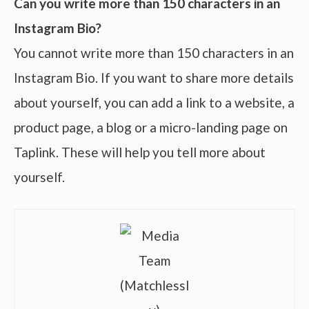
Can you write more than 150 characters in an
Instagram Bio?
You cannot write more than 150 characters in an
Instagram Bio. If you want to share more details
about yourself, you can add a link to a website, a
product page, a blog or a micro-landing page on
Taplink. These will help you tell more about
yourself.