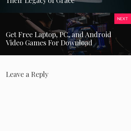
Their Legacy of Grace
NEXT
Get Free Laptop, PC, and Android
Video Games For Download
Leave a Reply