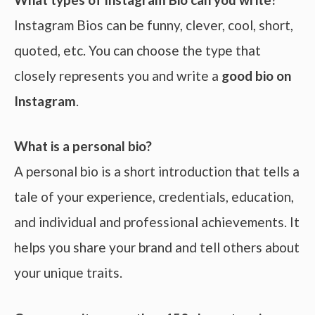
Instagram Bios can be funny, clever, cool, short,
quoted, etc. You can choose the type that
closely represents you and write a
good bio on
Instagram
.
What is a personal bio?
A personal bio is a short introduction that tells a
tale of your experience, credentials, education,
and individual and professional achievements. It
helps you share your brand and tell others about
your unique traits.