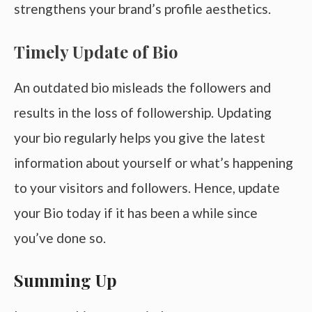
strengthens your brand’s profile aesthetics.
Timely Update of Bio
An outdated bio misleads the followers and
results in the loss of followership. Updating
your bio regularly helps you give the latest
information about yourself or what’s happening
to your visitors and followers. Hence, update
your Bio today if it has been a while since
you’ve done so.
Summing Up