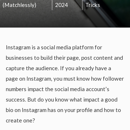
(Matchlessly)
2024
Tricks
Instagram is a social media platform for
businesses to build their page, post content and
capture the audience. If you already have a
page on Instagram, you must know how follower
numbers impact the social media account’s
success. But do you know what impact a good
bio on Instagram has on your profile and how to
create one?