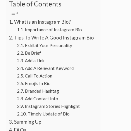
Table of Contents
What is an Instagram Bio?
Importance of Instagram Bio
Tips To Write A Good Instagram Bio
Exhibit Your Personality
Be Brief
Add a Link
Add A Relevant Keyword
Call To Action
Emojis In Bio
Branded Hashtag
Add Contact Info
Instagram Stories Highlight
Timely Update of Bio
Summing Up
FAQs