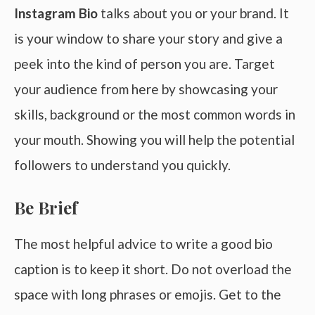
Instagram Bio
talks about you or your brand. It
is your window to share your story and give a
peek into the kind of person you are. Target
your audience from here by showcasing your
skills, background or the most common words in
your mouth. Showing you will help the potential
followers to understand you quickly.
Be Brief
The most helpful advice to write a good bio
caption is to keep it short. Do not overload the
space with long phrases or emojis. Get to the