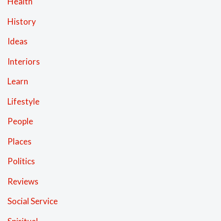
Health
History
Ideas
Interiors
Learn
Lifestyle
People
Places
Politics
Reviews
Social Service