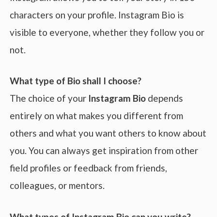
characters on your profile. Instagram Bio is
visible to everyone, whether they follow you or
not.
What type of Bio shall I choose?
The choice of your
Instagram Bio
depends
entirely on what makes you different from
others and what you want others to know about
you. You can always get inspiration from other
field profiles or feedback from friends,
colleagues, or mentors.
What types of Instagram Bio can you write?