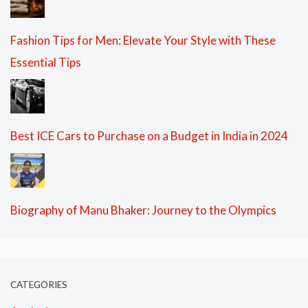
Fashion Tips for Men: Elevate Your Style with These
Essential Tips
Best ICE Cars to Purchase on a Budget in India in 2024
Biography of Manu Bhaker: Journey to the Olympics
CATEGORIES