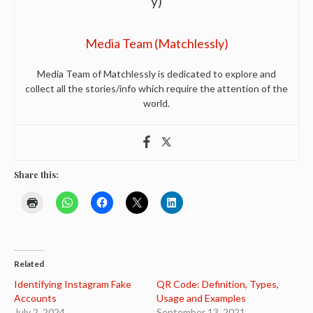
Media Team (Matchlessly)
Media Team of Matchlessly is dedicated to explore and
collect all the stories/info which require the attention of the
world.
Share this:
Related
Identifying Instagram Fake
QR Code: Definition, Types,
Accounts
Usage and Examples
July 2, 2024
September 13, 2021