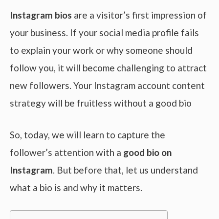
Instagram bios
are a visitor’s first impression of
your business. If your social media profile fails
to explain your work or why someone should
follow you, it will become challenging to attract
new followers. Your Instagram account content
strategy will be fruitless without a good bio
So, today, we will learn to capture the
follower’s attention with a
good bio on
Instagram
. But before that, let us understand
what a bio is and why it matters.