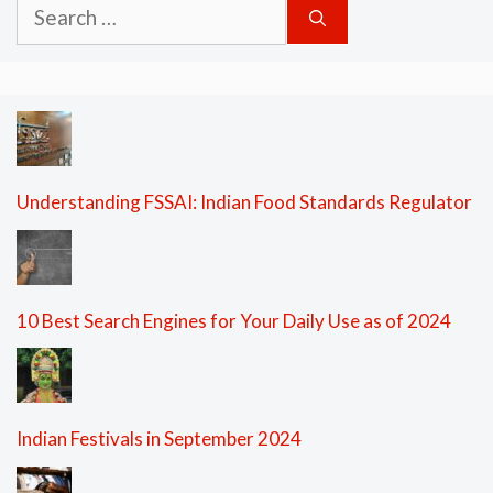
Search
for:
Understanding FSSAI: Indian Food Standards Regulator
10 Best Search Engines for Your Daily Use as of 2024
Indian Festivals in September 2024