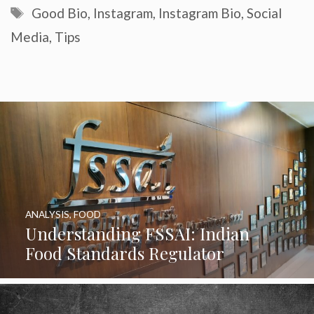
Tags
Good Bio
,
Instagram
,
Instagram Bio
,
Social
Media
,
Tips
ANALYSIS
,
FOOD
Understanding FSSAI: Indian
Food Standards Regulator