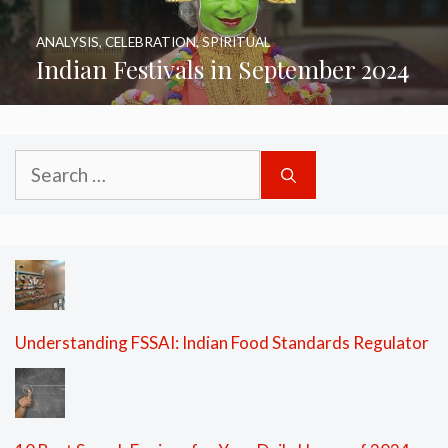
ANALYSIS
,
CELEBRATION
,
SPIRITUAL
Indian Festivals in September 2024
Search
for:
Understanding FSSAI: Indian Food Standards Regulator