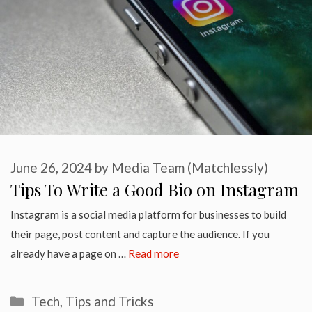
June 26, 2024
by
Media Team (Matchlessly)
Tips To Write a Good Bio on Instagram
Instagram is a social media platform for businesses to build
their page, post content and capture the audience. If you
already have a page on …
Read more
Categories
Tech
,
Tips and Tricks