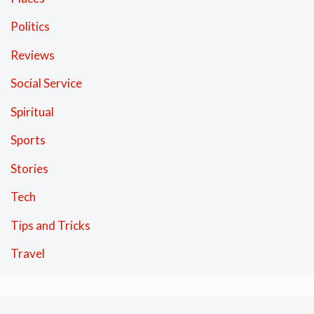
Politics
Reviews
Social Service
Spiritual
Sports
Stories
Tech
Tips and Tricks
Travel