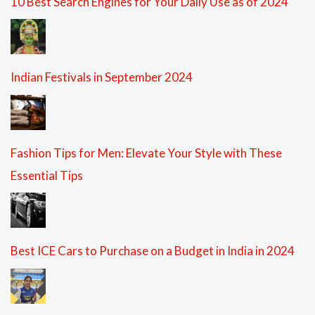
10 Best Search Engines for Your Daily Use as of 2024
Indian Festivals in September 2024
Fashion Tips for Men: Elevate Your Style with These
Essential Tips
Best ICE Cars to Purchase on a Budget in India in 2024