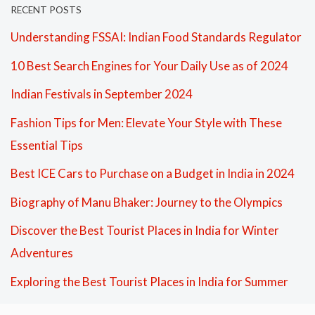
RECENT POSTS
Understanding FSSAI: Indian Food Standards Regulator
10 Best Search Engines for Your Daily Use as of 2024
Indian Festivals in September 2024
Fashion Tips for Men: Elevate Your Style with These
Essential Tips
Best ICE Cars to Purchase on a Budget in India in 2024
Biography of Manu Bhaker: Journey to the Olympics
Discover the Best Tourist Places in India for Winter
Adventures
Exploring the Best Tourist Places in India for Summer