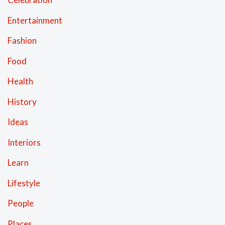
Entertainment
Fashion
Food
Health
History
Ideas
Interiors
Learn
Lifestyle
People
Places