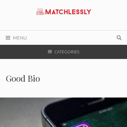
Skip
to
content
MENU
CATEGORIES
Good Bio