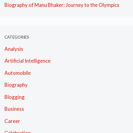
Biography of Manu Bhaker: Journey to the Olympics
CATEGORIES
Analysis
Artificial Intelligence
Automobile
Biography
Blogging
Business
Career
Celebration