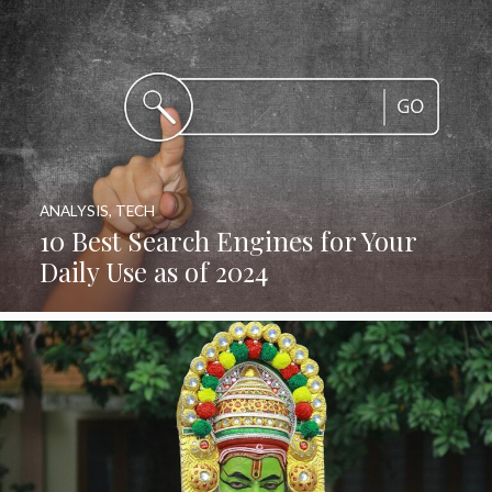
ANALYSIS
,
TECH
10 Best Search Engines for Your
Daily Use as of 2024