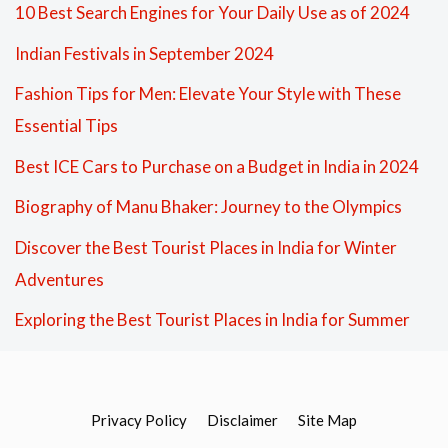
10 Best Search Engines for Your Daily Use as of 2024
Indian Festivals in September 2024
Fashion Tips for Men: Elevate Your Style with These
Essential Tips
Best ICE Cars to Purchase on a Budget in India in 2024
Biography of Manu Bhaker: Journey to the Olympics
Discover the Best Tourist Places in India for Winter
Adventures
Exploring the Best Tourist Places in India for Summer
Privacy Policy
Disclaimer
Site Map