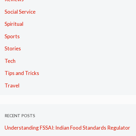
Social Service
Spiritual
Sports
Stories
Tech
Tips and Tricks
Travel
RECENT POSTS
Understanding FSSAI: Indian Food Standards Regulator