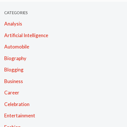
CATEGORIES
Analysis
Artificial Intelligence
Automobile
Biography
Blogging
Business
Career
Celebration
Entertainment