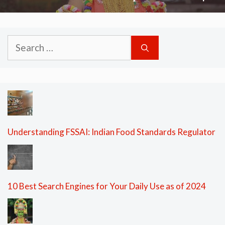
Search
for:
Understanding FSSAI: Indian Food Standards Regulator
10 Best Search Engines for Your Daily Use as of 2024