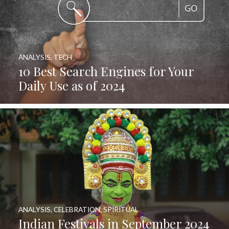
ANALYSIS
,
TECH
10 Best Search Engines for Your
Daily Use as of 2024
ANALYSIS
,
CELEBRATION
,
SPIRITUAL
Indian Festivals in September 2024