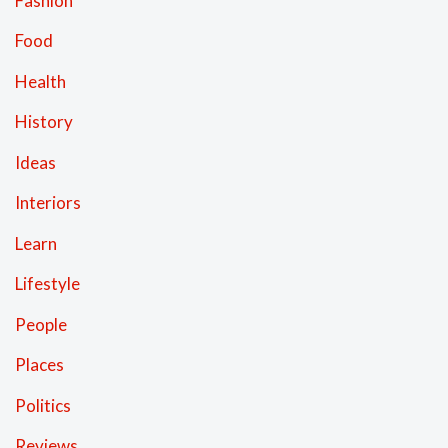
Fashion
Food
Health
History
Ideas
Interiors
Learn
Lifestyle
People
Places
Politics
Reviews