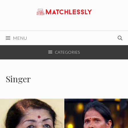
Skip
to
content
MENU
CATEGORIES
Singer