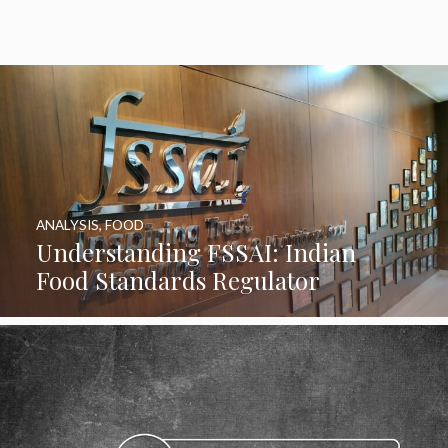
ANALYSIS
,
FOOD
Understanding FSSAI: Indian
Food Standards Regulator