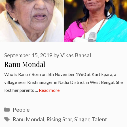
September 15, 2019
by
Vikas Bansal
Ranu Mondal
Who is Ranu ? Born on 5th November 1960 at Kartikpara, a
village near Krishnanager in Nadia District in West Bengal. She
lost her parents …
Read more
Categories
People
Tags
Ranu Mondal
,
Rising Star
,
Singer
,
Talent