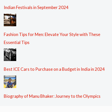
Indian Festivals in September 2024
Fashion Tips for Men: Elevate Your Style with These
Essential Tips
Best ICE Cars to Purchase on a Budget in India in 2024
Biography of Manu Bhaker: Journey to the Olympics