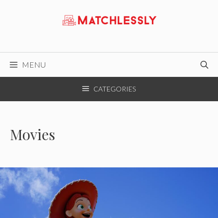
Skip
to
content
MENU
CATEGORIES
Movies