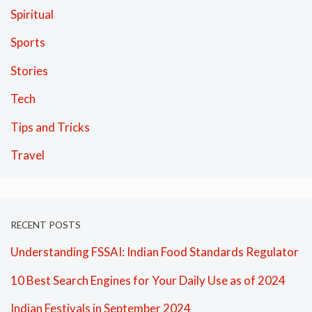
Spiritual
Sports
Stories
Tech
Tips and Tricks
Travel
RECENT POSTS
Understanding FSSAI: Indian Food Standards Regulator
10 Best Search Engines for Your Daily Use as of 2024
Indian Festivals in September 2024