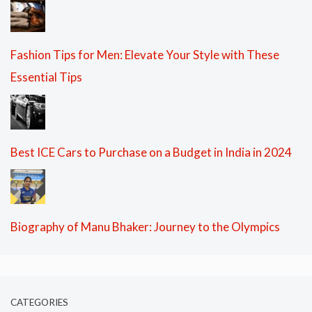
Fashion Tips for Men: Elevate Your Style with These
Essential Tips
Best ICE Cars to Purchase on a Budget in India in 2024
Biography of Manu Bhaker: Journey to the Olympics
CATEGORIES