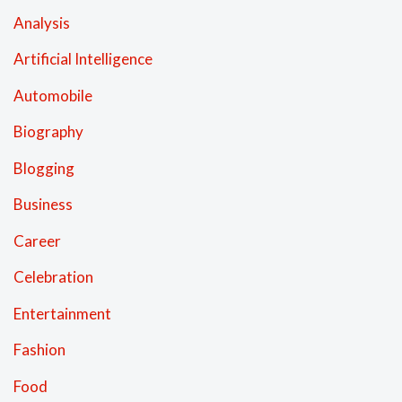
Analysis
Artificial Intelligence
Automobile
Biography
Blogging
Business
Career
Celebration
Entertainment
Fashion
Food