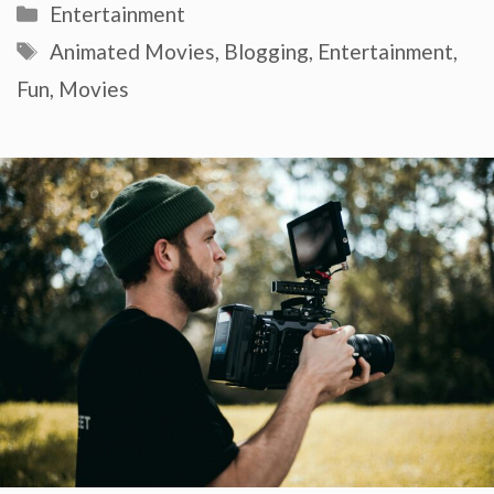
Categories
Entertainment
Tags
Animated Movies
,
Blogging
,
Entertainment
,
Fun
,
Movies