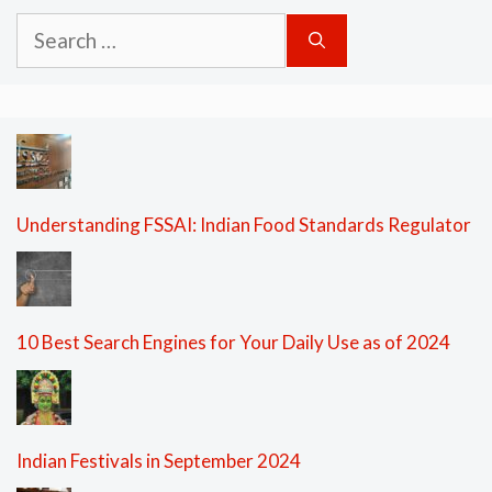
Search
for:
Understanding FSSAI: Indian Food Standards Regulator
10 Best Search Engines for Your Daily Use as of 2024
Indian Festivals in September 2024