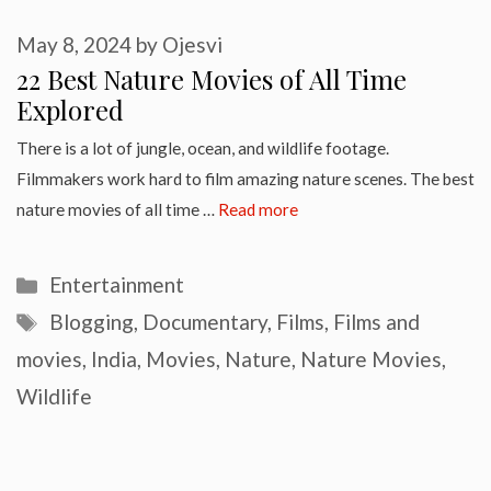
May 8, 2024
by
Ojesvi
22 Best Nature Movies of All Time
Explored
There is a lot of jungle, ocean, and wildlife footage.
Filmmakers work hard to film amazing nature scenes. The best
nature movies of all time …
Read more
Categories
Entertainment
Tags
Blogging
,
Documentary
,
Films
,
Films and
movies
,
India
,
Movies
,
Nature
,
Nature Movies
,
Wildlife