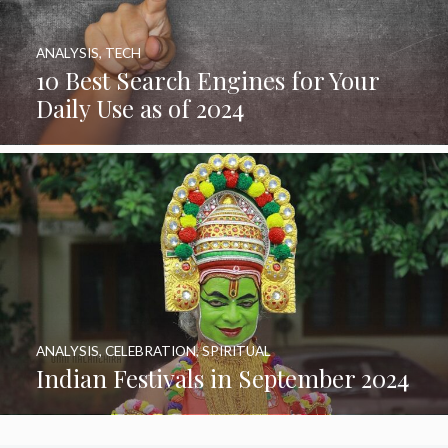
ANALYSIS
,
TECH
10 Best Search Engines for Your
Daily Use as of 2024
ANALYSIS
,
CELEBRATION
,
SPIRITUAL
Indian Festivals in September 2024