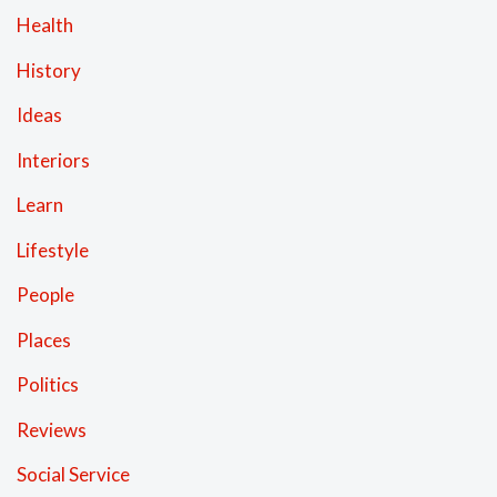
Health
History
Ideas
Interiors
Learn
Lifestyle
People
Places
Politics
Reviews
Social Service