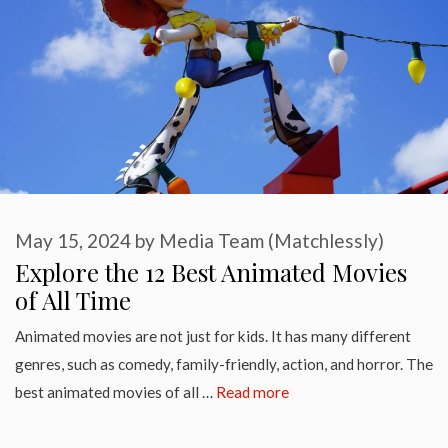
May 15, 2024
by
Media Team (Matchlessly)
Explore the 12 Best Animated Movies
of All Time
Animated movies are not just for kids. It has many different
genres, such as comedy, family-friendly, action, and horror. The
best animated movies of all …
Read more