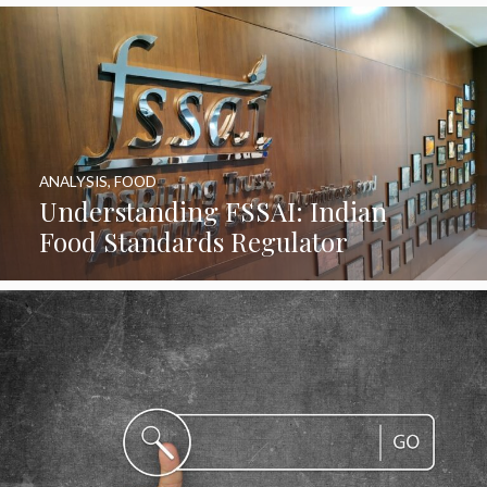
ANALYSIS
,
FOOD
Understanding FSSAI: Indian
Food Standards Regulator