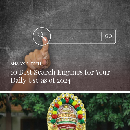
ANALYSIS
,
TECH
10 Best Search Engines for Your
Daily Use as of 2024