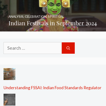
ANALYSIS
,
CELEBRATION
,
SPIRITUAL
Indian Festivals in September 2024
Search
for:
Understanding FSSAI: Indian Food Standards Regulator