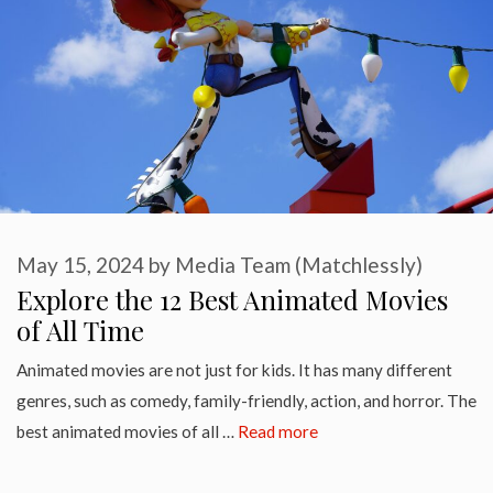
May 15, 2024
by
Media Team (Matchlessly)
Explore the 12 Best Animated Movies
of All Time
Animated movies are not just for kids. It has many different
genres, such as comedy, family-friendly, action, and horror. The
best animated movies of all …
Read more