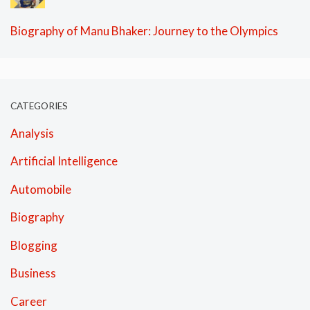
Biography of Manu Bhaker: Journey to the Olympics
CATEGORIES
Analysis
Artificial Intelligence
Automobile
Biography
Blogging
Business
Career