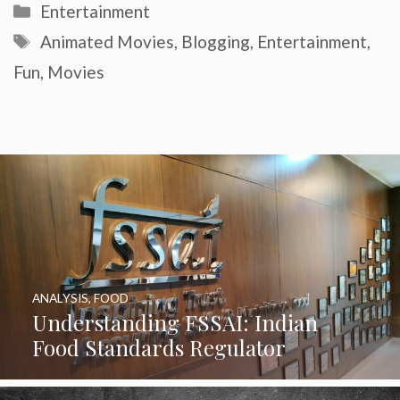
Categories
Entertainment
Tags
Animated Movies
,
Blogging
,
Entertainment
,
Fun
,
Movies
ANALYSIS
,
FOOD
Understanding FSSAI: Indian
Food Standards Regulator