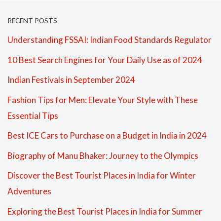
RECENT POSTS
Understanding FSSAI: Indian Food Standards Regulator
10 Best Search Engines for Your Daily Use as of 2024
Indian Festivals in September 2024
Fashion Tips for Men: Elevate Your Style with These
Essential Tips
Best ICE Cars to Purchase on a Budget in India in 2024
Biography of Manu Bhaker: Journey to the Olympics
Discover the Best Tourist Places in India for Winter
Adventures
Exploring the Best Tourist Places in India for Summer