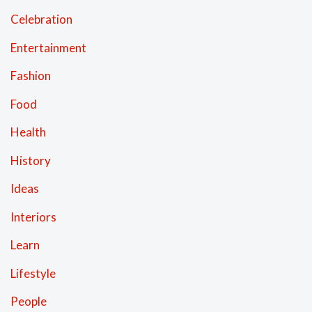
Celebration
Entertainment
Fashion
Food
Health
History
Ideas
Interiors
Learn
Lifestyle
People