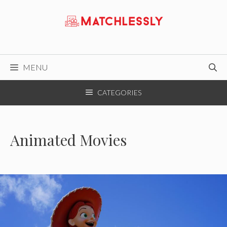
Skip
to
content
MENU
CATEGORIES
Animated Movies