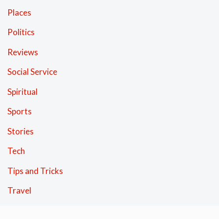
Places
Politics
Reviews
Social Service
Spiritual
Sports
Stories
Tech
Tips and Tricks
Travel