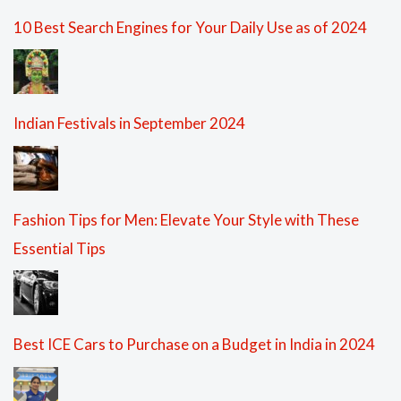
10 Best Search Engines for Your Daily Use as of 2024
Indian Festivals in September 2024
Fashion Tips for Men: Elevate Your Style with These
Essential Tips
Best ICE Cars to Purchase on a Budget in India in 2024