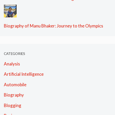
Biography of Manu Bhaker: Journey to the Olympics
CATEGORIES
Analysis
Artificial Intelligence
Automobile
Biography
Blogging