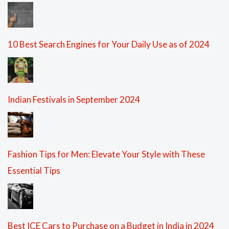
10 Best Search Engines for Your Daily Use as of 2024
Indian Festivals in September 2024
Fashion Tips for Men: Elevate Your Style with These
Essential Tips
Best ICE Cars to Purchase on a Budget in India in 2024