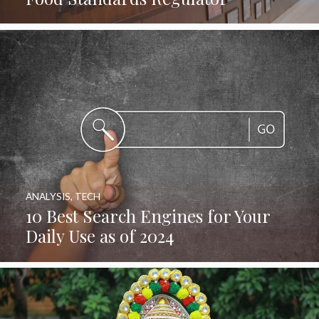
ANALYSIS
,
TECH
10 Best Search Engines for Your
Daily Use as of 2024