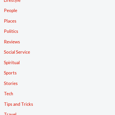
Lifestyle
People
Places
Politics
Reviews
Social Service
Spiritual
Sports
Stories
Tech
Tips and Tricks
Travel