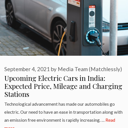
September 4, 2021
by
Media Team (Matchlessly)
Upcoming Electric Cars in India:
Expected Price, Mileage and Charging
Stations
Technological advancement has made our automobiles go
electric. Our need to have an ease in transportation along with
an emission free environment is rapidly increasing. …
Read