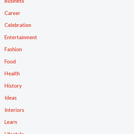
Business
Career
Celebration
Entertainment
Fashion
Food
Health
History
Ideas
Interiors
Learn