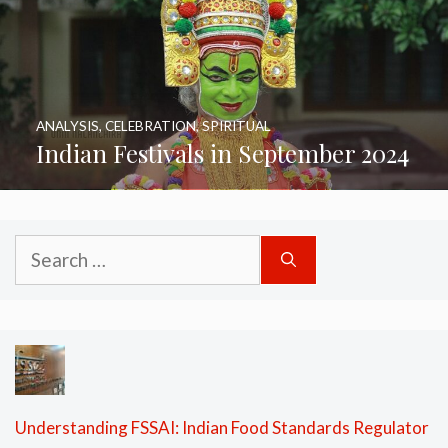
ANALYSIS
,
CELEBRATION
,
SPIRITUAL
Indian Festivals in September 2024
Search
for:
Understanding FSSAI: Indian Food Standards Regulator