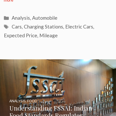
more
Categories
Analysis
,
Automobile
Tags
Cars
,
Charging Stations
,
Electric Cars
,
Expected Price
,
Mileage
ANALYSIS
,
FOOD
Understanding FSSAI: Indian
Food Standards Regulator