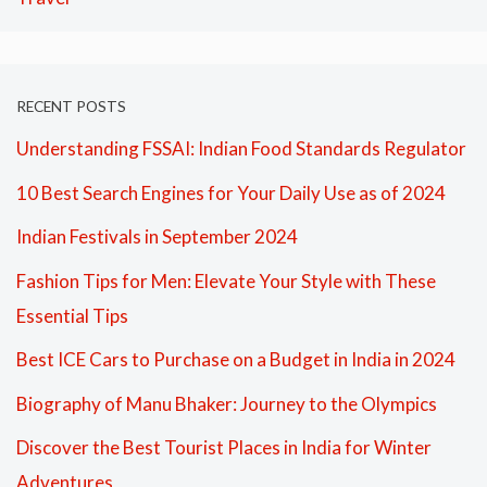
RECENT POSTS
Understanding FSSAI: Indian Food Standards Regulator
10 Best Search Engines for Your Daily Use as of 2024
Indian Festivals in September 2024
Fashion Tips for Men: Elevate Your Style with These
Essential Tips
Best ICE Cars to Purchase on a Budget in India in 2024
Biography of Manu Bhaker: Journey to the Olympics
Discover the Best Tourist Places in India for Winter
Adventures