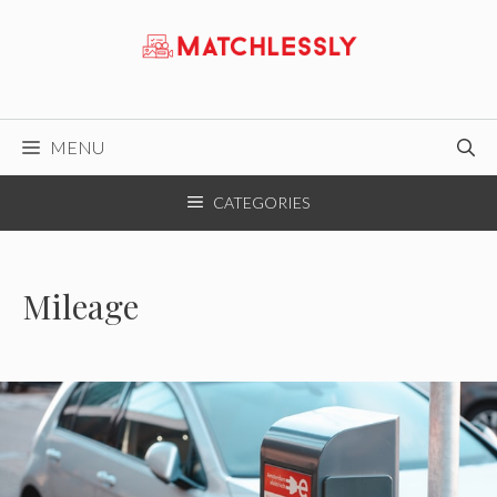
Skip
to
content
MENU
CATEGORIES
Mileage