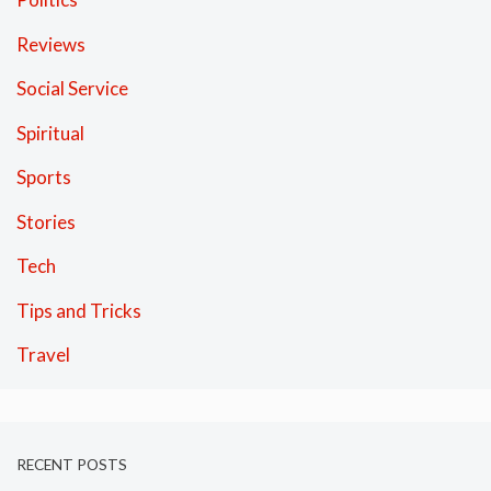
Reviews
Social Service
Spiritual
Sports
Stories
Tech
Tips and Tricks
Travel
RECENT POSTS