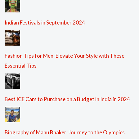
Indian Festivals in September 2024
Fashion Tips for Men: Elevate Your Style with These
Essential Tips
Best ICE Cars to Purchase on a Budget in India in 2024
Biography of Manu Bhaker: Journey to the Olympics