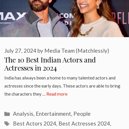
July 27, 2024
by
Media Team (Matchlessly)
The 10 Best Indian Actors and
Actresses in 2024
India has always been a home to many talented actors and
actresses since the early days. These actors are able to bring
the characters they …
Read more
Categories
Analysis
,
Entertainment
,
People
Tags
Best Actors 2024
,
Best Actresses 2024
,