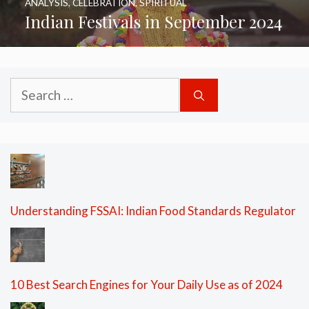
ANALYSIS
,
CELEBRATION
,
SPIRITUAL
Indian Festivals in September 2024
Search
for:
Understanding FSSAI: Indian Food Standards Regulator
10 Best Search Engines for Your Daily Use as of 2024