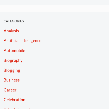
CATEGORIES
Analysis
Artificial Intelligence
Automobile
Biography
Blogging
Business
Career
Celebration