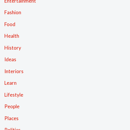
Entertainment
Fashion
Food
Health
History
Ideas
Interiors
Learn
Lifestyle
People
Places
Politics