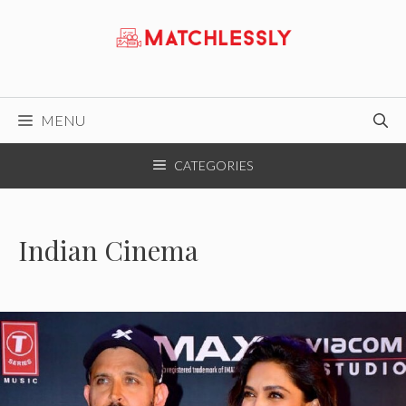
Skip
to
content
MENU
CATEGORIES
Indian Cinema