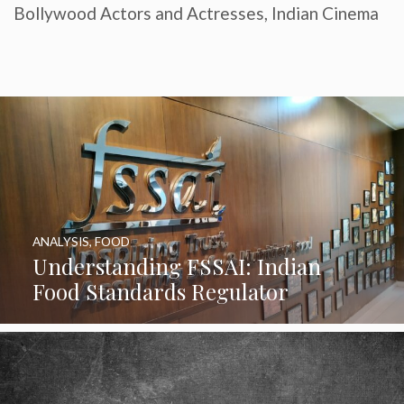
Bollywood Actors and Actresses
,
Indian Cinema
ANALYSIS
,
FOOD
Understanding FSSAI: Indian
Food Standards Regulator