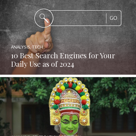
ANALYSIS
,
TECH
10 Best Search Engines for Your
Daily Use as of 2024