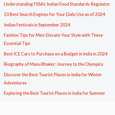
Understanding FSSAI: Indian Food Standards Regulator
10 Best Search Engines for Your Daily Use as of 2024
Indian Festivals in September 2024
Fashion Tips for Men: Elevate Your Style with These
Essential Tips
Best ICE Cars to Purchase on a Budget in India in 2024
Biography of Manu Bhaker: Journey to the Olympics
Discover the Best Tourist Places in India for Winter
Adventures
Exploring the Best Tourist Places in India for Summer