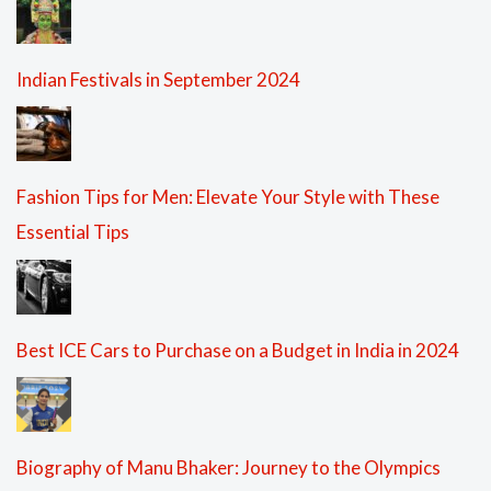
Indian Festivals in September 2024
Fashion Tips for Men: Elevate Your Style with These
Essential Tips
Best ICE Cars to Purchase on a Budget in India in 2024
Biography of Manu Bhaker: Journey to the Olympics