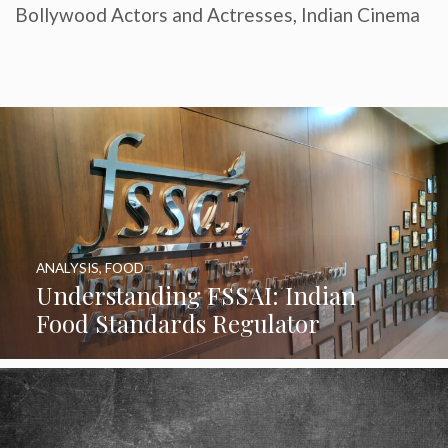
Bollywood Actors and Actresses
,
Indian Cinema
ANALYSIS
,
FOOD
Understanding FSSAI: Indian
Food Standards Regulator