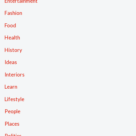
Entertainment
Fashion
Food
Health
History
Ideas
Interiors
Learn
Lifestyle
People
Places
Politics