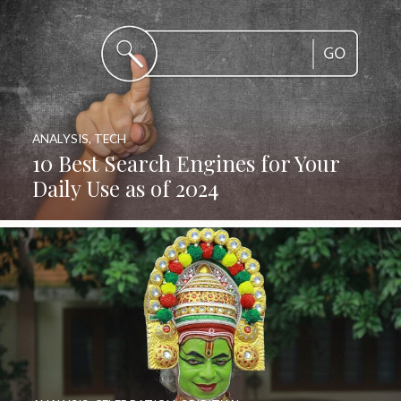
ANALYSIS
,
TECH
10 Best Search Engines for Your
Daily Use as of 2024