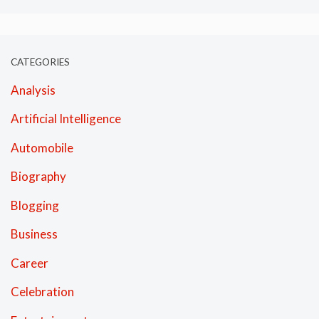
CATEGORIES
Analysis
Artificial Intelligence
Automobile
Biography
Blogging
Business
Career
Celebration