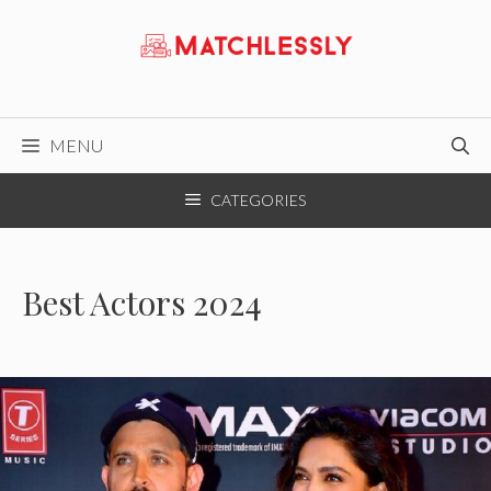
Skip
to
content
MENU
CATEGORIES
Best Actors 2024