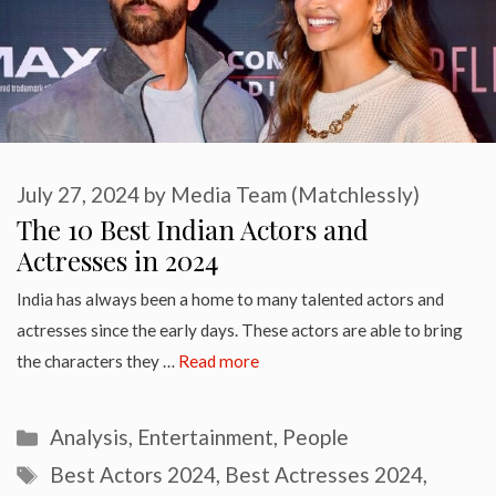
July 27, 2024
by
Media Team (Matchlessly)
The 10 Best Indian Actors and
Actresses in 2024
India has always been a home to many talented actors and
actresses since the early days. These actors are able to bring
the characters they …
Read more
Categories
Analysis
,
Entertainment
,
People
Tags
Best Actors 2024
,
Best Actresses 2024
,