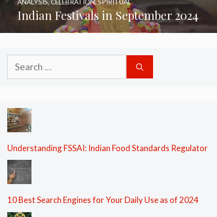
ANALYSIS
,
CELEBRATION
,
SPIRITUAL
Indian Festivals in September 2024
Search
for:
Understanding FSSAI: Indian Food Standards Regulator
10 Best Search Engines for Your Daily Use as of 2024