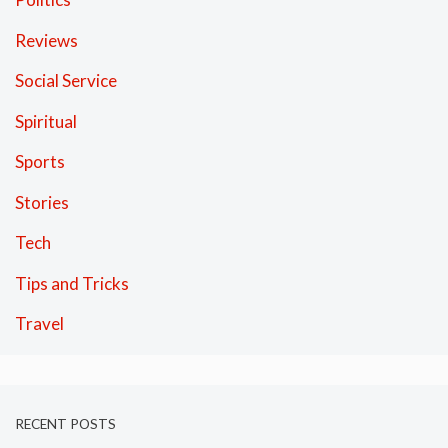
Reviews
Social Service
Spiritual
Sports
Stories
Tech
Tips and Tricks
Travel
RECENT POSTS