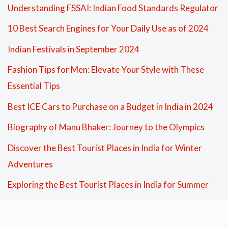
Understanding FSSAI: Indian Food Standards Regulator
10 Best Search Engines for Your Daily Use as of 2024
Indian Festivals in September 2024
Fashion Tips for Men: Elevate Your Style with These
Essential Tips
Best ICE Cars to Purchase on a Budget in India in 2024
Biography of Manu Bhaker: Journey to the Olympics
Discover the Best Tourist Places in India for Winter
Adventures
Exploring the Best Tourist Places in India for Summer