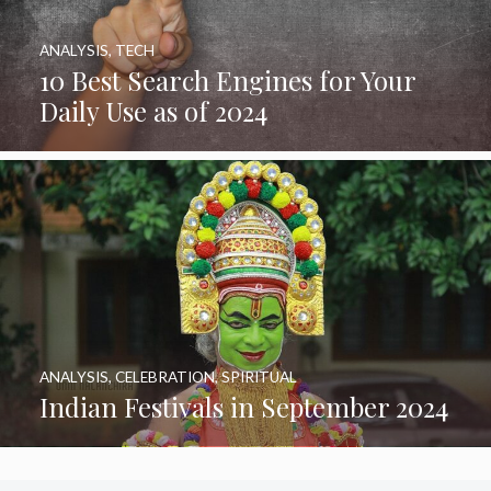
ANALYSIS
,
TECH
10 Best Search Engines for Your
Daily Use as of 2024
ANALYSIS
,
CELEBRATION
,
SPIRITUAL
Indian Festivals in September 2024