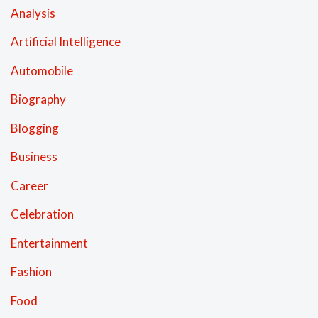
Analysis
Artificial Intelligence
Automobile
Biography
Blogging
Business
Career
Celebration
Entertainment
Fashion
Food