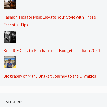
Fashion Tips for Men: Elevate Your Style with These
Essential Tips
Best ICE Cars to Purchase on a Budget in India in 2024
Biography of Manu Bhaker: Journey to the Olympics
CATEGORIES