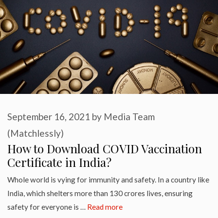
September 16, 2021
by
Media Team
(Matchlessly)
How to Download COVID Vaccination
Certificate in India?
Whole world is vying for immunity and safety. In a country like
India, which shelters more than 130 crores lives, ensuring
safety for everyone is …
Read more