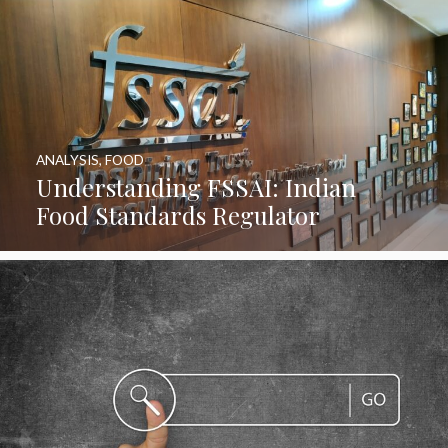
ANALYSIS
,
FOOD
Understanding FSSAI: Indian
Food Standards Regulator