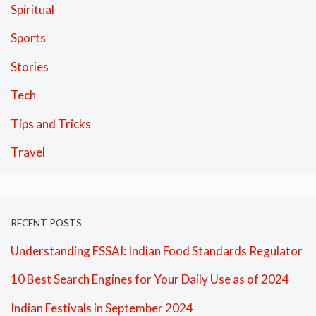
Spiritual
Sports
Stories
Tech
Tips and Tricks
Travel
RECENT POSTS
Understanding FSSAI: Indian Food Standards Regulator
10 Best Search Engines for Your Daily Use as of 2024
Indian Festivals in September 2024