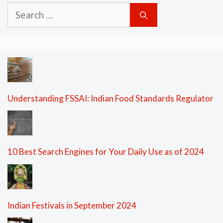
Search
for:
Understanding FSSAI: Indian Food Standards Regulator
10 Best Search Engines for Your Daily Use as of 2024
Indian Festivals in September 2024