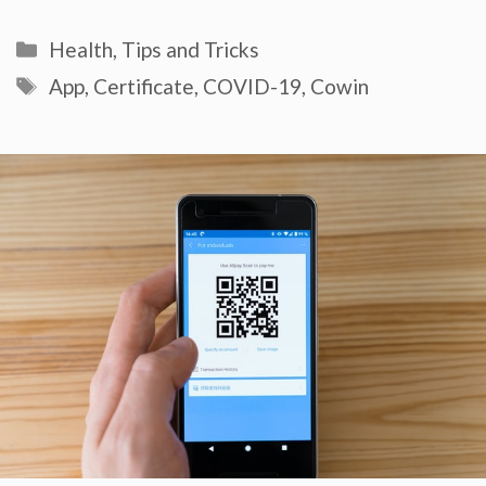
Categories
Health
,
Tips and Tricks
Tags
App
,
Certificate
,
COVID-19
,
Cowin