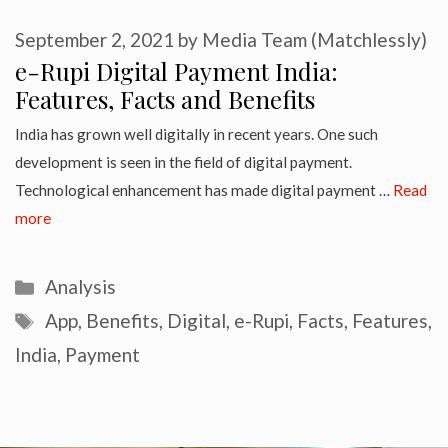
September 2, 2021
by
Media Team (Matchlessly)
e-Rupi Digital Payment India:
Features, Facts and Benefits
India has grown well digitally in recent years. One such
development is seen in the field of digital payment.
Technological enhancement has made digital payment …
Read
more
Categories
Analysis
Tags
App
,
Benefits
,
Digital
,
e-Rupi
,
Facts
,
Features
,
India
,
Payment