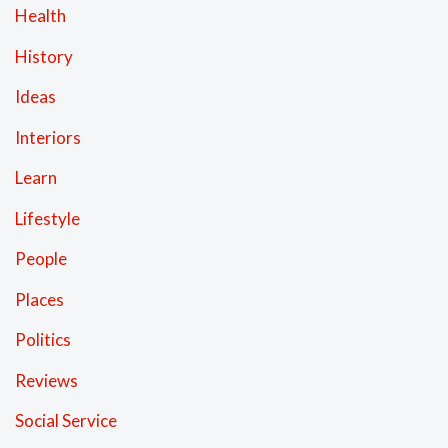
Health
History
Ideas
Interiors
Learn
Lifestyle
People
Places
Politics
Reviews
Social Service