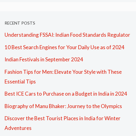
RECENT POSTS
Understanding FSSAI: Indian Food Standards Regulator
10 Best Search Engines for Your Daily Use as of 2024
Indian Festivals in September 2024
Fashion Tips for Men: Elevate Your Style with These
Essential Tips
Best ICE Cars to Purchase on a Budget in India in 2024
Biography of Manu Bhaker: Journey to the Olympics
Discover the Best Tourist Places in India for Winter
Adventures