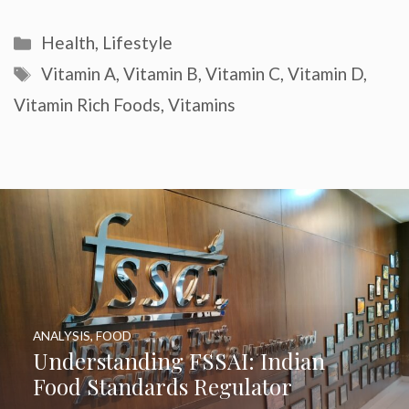
Categories
Health
,
Lifestyle
Tags
Vitamin A
,
Vitamin B
,
Vitamin C
,
Vitamin D
,
Vitamin Rich Foods
,
Vitamins
ANALYSIS
,
FOOD
Understanding FSSAI: Indian
Food Standards Regulator