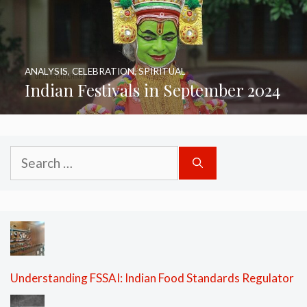
ANALYSIS
,
CELEBRATION
,
SPIRITUAL
Indian Festivals in September 2024
Search
for:
Understanding FSSAI: Indian Food Standards Regulator