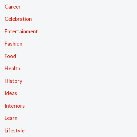
Career
Celebration
Entertainment
Fashion
Food
Health
History
Ideas
Interiors
Learn
Lifestyle