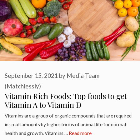
September 15, 2021
by
Media Team
(Matchlessly)
Vitamin Rich Foods: Top foods to get
Vitamin A to Vitamin D
Vitamins are a group of organic compounds that are required
in small amounts by higher forms of animal life for normal
health and growth. Vitamins …
Read more