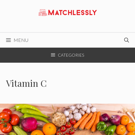
Skip
to
content
MENU
CATEGORIES
Vitamin C