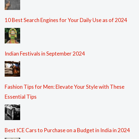
10 Best Search Engines for Your Daily Use as of 2024
Indian Festivals in September 2024
Fashion Tips for Men: Elevate Your Style with These
Essential Tips
Best ICE Cars to Purchase on a Budget in India in 2024