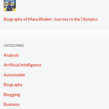
Biography of Manu Bhaker: Journey to the Olympics
CATEGORIES
Analysis
Artificial Intelligence
Automobile
Biography
Blogging
Business