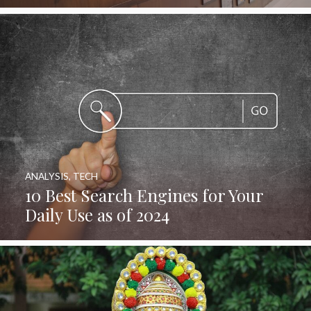
ANALYSIS
,
TECH
10 Best Search Engines for Your
Daily Use as of 2024