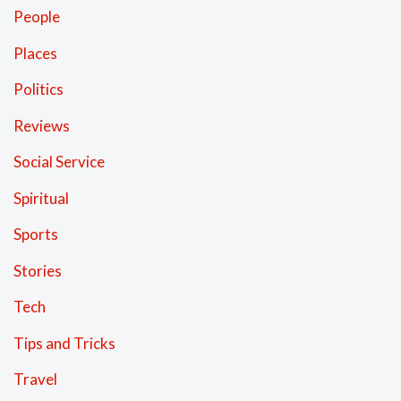
People
Places
Politics
Reviews
Social Service
Spiritual
Sports
Stories
Tech
Tips and Tricks
Travel