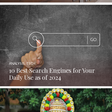
ANALYSIS
,
TECH
10 Best Search Engines for Your
Daily Use as of 2024