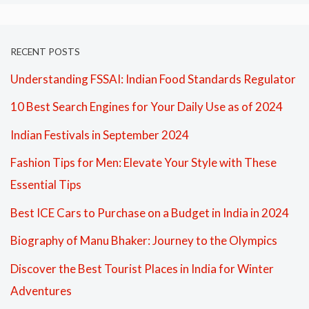
RECENT POSTS
Understanding FSSAI: Indian Food Standards Regulator
10 Best Search Engines for Your Daily Use as of 2024
Indian Festivals in September 2024
Fashion Tips for Men: Elevate Your Style with These
Essential Tips
Best ICE Cars to Purchase on a Budget in India in 2024
Biography of Manu Bhaker: Journey to the Olympics
Discover the Best Tourist Places in India for Winter
Adventures