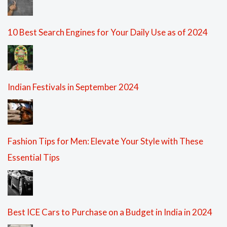
10 Best Search Engines for Your Daily Use as of 2024
Indian Festivals in September 2024
Fashion Tips for Men: Elevate Your Style with These
Essential Tips
Best ICE Cars to Purchase on a Budget in India in 2024