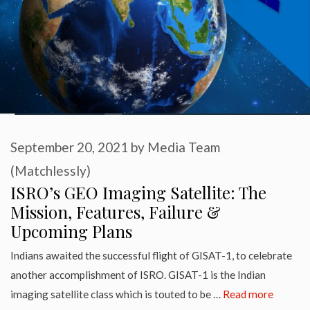
September 20, 2021
by
Media Team
(Matchlessly)
ISRO’s GEO Imaging Satellite: The
Mission, Features, Failure &
Upcoming Plans
Indians awaited the successful flight of GISAT-1, to celebrate
another accomplishment of ISRO. GISAT-1 is the Indian
imaging satellite class which is touted to be …
Read more