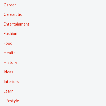
Career
Celebration
Entertainment
Fashion
Food
Health
History
Ideas
Interiors
Learn
Lifestyle