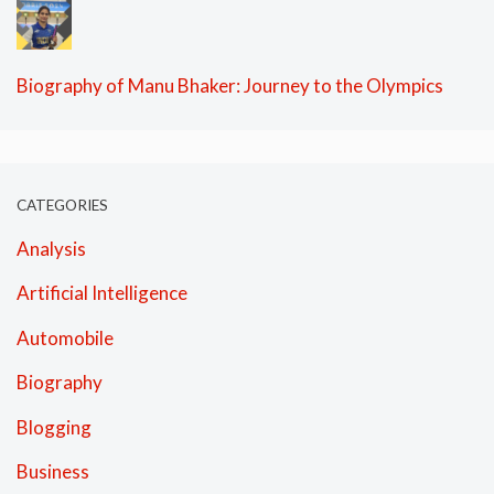
Biography of Manu Bhaker: Journey to the Olympics
CATEGORIES
Analysis
Artificial Intelligence
Automobile
Biography
Blogging
Business