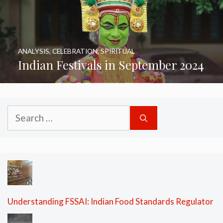
ANALYSIS
,
CELEBRATION
,
SPIRITUAL
Indian Festivals in September 2024
Search
for:
Understanding FSSAI: Indian Food Standards Regulator