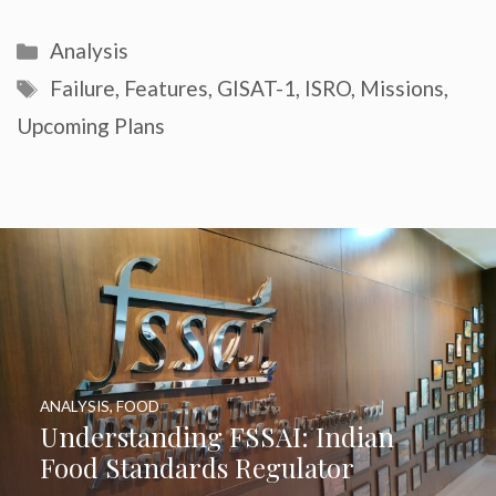
Categories
Analysis
Tags
Failure
,
Features
,
GISAT-1
,
ISRO
,
Missions
,
Upcoming Plans
ANALYSIS
,
FOOD
Understanding FSSAI: Indian
Food Standards Regulator