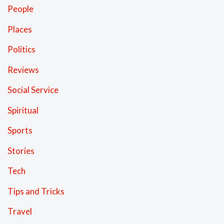
People
Places
Politics
Reviews
Social Service
Spiritual
Sports
Stories
Tech
Tips and Tricks
Travel