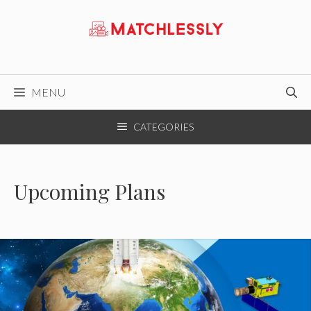
Skip
to
content
MENU
CATEGORIES
Upcoming Plans