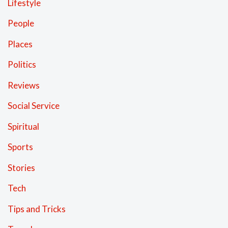
Lifestyle
People
Places
Politics
Reviews
Social Service
Spiritual
Sports
Stories
Tech
Tips and Tricks