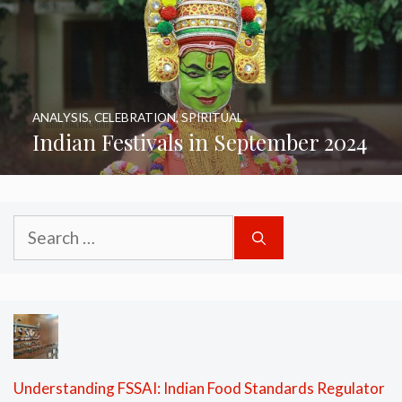
ANALYSIS
,
CELEBRATION
,
SPIRITUAL
Indian Festivals in September 2024
Search
for:
Understanding FSSAI: Indian Food Standards Regulator