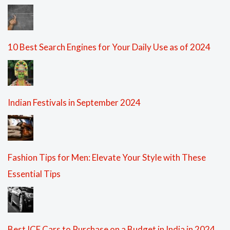
10 Best Search Engines for Your Daily Use as of 2024
Indian Festivals in September 2024
Fashion Tips for Men: Elevate Your Style with These
Essential Tips
Best ICE Cars to Purchase on a Budget in India in 2024