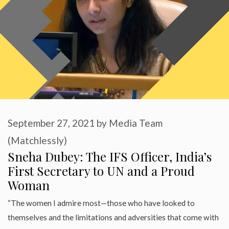
September 27, 2021
by
Media Team
(Matchlessly)
Sneha Dubey: The IFS Officer, India’s
First Secretary to UN and a Proud
Woman
“The women I admire most—those who have looked to
themselves and the limitations and adversities that come with