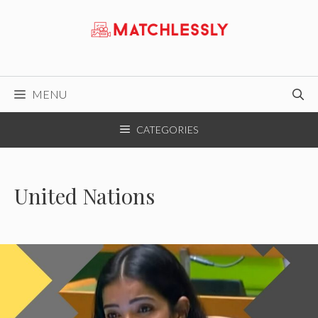
Skip
to
content
MENU
CATEGORIES
United Nations