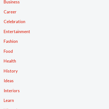
Business
Career
Celebration
Entertainment
Fashion
Food
Health
History
Ideas
Interiors
Learn