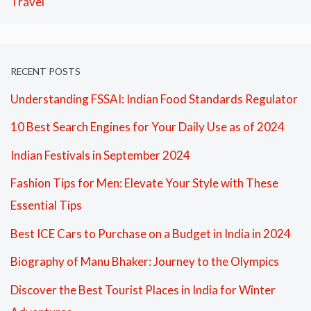
Travel
RECENT POSTS
Understanding FSSAI: Indian Food Standards Regulator
10 Best Search Engines for Your Daily Use as of 2024
Indian Festivals in September 2024
Fashion Tips for Men: Elevate Your Style with These
Essential Tips
Best ICE Cars to Purchase on a Budget in India in 2024
Biography of Manu Bhaker: Journey to the Olympics
Discover the Best Tourist Places in India for Winter