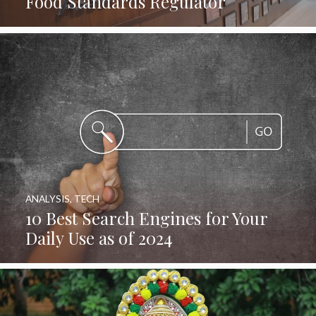
Food Standards Regulator
ANALYSIS
,
TECH
10 Best Search Engines for Your
Daily Use as of 2024