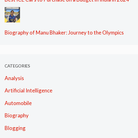
Biography of Manu Bhaker: Journey to the Olympics
CATEGORIES
Analysis
Artificial Intelligence
Automobile
Biography
Blogging