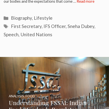
our bodies and the expectations that come …
Read more
Categories
Biography
,
Lifestyle
Tags
First Secretary
,
IFS Officer
,
Sneha Dubey
,
Speech
,
United Nations
ANALYSIS
,
FOOD
Understanding FSSAI: Indian