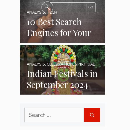
ANALYSIS
,
TECH
10 Best Search
Engines for Your
Daily Use as of
2024
ANALYSIS
,
CELEBRATION
,
SPIRITUAL
Indian Festivals in
September 2024
Search
for: