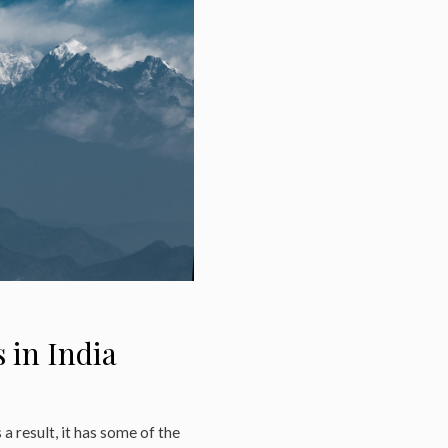
 in India
 a result, it has some of the