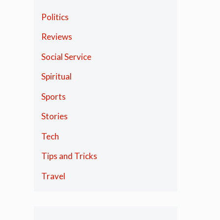
Politics
Reviews
Social Service
Spiritual
Sports
Stories
Tech
Tips and Tricks
Travel