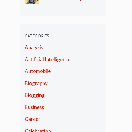
Olympics
CATEGORIES
Analysis
Artificial Intelligence
Automobile
Biography
Blogging
Business
Career
Celebration