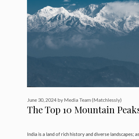
June 30, 2024
by
Media Team (Matchlessly)
The Top 10 Mountain Peaks
India is a land of rich history and diverse landscapes; as