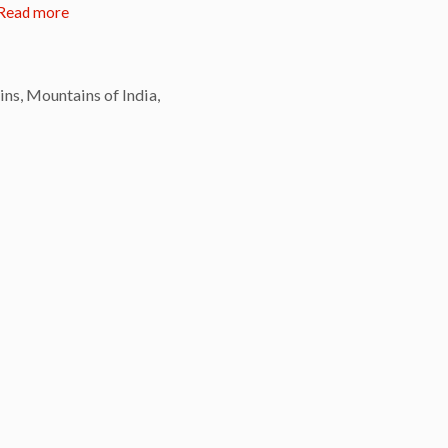
Read more
ins
,
Mountains of India
,