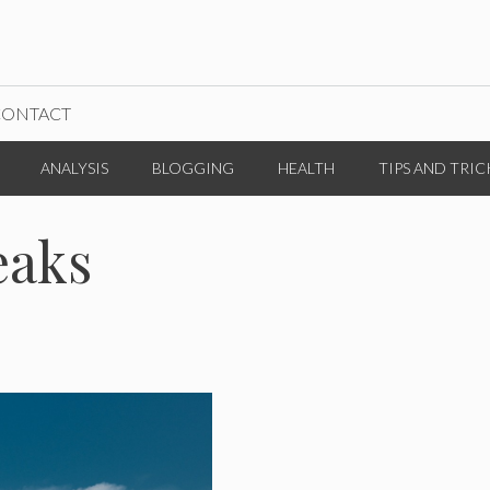
CONTACT
ANALYSIS
BLOGGING
HEALTH
TIPS AND TRIC
eaks