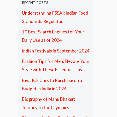
RECENT POSTS
Understanding FSSAI: Indian Food
Standards Regulator
10 Best Search Engines for Your
Daily Use as of 2024
Indian Festivals in September 2024
Fashion Tips for Men: Elevate Your
Style with These Essential Tips
Best ICE Cars to Purchase on a
Budget in India in 2024
Biography of Manu Bhaker:
Journey to the Olympics