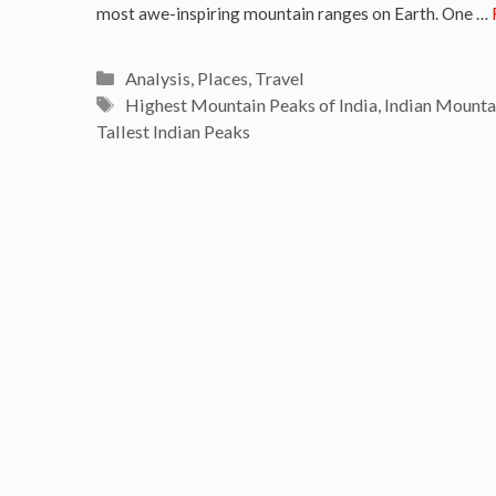
most awe-inspiring mountain ranges on Earth. One …
Categories
Analysis
,
Places
,
Travel
Tags
Highest Mountain Peaks of India
,
Indian Mounta
Tallest Indian Peaks