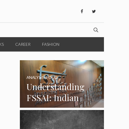
KS
CAREER
FASHION
ANALYSIS
,
FOOD
Understanding
FSSAI: Indian
Food Standards
Regulator