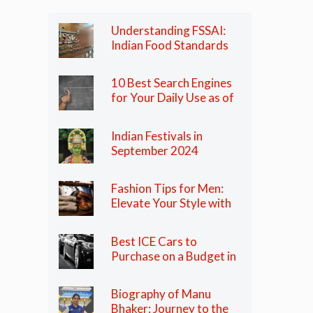
Understanding FSSAI:
Indian Food Standards
Regulator
10 Best Search Engines
for Your Daily Use as of
2024
Indian Festivals in
September 2024
Fashion Tips for Men:
Elevate Your Style with
These Essential Tips
Best ICE Cars to
Purchase on a Budget in
India in 2024
Biography of Manu
Bhaker: Journey to the