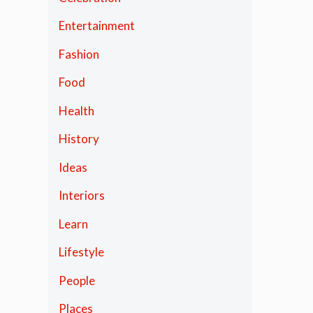
Entertainment
Fashion
Food
Health
History
Ideas
Interiors
Learn
Lifestyle
People
Places