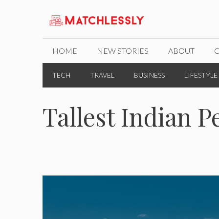
Skip
to
content
HOME
NEW STORIES
ABOUT
TECH
TRAVEL
BUSINESS
LIFESTYLE
Tallest Indian P