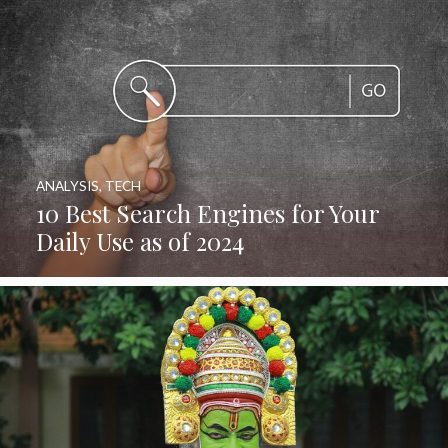
ANALYSIS
,
TECH
10 Best Search Engines for Your
Daily Use as of 2024