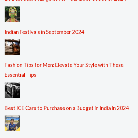
Indian Festivals in September 2024
Fashion Tips for Men: Elevate Your Style with These
Essential Tips
Best ICE Cars to Purchase on a Budget in India in 2024