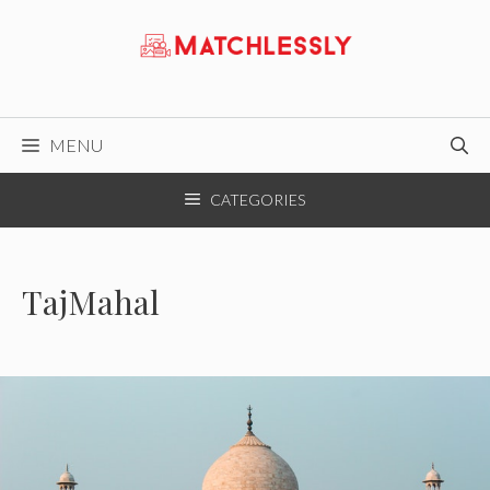
Skip
to
content
MENU
CATEGORIES
TajMahal