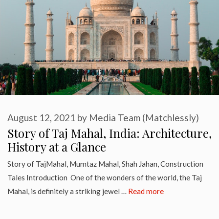
August 12, 2021
by
Media Team (Matchlessly)
Story of Taj Mahal, India: Architecture,
History at a Glance
Story of TajMahal, Mumtaz Mahal, Shah Jahan, Construction
Tales Introduction One of the wonders of the world, the Taj
Mahal, is definitely a striking jewel …
Read more