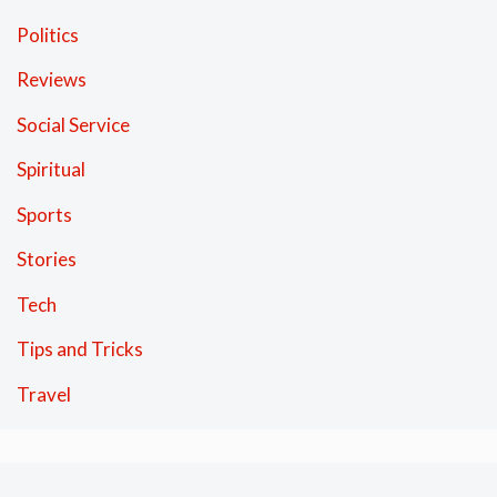
Politics
Reviews
Social Service
Spiritual
Sports
Stories
Tech
Tips and Tricks
Travel