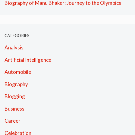
Biography of Manu Bhaker: Journey to the Olympics
CATEGORIES
Analysis
Artificial Intelligence
Automobile
Biography
Blogging
Business
Career
Celebration