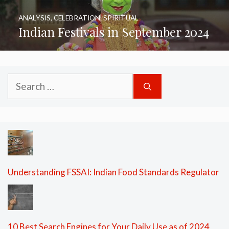
ANALYSIS
,
CELEBRATION
,
SPIRITUAL
Indian Festivals in September 2024
Search
for:
Understanding FSSAI: Indian Food Standards Regulator
10 Best Search Engines for Your Daily Use as of 2024