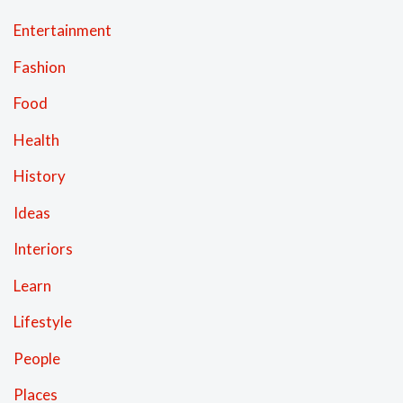
Entertainment
Fashion
Food
Health
History
Ideas
Interiors
Learn
Lifestyle
People
Places