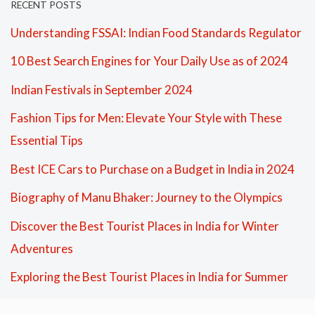
RECENT POSTS
Understanding FSSAI: Indian Food Standards Regulator
10 Best Search Engines for Your Daily Use as of 2024
Indian Festivals in September 2024
Fashion Tips for Men: Elevate Your Style with These
Essential Tips
Best ICE Cars to Purchase on a Budget in India in 2024
Biography of Manu Bhaker: Journey to the Olympics
Discover the Best Tourist Places in India for Winter
Adventures
Exploring the Best Tourist Places in India for Summer