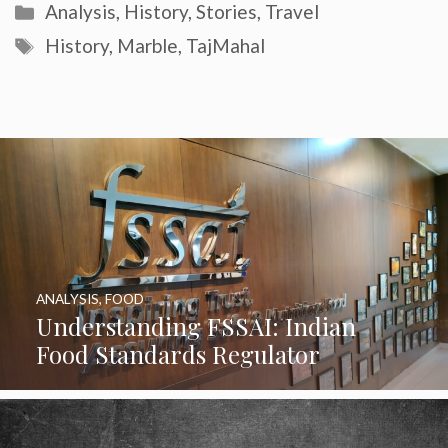
Categories
Analysis
,
History
,
Stories
,
Travel
Tags
History
,
Marble
,
TajMahal
ANALYSIS
,
FOOD
Understanding FSSAI: Indian
Food Standards Regulator