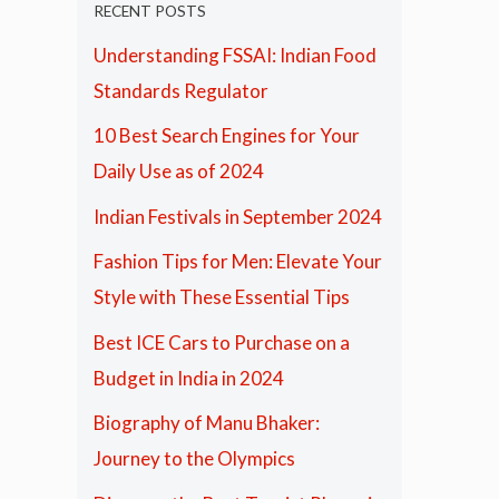
RECENT POSTS
Understanding FSSAI: Indian Food
Standards Regulator
10 Best Search Engines for Your
Daily Use as of 2024
Indian Festivals in September 2024
Fashion Tips for Men: Elevate Your
Style with These Essential Tips
Best ICE Cars to Purchase on a
Budget in India in 2024
Biography of Manu Bhaker:
Journey to the Olympics