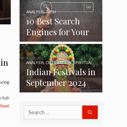
ANALYSIS
,
TECH
10 Best Search
Engines for Your
Daily Use as of
2024
 in
ANALYSIS
,
CELEBRATION
,
SPIRITUAL
Indian Festivals in
September 2024
ucing
 full-
Read
Search
for: