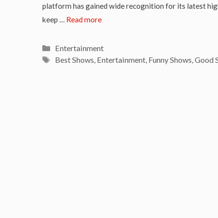
platform has gained wide recognition for its latest hig
keep …
Read more
Categories
Entertainment
Tags
Best Shows
,
Entertainment
,
Funny Shows
,
Good 