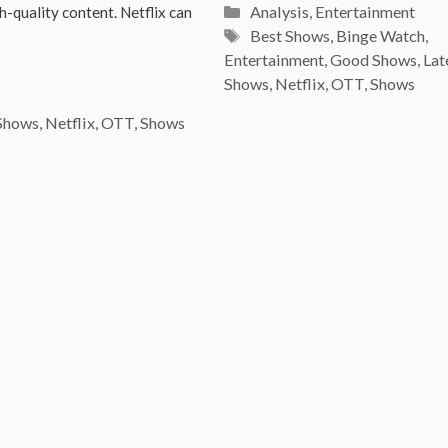
Categories
Analysis
,
Entertainment
h-quality content. Netflix can
Tags
Best Shows
,
Binge Watch
,
Entertainment
,
Good Shows
,
Lat
Shows
,
Netflix
,
OTT
,
Shows
Shows
,
Netflix
,
OTT
,
Shows