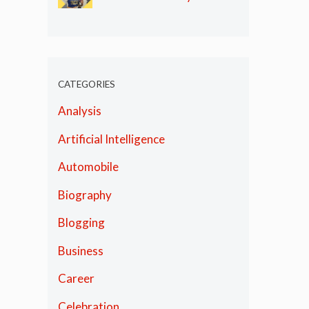
Olympics
CATEGORIES
Analysis
Artificial Intelligence
Automobile
Biography
Blogging
Business
Career
Celebration