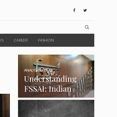
KS
CAREER
FASHION
ANALYSIS
,
FOOD
Understanding
FSSAI: Indian
Food Standards
Regulator