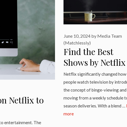
June 10, 2024
by
Media Team
(Matchlessly)
Find the Best
Shows by Netflix
2024 Here
Netflix significantly changed how
people watch television by introd
the concept of binge-viewing and
n Netflix to
moving from a weekly schedule to
season deliveries. With a blend …
more
 to entertainment. The