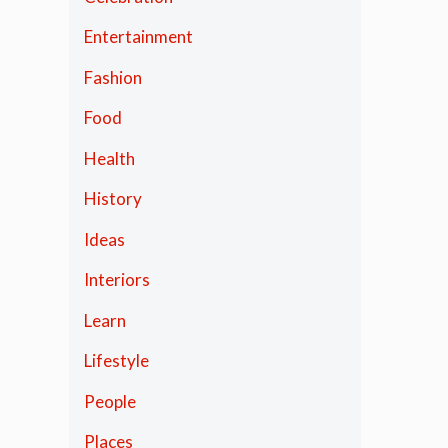
Entertainment
Fashion
Food
Health
History
Ideas
Interiors
Learn
Lifestyle
People
Places