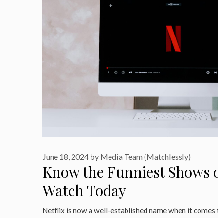
June 18, 2024
by
Media Team (Matchlessly)
Know the Funniest Shows o
Watch Today
Netflix is now a well-established name when it comes