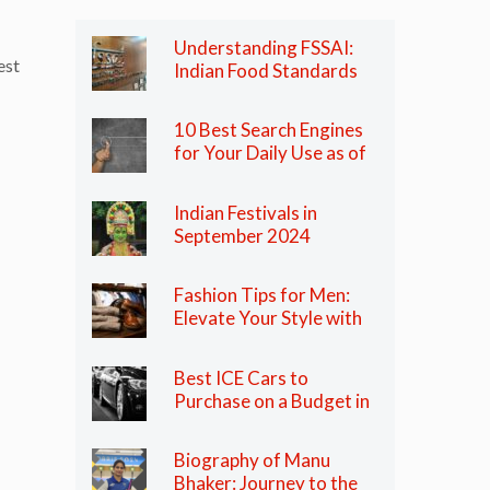
Understanding FSSAI:
est
Indian Food Standards
Regulator
10 Best Search Engines
for Your Daily Use as of
2024
Indian Festivals in
September 2024
Fashion Tips for Men:
Elevate Your Style with
These Essential Tips
Best ICE Cars to
Purchase on a Budget in
India in 2024
Biography of Manu
Bhaker: Journey to the