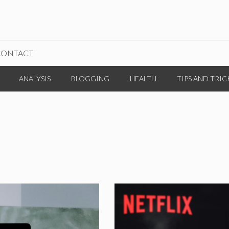
CONTACT
ANALYSIS
BLOGGING
HEALTH
TIPS AND TRIC