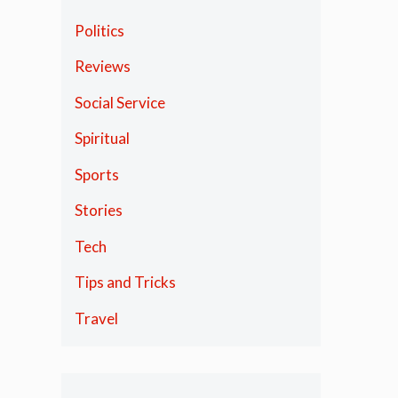
Politics
Reviews
Social Service
Spiritual
Sports
Stories
Tech
Tips and Tricks
Travel