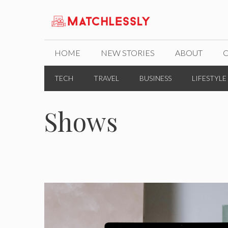
Skip
to
content
HOME
NEW STORIES
ABOUT
TECH
TRAVEL
BUSINESS
LIFESTYLE
Shows