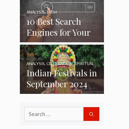
ANALYSIS
,
TECH
10 Best Search
Engines for Your
Daily Use as of
2024
ANALYSIS
,
CELEBRATION
,
SPIRITUAL
Indian Festivals in
September 2024
Search
for: