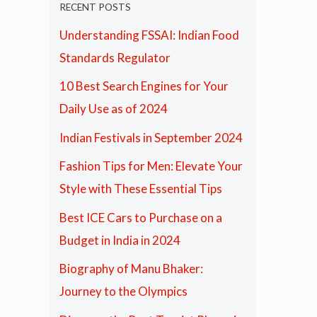
RECENT POSTS
Understanding FSSAI: Indian Food
Standards Regulator
10 Best Search Engines for Your
Daily Use as of 2024
Indian Festivals in September 2024
Fashion Tips for Men: Elevate Your
Style with These Essential Tips
Best ICE Cars to Purchase on a
Budget in India in 2024
Biography of Manu Bhaker:
Journey to the Olympics