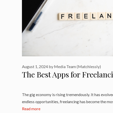
August 1, 2024
by
Media Team (Matchlessly)
The Best Apps for Freelanc
The gig economy is rising tremendously. It has evolve
endless opportunities, freelancing has become the mos
Read more