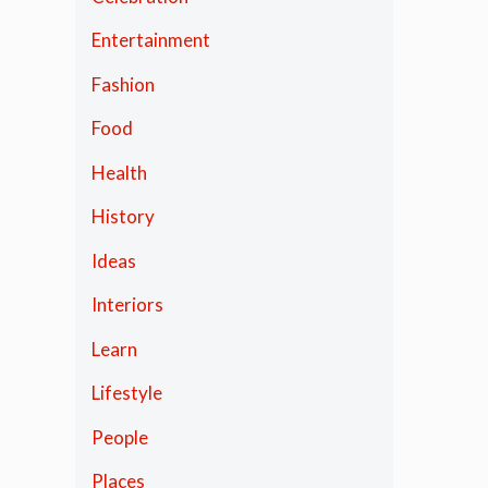
Entertainment
Fashion
Food
Health
History
Ideas
Interiors
Learn
Lifestyle
People
Places