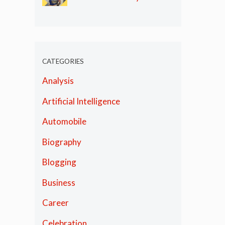
Olympics
CATEGORIES
Analysis
Artificial Intelligence
Automobile
Biography
Blogging
Business
Career
Celebration