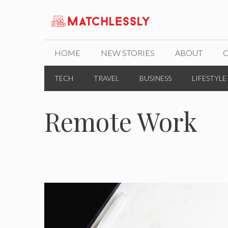
Skip
to
content
HOME
NEW STORIES
ABOUT
TECH
TRAVEL
BUSINESS
LIFESTYLE
Remote Work