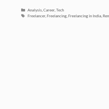
Categories
Analysis
,
Career
,
Tech
Tags
Freelancer
,
Freelancing
,
Freelancing in India
,
Re