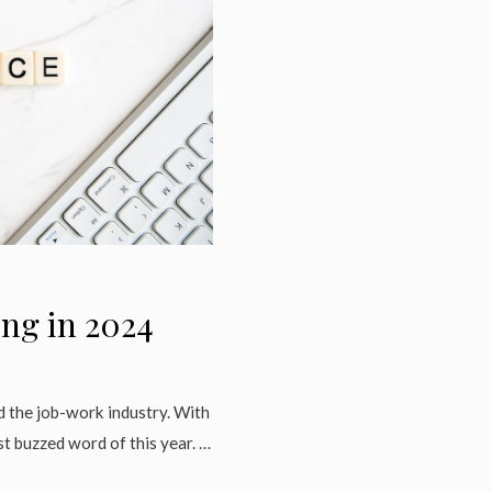
ing in 2024
d the job-work industry. With
t buzzed word of this year. …