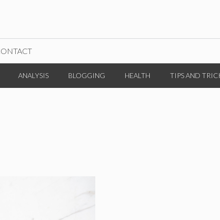
CONTACT
ANALYSIS
BLOGGING
HEALTH
TIPS AND TRIC