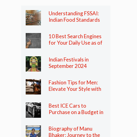
Understanding FSSAI:
Indian Food Standards
Regulator
10 Best Search Engines
for Your Daily Use as of
2024
Indian Festivals in
September 2024
Fashion Tips for Men:
Elevate Your Style with
These Essential Tips
Best ICE Cars to
Purchase on a Budget in
India in 2024
Biography of Manu
Bhaker: Journey to the