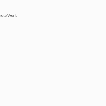
mote Work