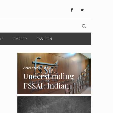
KS
CAREER
FASHION
ANALYSIS
,
FOOD
Understanding
FSSAI: Indian
Food Standards
Regulator