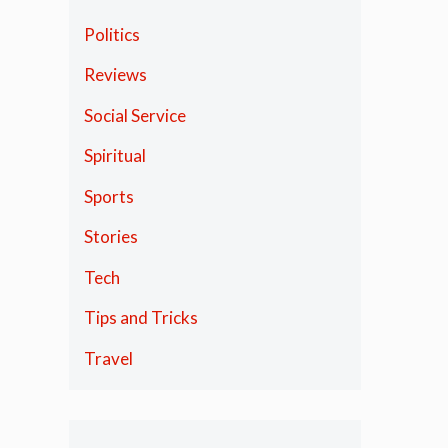
Politics
Reviews
Social Service
Spiritual
Sports
Stories
Tech
Tips and Tricks
Travel