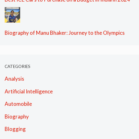
Biography of Manu Bhaker: Journey to the Olympics
CATEGORIES
Analysis
Artificial Intelligence
Automobile
Biography
Blogging