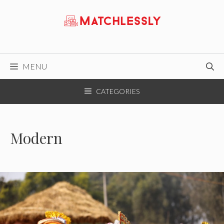
Skip
to
content
MENU
CATEGORIES
Modern