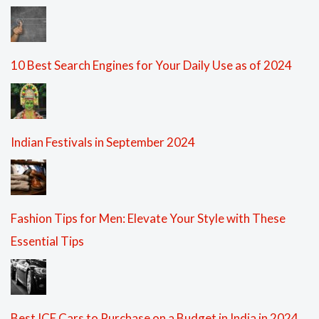
10 Best Search Engines for Your Daily Use as of 2024
Indian Festivals in September 2024
Fashion Tips for Men: Elevate Your Style with These
Essential Tips
Best ICE Cars to Purchase on a Budget in India in 2024