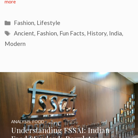
more
Categories
Fashion
,
Lifestyle
Tags
Ancient
,
Fashion
,
Fun Facts
,
History
,
India
,
Modern
ANALYSIS
,
FOOD
Understanding FSSAI: Indian