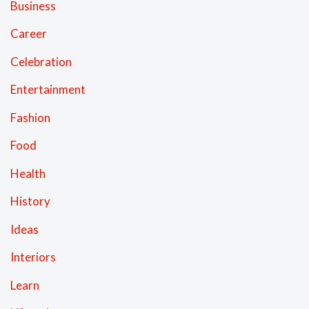
Business
Career
Celebration
Entertainment
Fashion
Food
Health
History
Ideas
Interiors
Learn