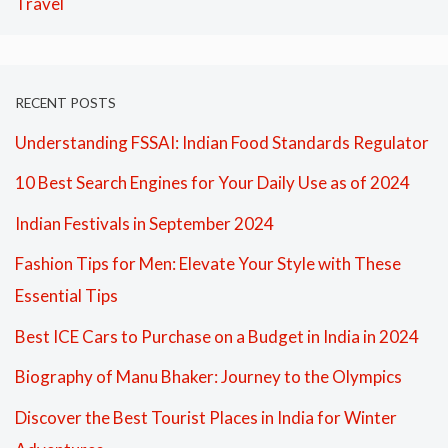
Travel
RECENT POSTS
Understanding FSSAI: Indian Food Standards Regulator
10 Best Search Engines for Your Daily Use as of 2024
Indian Festivals in September 2024
Fashion Tips for Men: Elevate Your Style with These
Essential Tips
Best ICE Cars to Purchase on a Budget in India in 2024
Biography of Manu Bhaker: Journey to the Olympics
Discover the Best Tourist Places in India for Winter