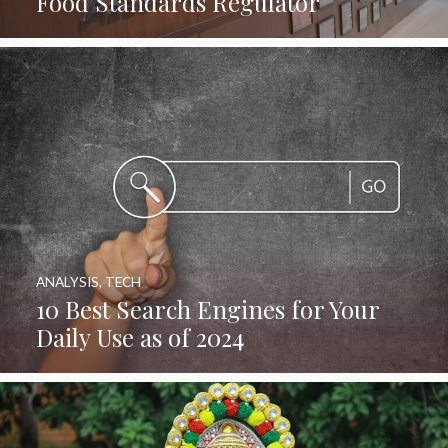
Food Standards Regulator
ANALYSIS
,
TECH
10 Best Search Engines for Your
Daily Use as of 2024