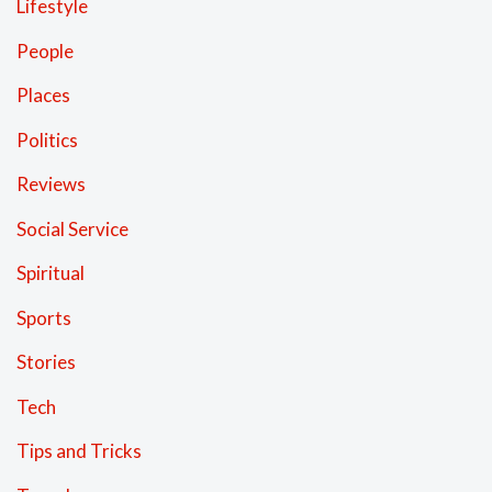
Lifestyle
People
Places
Politics
Reviews
Social Service
Spiritual
Sports
Stories
Tech
Tips and Tricks