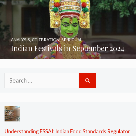
ANALYSIS
,
CELEBRATION
,
SPIRITUAL
Indian Festivals in September 2024
Search
for:
Understanding FSSAI: Indian Food Standards Regulator