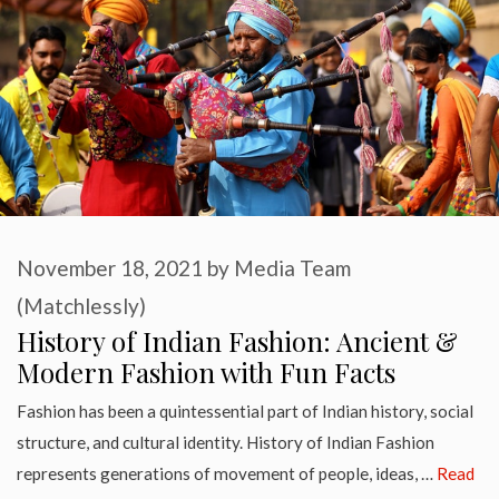
November 18, 2021
by
Media Team
(Matchlessly)
History of Indian Fashion: Ancient &
Modern Fashion with Fun Facts
Fashion has been a quintessential part of Indian history, social
structure, and cultural identity. History of Indian Fashion
represents generations of movement of people, ideas, …
Read