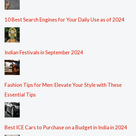
10 Best Search Engines for Your Daily Use as of 2024
Indian Festivals in September 2024
Fashion Tips for Men: Elevate Your Style with These
Essential Tips
Best ICE Cars to Purchase on a Budget in India in 2024