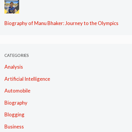
Biography of Manu Bhaker: Journey to the Olympics
CATEGORIES
Analysis
Artificial Intelligence
Automobile
Biography
Blogging
Business