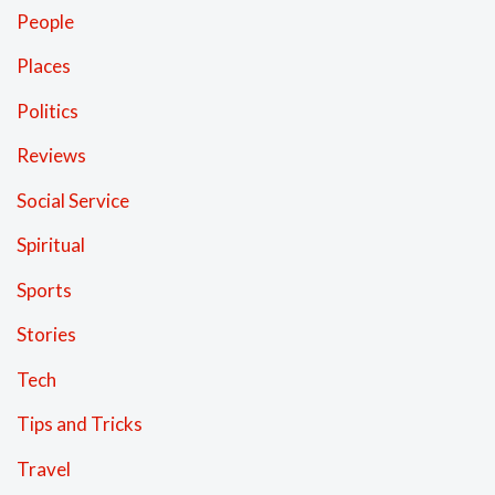
People
Places
Politics
Reviews
Social Service
Spiritual
Sports
Stories
Tech
Tips and Tricks
Travel