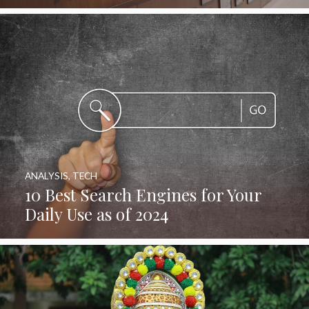
ANALYSIS
,
TECH
10 Best Search Engines for Your
Daily Use as of 2024