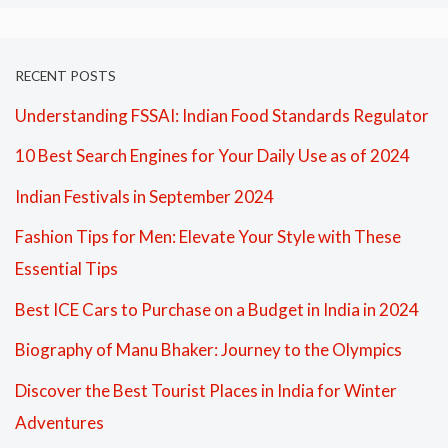
RECENT POSTS
Understanding FSSAI: Indian Food Standards Regulator
10 Best Search Engines for Your Daily Use as of 2024
Indian Festivals in September 2024
Fashion Tips for Men: Elevate Your Style with These
Essential Tips
Best ICE Cars to Purchase on a Budget in India in 2024
Biography of Manu Bhaker: Journey to the Olympics
Discover the Best Tourist Places in India for Winter
Adventures