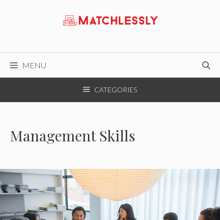
Skip
to
content
MENU
CATEGORIES
Management Skills