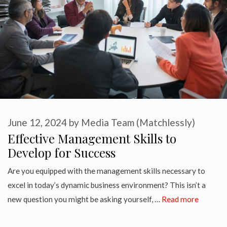
June 12, 2024
by
Media Team (Matchlessly)
Effective Management Skills to
Develop for Success
Are you equipped with the management skills necessary to
excel in today’s dynamic business environment? This isn’t a
new question you might be asking yourself, …
Read more