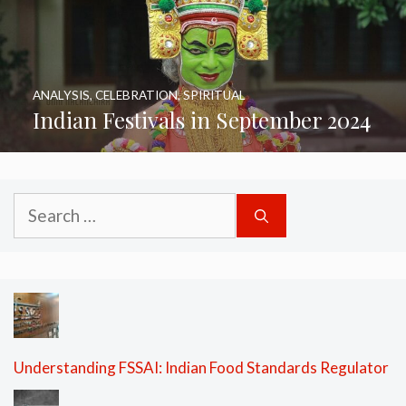
ANALYSIS
,
CELEBRATION
,
SPIRITUAL
Indian Festivals in September 2024
Search
for:
Understanding FSSAI: Indian Food Standards Regulator