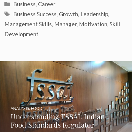
Categories
Business
,
Career
Tags
Business Success
,
Growth
,
Leadership
,
Management Skills
,
Manager
,
Motivation
,
Skill
Development
ANALYSIS
,
FOOD
Understanding FSSAI: Indian
Food Standards Regulator