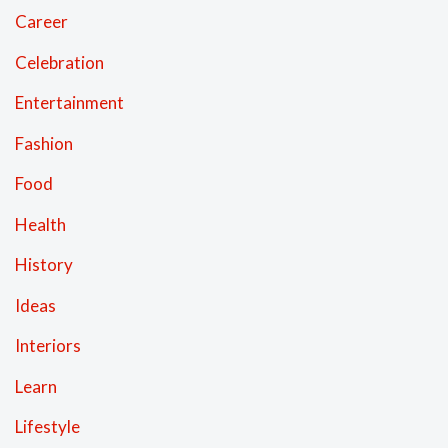
Career
Celebration
Entertainment
Fashion
Food
Health
History
Ideas
Interiors
Learn
Lifestyle