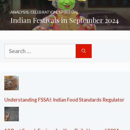
ANALYSIS
,
CELEBRATION
,
SPIRITUAL
Indian Festivals in September 2024
Search
for:
Understanding FSSAI: Indian Food Standards Regulator