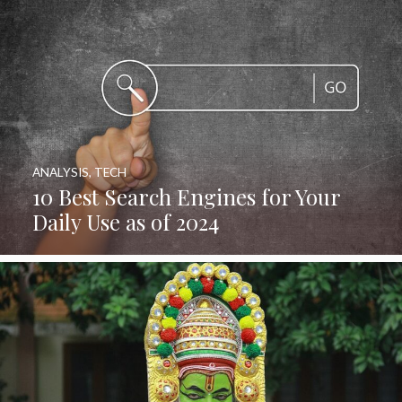
ANALYSIS
,
TECH
10 Best Search Engines for Your
Daily Use as of 2024