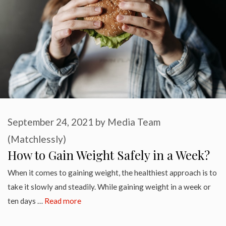
September 24, 2021
by
Media Team
(Matchlessly)
How to Gain Weight Safely in a Week?
When it comes to gaining weight, the healthiest approach is to
take it slowly and steadily. While gaining weight in a week or
ten days …
Read more