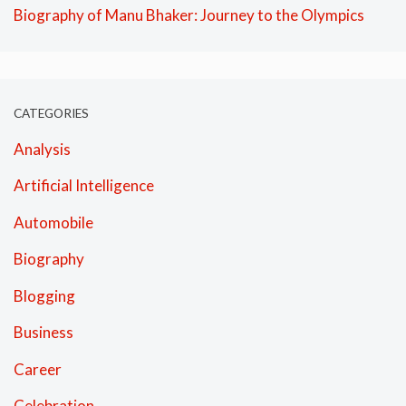
Biography of Manu Bhaker: Journey to the Olympics
CATEGORIES
Analysis
Artificial Intelligence
Automobile
Biography
Blogging
Business
Career
Celebration