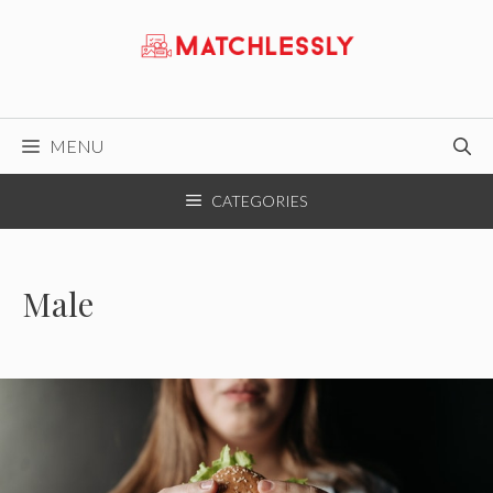
Skip
to
content
MENU
CATEGORIES
Male