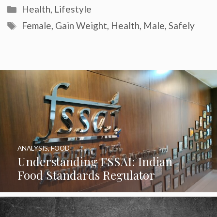
Categories
Health
,
Lifestyle
Tags
Female
,
Gain Weight
,
Health
,
Male
,
Safely
ANALYSIS
,
FOOD
Understanding FSSAI: Indian
Food Standards Regulator