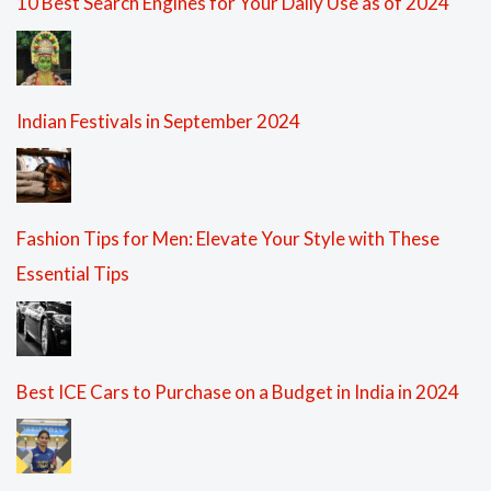
10 Best Search Engines for Your Daily Use as of 2024
Indian Festivals in September 2024
Fashion Tips for Men: Elevate Your Style with These
Essential Tips
Best ICE Cars to Purchase on a Budget in India in 2024