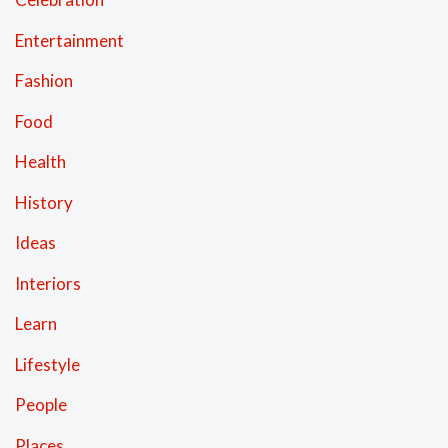
Entertainment
Fashion
Food
Health
History
Ideas
Interiors
Learn
Lifestyle
People
Places