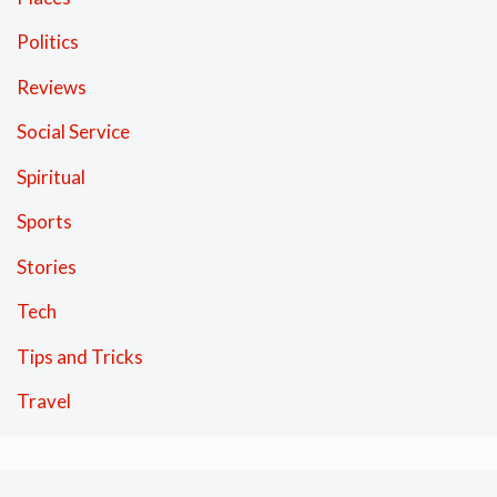
Politics
Reviews
Social Service
Spiritual
Sports
Stories
Tech
Tips and Tricks
Travel