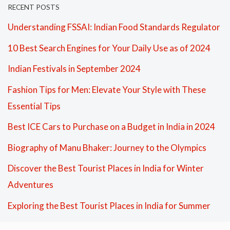
RECENT POSTS
Understanding FSSAI: Indian Food Standards Regulator
10 Best Search Engines for Your Daily Use as of 2024
Indian Festivals in September 2024
Fashion Tips for Men: Elevate Your Style with These
Essential Tips
Best ICE Cars to Purchase on a Budget in India in 2024
Biography of Manu Bhaker: Journey to the Olympics
Discover the Best Tourist Places in India for Winter
Adventures
Exploring the Best Tourist Places in India for Summer