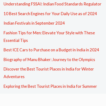
Understanding FSSAI: Indian Food Standards Regulator
10 Best Search Engines for Your Daily Use as of 2024
Indian Festivals in September 2024
Fashion Tips for Men: Elevate Your Style with These
Essential Tips
Best ICE Cars to Purchase on a Budget in India in 2024
Biography of Manu Bhaker: Journey to the Olympics
Discover the Best Tourist Places in India for Winter
Adventures
Exploring the Best Tourist Places in India for Summer