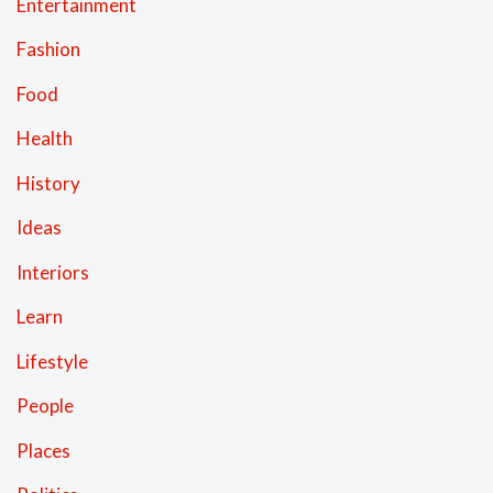
Entertainment
Fashion
Food
Health
History
Ideas
Interiors
Learn
Lifestyle
People
Places