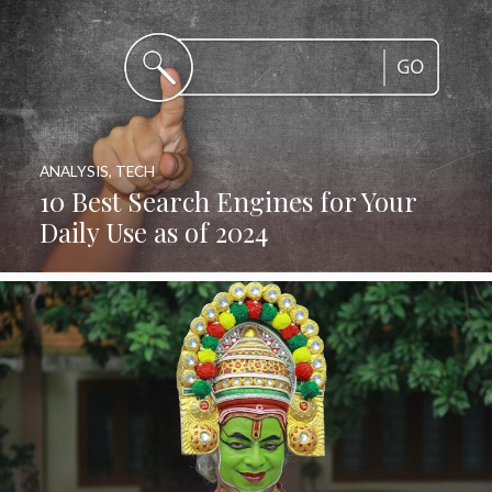
ANALYSIS
,
TECH
10 Best Search Engines for Your
Daily Use as of 2024