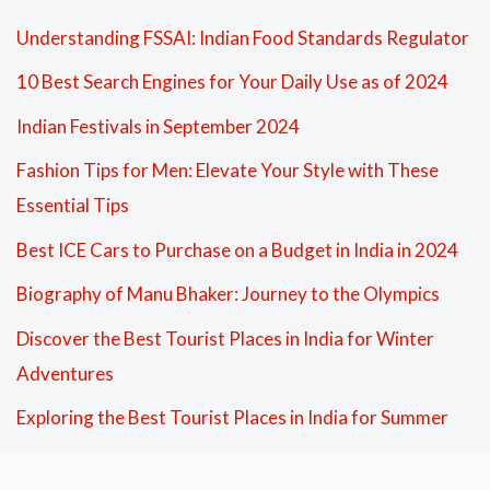
Understanding FSSAI: Indian Food Standards Regulator
10 Best Search Engines for Your Daily Use as of 2024
Indian Festivals in September 2024
Fashion Tips for Men: Elevate Your Style with These
Essential Tips
Best ICE Cars to Purchase on a Budget in India in 2024
Biography of Manu Bhaker: Journey to the Olympics
Discover the Best Tourist Places in India for Winter
Adventures
Exploring the Best Tourist Places in India for Summer