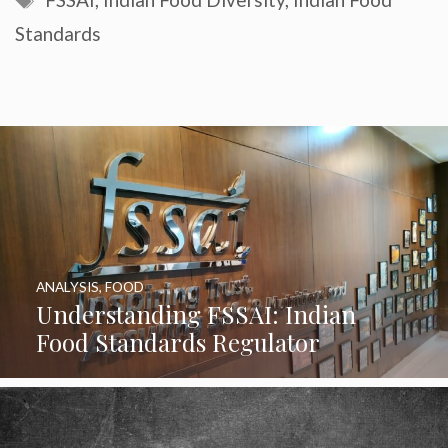
Standards
ANALYSIS
,
FOOD
Understanding FSSAI: Indian
Food Standards Regulator