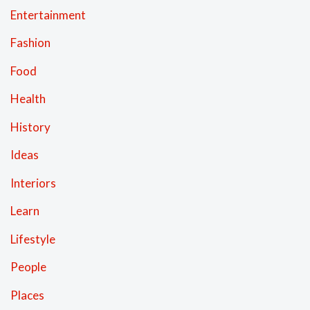
Entertainment
Fashion
Food
Health
History
Ideas
Interiors
Learn
Lifestyle
People
Places