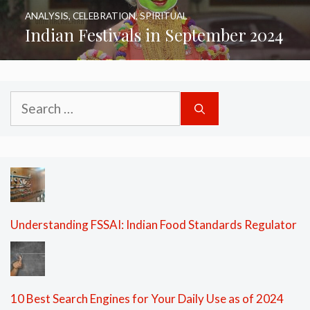
ANALYSIS
,
CELEBRATION
,
SPIRITUAL
Indian Festivals in September 2024
Search
for:
Understanding FSSAI: Indian Food Standards Regulator
10 Best Search Engines for Your Daily Use as of 2024