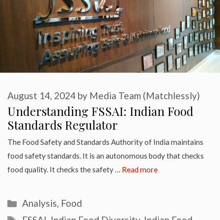
August 14, 2024
by
Media Team (Matchlessly)
Understanding FSSAI: Indian Food
Standards Regulator
The Food Safety and Standards Authority of India maintains
food safety standards. It is an autonomous body that checks
food quality. It checks the safety …
Read more
Categories
Analysis
,
Food
Tags
FSSAI
,
Indian Food Diversity
,
Indian Food