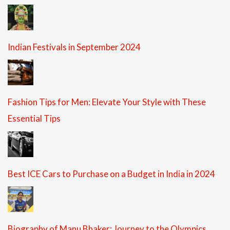
Indian Festivals in September 2024
Fashion Tips for Men: Elevate Your Style with These
Essential Tips
Best ICE Cars to Purchase on a Budget in India in 2024
Biography of Manu Bhaker: Journey to the Olympics