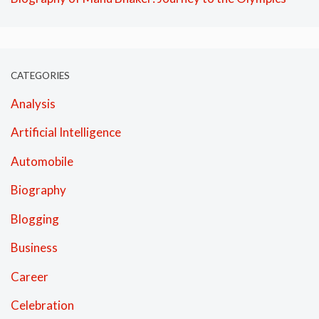
CATEGORIES
Analysis
Artificial Intelligence
Automobile
Biography
Blogging
Business
Career
Celebration