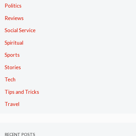
Politics
Reviews
Social Service
Spiritual
Sports
Stories
Tech
Tips and Tricks
Travel
RECENT POSTS