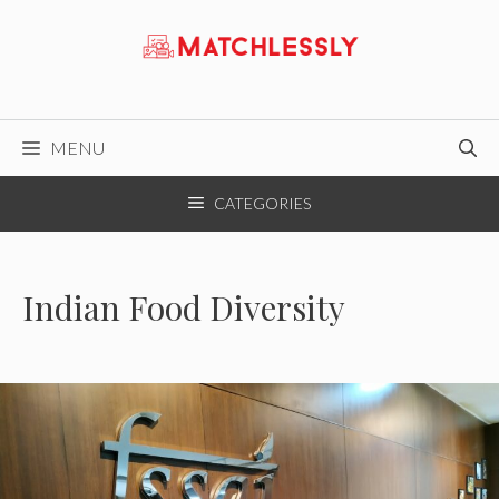
Skip
to
content
MENU
CATEGORIES
Indian Food Diversity