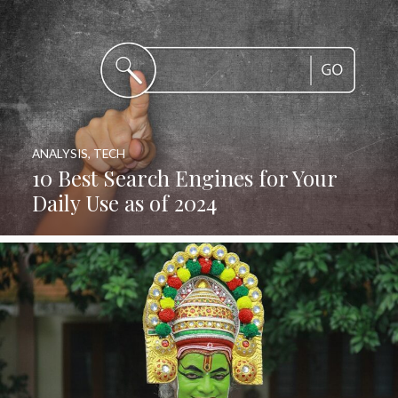
ANALYSIS
,
TECH
10 Best Search Engines for Your
Daily Use as of 2024