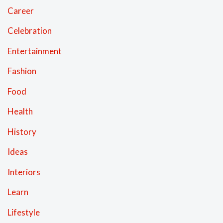
Career
Celebration
Entertainment
Fashion
Food
Health
History
Ideas
Interiors
Learn
Lifestyle