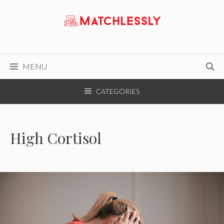
Skip
to
content
MENU
CATEGORIES
High Cortisol