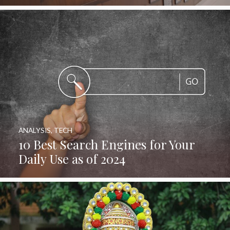
ANALYSIS
,
TECH
10 Best Search Engines for Your
Daily Use as of 2024