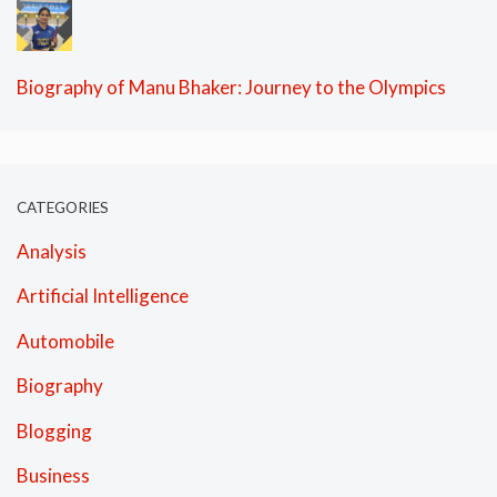
Biography of Manu Bhaker: Journey to the Olympics
CATEGORIES
Analysis
Artificial Intelligence
Automobile
Biography
Blogging
Business