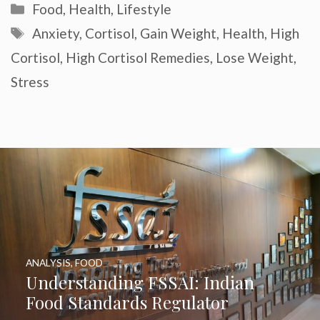
Categories
Food
,
Health
,
Lifestyle
Tags
Anxiety
,
Cortisol
,
Gain Weight
,
Health
,
High
Cortisol
,
High Cortisol Remedies
,
Lose Weight
,
Stress
ANALYSIS
,
FOOD
Understanding FSSAI: Indian
Food Standards Regulator