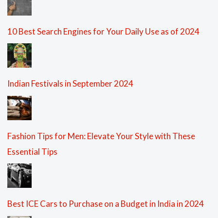
10 Best Search Engines for Your Daily Use as of 2024
Indian Festivals in September 2024
Fashion Tips for Men: Elevate Your Style with These
Essential Tips
Best ICE Cars to Purchase on a Budget in India in 2024