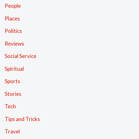
People
Places
Politics
Reviews
Social Service
Spiritual
Sports
Stories
Tech
Tips and Tricks
Travel