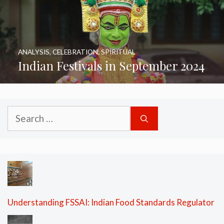
ANALYSIS
,
CELEBRATION
,
SPIRITUAL
Indian Festivals in September 2024
Search
for:
Understanding FSSAI: Indian Food Standards Regulator