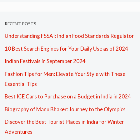
RECENT POSTS
Understanding FSSAI: Indian Food Standards Regulator
10 Best Search Engines for Your Daily Use as of 2024
Indian Festivals in September 2024
Fashion Tips for Men: Elevate Your Style with These
Essential Tips
Best ICE Cars to Purchase on a Budget in India in 2024
Biography of Manu Bhaker: Journey to the Olympics
Discover the Best Tourist Places in India for Winter
Adventures