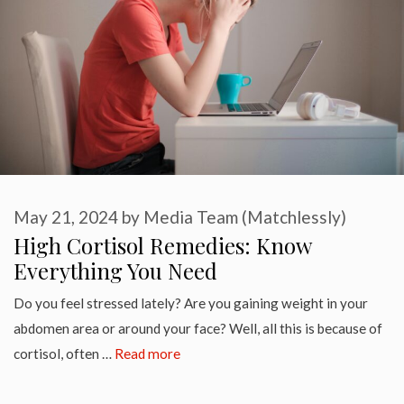
May 21, 2024
by
Media Team (Matchlessly)
High Cortisol Remedies: Know
Everything You Need
Do you feel stressed lately? Are you gaining weight in your
abdomen area or around your face? Well, all this is because of
cortisol, often …
Read more