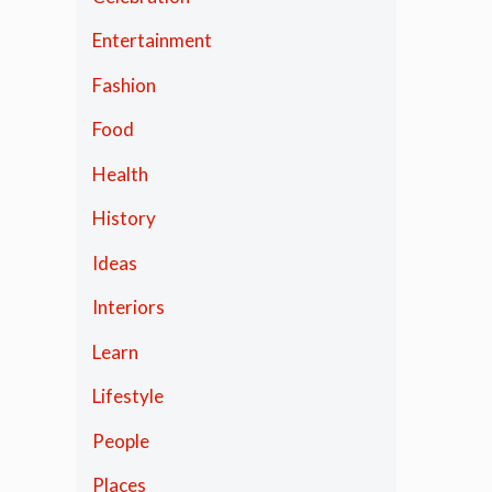
Entertainment
Fashion
Food
Health
History
Ideas
Interiors
Learn
Lifestyle
People
Places