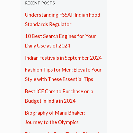
RECENT POSTS
Understanding FSSAI: Indian Food
Standards Regulator
10 Best Search Engines for Your
Daily Use as of 2024
Indian Festivals in September 2024
Fashion Tips for Men: Elevate Your
Style with These Essential Tips
Best ICE Cars to Purchase on a
Budget in India in 2024
Biography of Manu Bhaker:
Journey to the Olympics