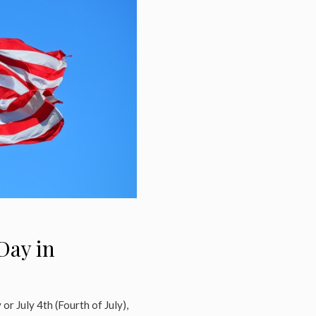
Day in
or July 4th (Fourth of July),