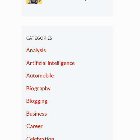
Olympics
CATEGORIES
Analysis
Artificial Intelligence
Automobile
Biography
Blogging
Business
Career
Celebration