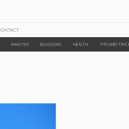
CONTACT
ANALYSIS
BLOGGING
HEALTH
TIPS AND TRIC