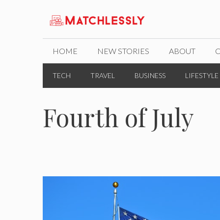
Skip
to
content
HOME
NEW STORIES
ABOUT
TECH
TRAVEL
BUSINESS
LIFESTYLE
Fourth of July