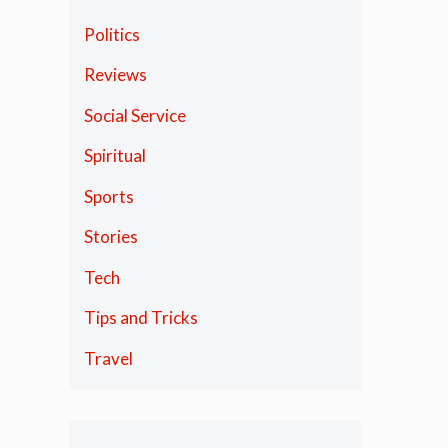
Politics
Reviews
Social Service
Spiritual
Sports
Stories
Tech
Tips and Tricks
Travel