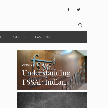
KS
CAREER
FASHION
ANALYSIS
,
FOOD
Understanding
FSSAI: Indian
Food Standards
Regulator