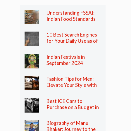
Understanding FSSAI:
Indian Food Standards
Regulator
10 Best Search Engines
for Your Daily Use as of
2024
Indian Festivals in
September 2024
Fashion Tips for Men:
Elevate Your Style with
These Essential Tips
Best ICE Cars to
Purchase on a Budget in
India in 2024
Biography of Manu
Bhaker: Journey to the