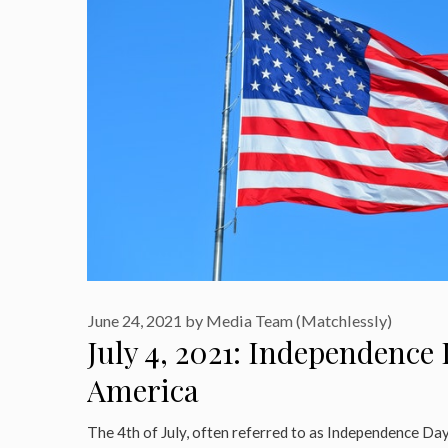
June 24, 2021
by
Media Team (Matchlessly)
July 4, 2021: Independence 
America
The 4th of July, often referred to as Independence Day 