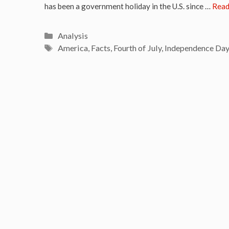
has been a government holiday in the U.S. since …
Read
Categories
Analysis
Tags
America
,
Facts
,
Fourth of July
,
Independence Day