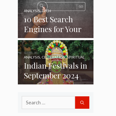
ANALYSIS
,
TECH
10 Best Search
Engines for Your
Daily Use as of
2024
ANALYSIS
,
CELEBRATION
,
SPIRITUAL
Indian Festivals in
September 2024
Search
for: