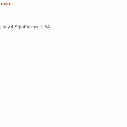
 more
,
July 4
,
Significance
,
USA