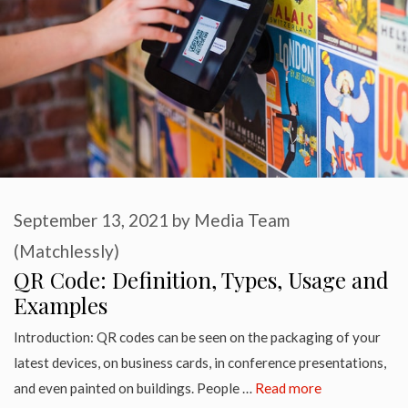
September 13, 2021
by
Media Team
(Matchlessly)
QR Code: Definition, Types, Usage and
Examples
Introduction: QR codes can be seen on the packaging of your
latest devices, on business cards, in conference presentations,
and even painted on buildings. People …
Read more