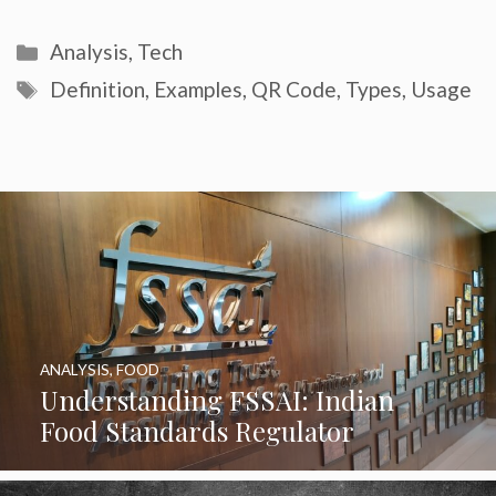
Categories
Analysis
,
Tech
Tags
Definition
,
Examples
,
QR Code
,
Types
,
Usage
ANALYSIS
,
FOOD
Understanding FSSAI: Indian
Food Standards Regulator