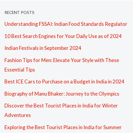
RECENT POSTS
Understanding FSSAI: Indian Food Standards Regulator
10 Best Search Engines for Your Daily Use as of 2024
Indian Festivals in September 2024
Fashion Tips for Men: Elevate Your Style with These
Essential Tips
Best ICE Cars to Purchase on a Budget in India in 2024
Biography of Manu Bhaker: Journey to the Olympics
Discover the Best Tourist Places in India for Winter
Adventures
Exploring the Best Tourist Places in India for Summer