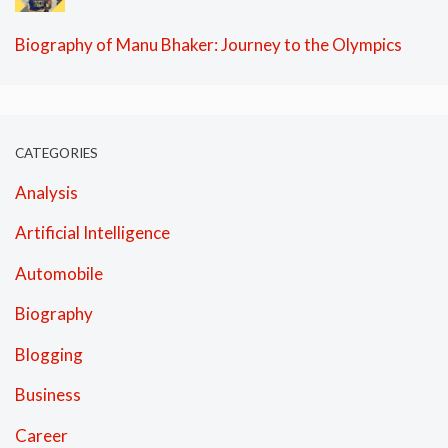
Biography of Manu Bhaker: Journey to the Olympics
CATEGORIES
Analysis
Artificial Intelligence
Automobile
Biography
Blogging
Business
Career