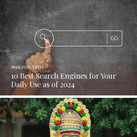
ANALYSIS
,
TECH
10 Best Search Engines for Your
Daily Use as of 2024