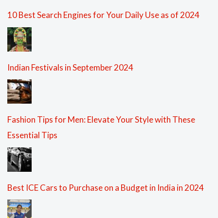
10 Best Search Engines for Your Daily Use as of 2024
Indian Festivals in September 2024
Fashion Tips for Men: Elevate Your Style with These
Essential Tips
Best ICE Cars to Purchase on a Budget in India in 2024