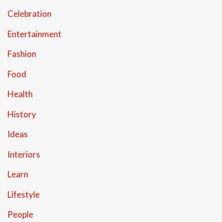
Celebration
Entertainment
Fashion
Food
Health
History
Ideas
Interiors
Learn
Lifestyle
People