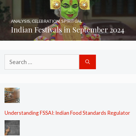
ANALYSIS
,
CELEBRATION
,
SPIRITUAL
Indian Festivals in September 2024
Search
for:
Understanding FSSAI: Indian Food Standards Regulator