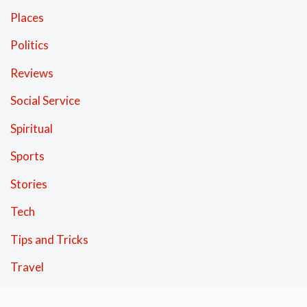
Places
Politics
Reviews
Social Service
Spiritual
Sports
Stories
Tech
Tips and Tricks
Travel