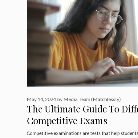
May 14, 2024
by
Media Team (Matchlessly)
The Ultimate Guide To Diff
Competitive Exams
Competitive examinations are tests that help students 