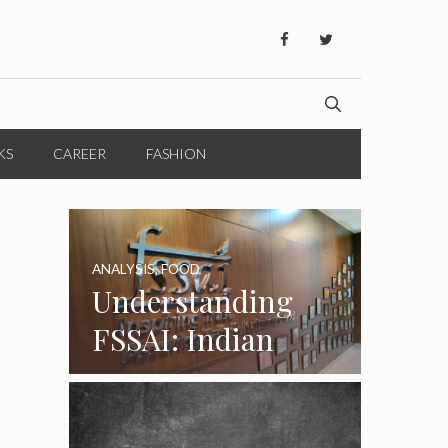
KS
CAREER
FASHION
ANALYSIS
,
FOOD
Understanding
FSSAI: Indian
Food Standards
Regulator