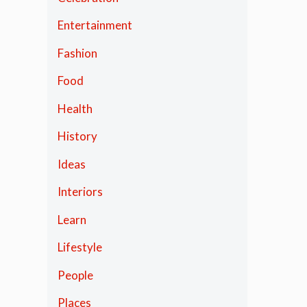
Entertainment
Fashion
Food
Health
History
Ideas
Interiors
Learn
Lifestyle
People
Places