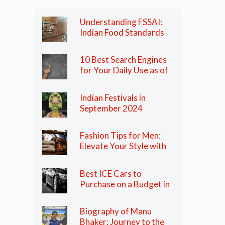
Understanding FSSAI:
Indian Food Standards
Regulator
10 Best Search Engines
for Your Daily Use as of
2024
Indian Festivals in
September 2024
Fashion Tips for Men:
Elevate Your Style with
These Essential Tips
Best ICE Cars to
Purchase on a Budget in
India in 2024
Biography of Manu
Bhaker: Journey to the