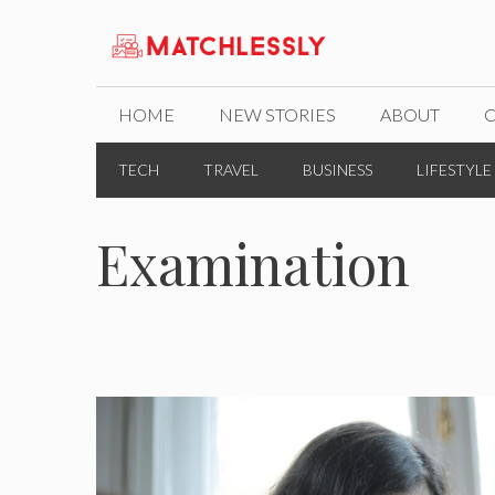
Skip
to
content
HOME
NEW STORIES
ABOUT
TECH
TRAVEL
BUSINESS
LIFESTYLE
Examination