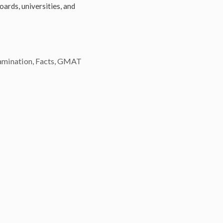
Boards, universities, and
amination
,
Facts
,
GMAT