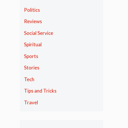
Politics
Reviews
Social Service
Spiritual
Sports
Stories
Tech
Tips and Tricks
Travel