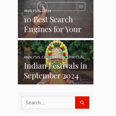
ANALYSIS
,
TECH
10 Best Search
Engines for Your
Daily Use as of
2024
ANALYSIS
,
CELEBRATION
,
SPIRITUAL
Indian Festivals in
September 2024
Search
for: