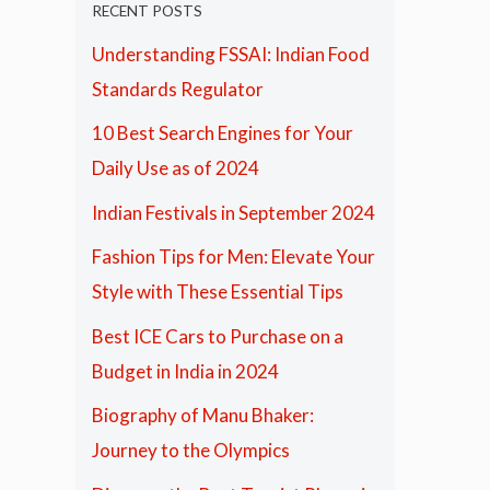
RECENT POSTS
Understanding FSSAI: Indian Food
Standards Regulator
10 Best Search Engines for Your
Daily Use as of 2024
Indian Festivals in September 2024
Fashion Tips for Men: Elevate Your
Style with These Essential Tips
Best ICE Cars to Purchase on a
Budget in India in 2024
Biography of Manu Bhaker:
Journey to the Olympics