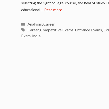
selecting the right college, course, and field of study. 
educational …
Read more
Categories
Analysis
,
Career
Tags
Career
,
Competitive Exams
,
Entrance Exams
,
Ex
Exam
,
India