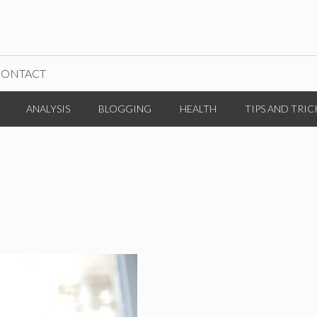
CONTACT
ANALYSIS
BLOGGING
HEALTH
TIPS AND TRIC