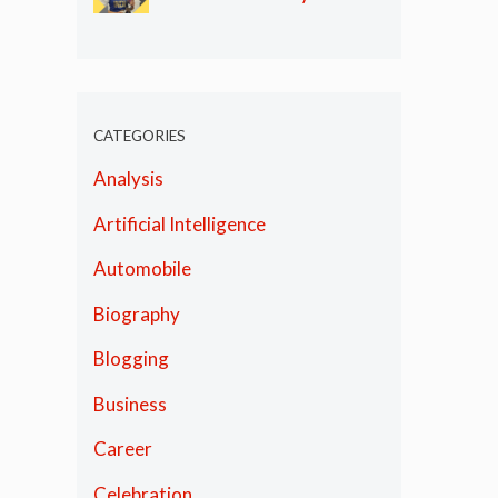
Olympics
CATEGORIES
Analysis
Artificial Intelligence
Automobile
Biography
Blogging
Business
Career
Celebration