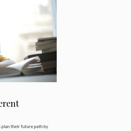
erent
plan their future path by