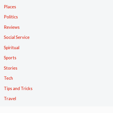
Places
Politics
Reviews
Social Service
Spiritual
Sports
Stories
Tech
Tips and Tricks
Travel