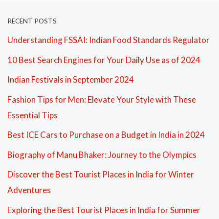
RECENT POSTS
Understanding FSSAI: Indian Food Standards Regulator
10 Best Search Engines for Your Daily Use as of 2024
Indian Festivals in September 2024
Fashion Tips for Men: Elevate Your Style with These
Essential Tips
Best ICE Cars to Purchase on a Budget in India in 2024
Biography of Manu Bhaker: Journey to the Olympics
Discover the Best Tourist Places in India for Winter
Adventures
Exploring the Best Tourist Places in India for Summer