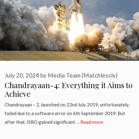
July 20, 2024
by
Media Team (Matchlessly)
Chandrayaan-4: Everything it Aims to
Achieve
Chandrayaan – 2, launched on 22nd July 2019, unfortunately,
failed due to a software error on 6th September 2019. But
after that, ISRO gained significant …
Read more