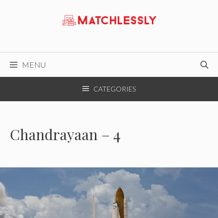
Skip
to
content
MENU
CATEGORIES
Chandrayaan – 4