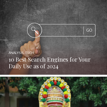
ANALYSIS
,
TECH
10 Best Search Engines for Your
Daily Use as of 2024