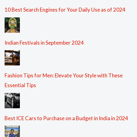
10 Best Search Engines for Your Daily Use as of 2024
Indian Festivals in September 2024
Fashion Tips for Men: Elevate Your Style with These
Essential Tips
Best ICE Cars to Purchase on a Budget in India in 2024