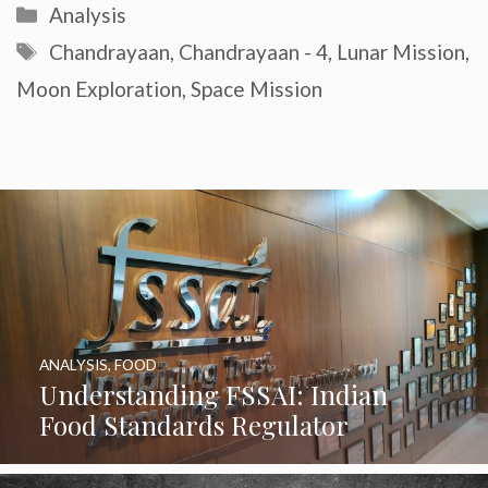
Categories
Analysis
Tags
Chandrayaan
,
Chandrayaan - 4
,
Lunar Mission
,
Moon Exploration
,
Space Mission
ANALYSIS
,
FOOD
Understanding FSSAI: Indian
Food Standards Regulator