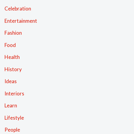
Celebration
Entertainment
Fashion
Food
Health
History
Ideas
Interiors
Learn
Lifestyle
People