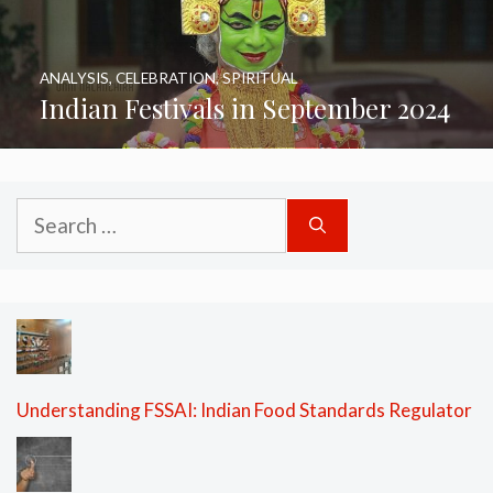
ANALYSIS
,
CELEBRATION
,
SPIRITUAL
Indian Festivals in September 2024
Search
for:
Understanding FSSAI: Indian Food Standards Regulator