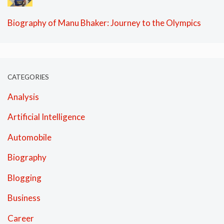
Biography of Manu Bhaker: Journey to the Olympics
CATEGORIES
Analysis
Artificial Intelligence
Automobile
Biography
Blogging
Business
Career