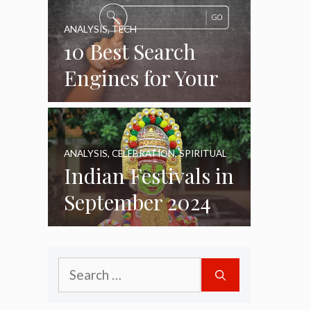
ANALYSIS
,
TECH
10 Best Search
Engines for Your
Daily Use as of
2024
ANALYSIS
,
CELEBRATION
,
SPIRITUAL
Indian Festivals in
September 2024
Search
for: