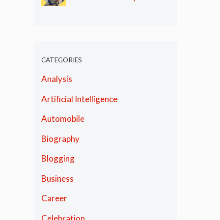
Olympics
CATEGORIES
Analysis
Artificial Intelligence
Automobile
Biography
Blogging
Business
Career
Celebration