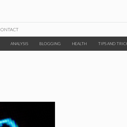
CONTACT
ANALYSIS
BLOGGING
HEALTH
TIPS AND TRIC