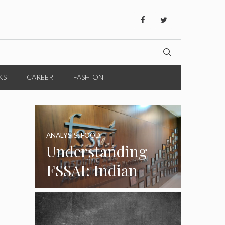
KS
CAREER
FASHION
ANALYSIS
,
FOOD
Understanding
FSSAI: Indian
Food Standards
Regulator