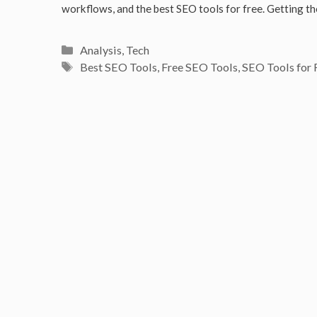
workflows, and the best SEO tools for free. Getting 
Categories
Analysis
,
Tech
Tags
Best SEO Tools
,
Free SEO Tools
,
SEO Tools for 