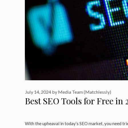
July 14, 2024
by
Media Team (Matchlessly)
Best SEO Tools for Free in 
With the upheaval in today’s SEO market, you need trie