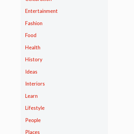
Entertainment
Fashion
Food
Health
History
Ideas
Interiors
Learn
Lifestyle
People
Places