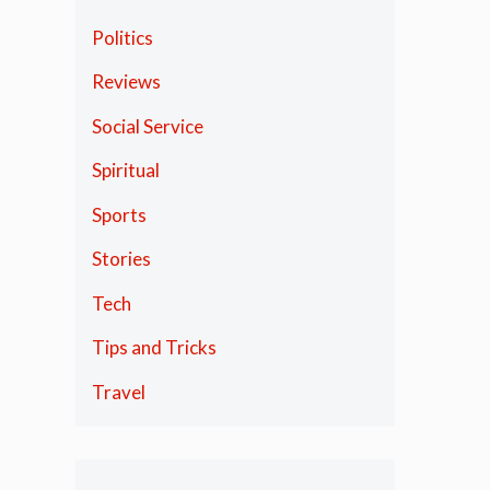
Politics
Reviews
Social Service
Spiritual
Sports
Stories
Tech
Tips and Tricks
Travel