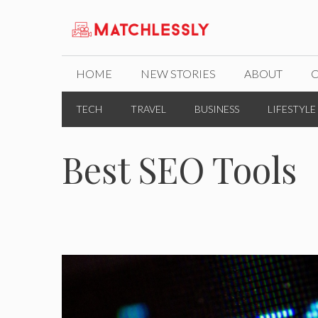
Skip
to
content
HOME
NEW STORIES
ABOUT
TECH
TRAVEL
BUSINESS
LIFESTYLE
Best SEO Tools