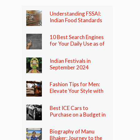
Understanding FSSAI:
Indian Food Standards
Regulator
10 Best Search Engines
for Your Daily Use as of
2024
Indian Festivals in
September 2024
Fashion Tips for Men:
Elevate Your Style with
These Essential Tips
Best ICE Cars to
Purchase on a Budget in
India in 2024
Biography of Manu
Bhaker: Journey to the