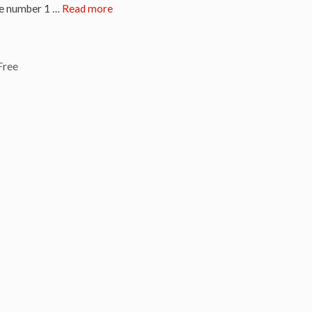
the number 1 …
Read more
Free