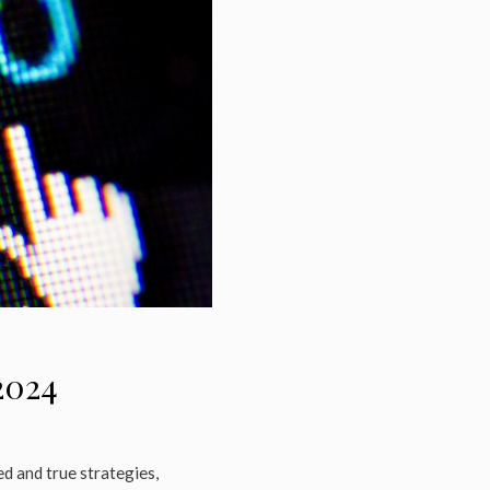
2024
d and true strategies,