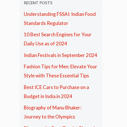
RECENT POSTS
Understanding FSSAI: Indian Food
Standards Regulator
10 Best Search Engines for Your
Daily Use as of 2024
Indian Festivals in September 2024
Fashion Tips for Men: Elevate Your
Style with These Essential Tips
Best ICE Cars to Purchase on a
Budget in India in 2024
Biography of Manu Bhaker:
Journey to the Olympics