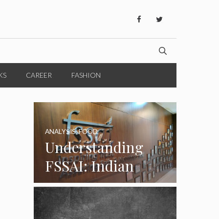
KS
CAREER
FASHION
ANALYSIS
,
FOOD
Understanding
FSSAI: Indian
Food Standards
Regulator