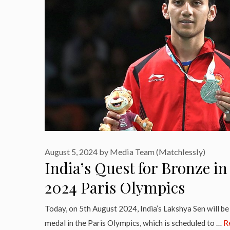
August 5, 2024
by
Media Team (Matchlessly)
India’s Quest for Bronze i
2024 Paris Olympics
Today, on 5th August 2024, India’s Lakshya Sen will be 
medal in the Paris Olympics, which is scheduled to …
R