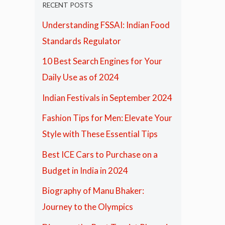
RECENT POSTS
Understanding FSSAI: Indian Food
Standards Regulator
10 Best Search Engines for Your
Daily Use as of 2024
Indian Festivals in September 2024
Fashion Tips for Men: Elevate Your
Style with These Essential Tips
Best ICE Cars to Purchase on a
Budget in India in 2024
Biography of Manu Bhaker:
Journey to the Olympics