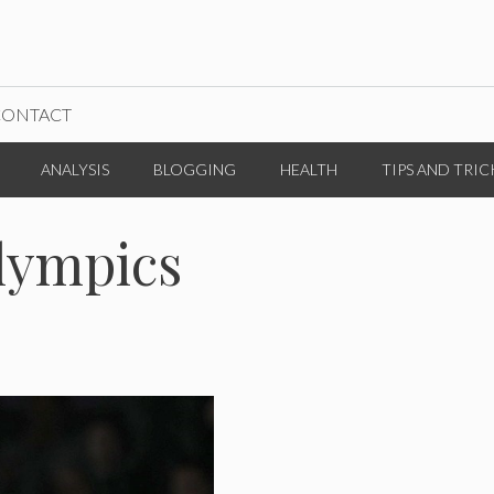
CONTACT
ANALYSIS
BLOGGING
HEALTH
TIPS AND TRIC
lympics