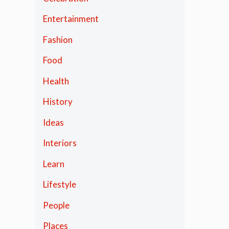
Entertainment
Fashion
Food
Health
History
Ideas
Interiors
Learn
Lifestyle
People
Places