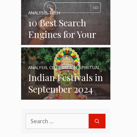
ANALYSIS
,
TECH
10 Best Search
Engines for Your
Daily Use as of
2024
ANALYSIS
,
CELEBRATION
,
SPIRITUAL
Indian Festivals in
September 2024
Search
for: