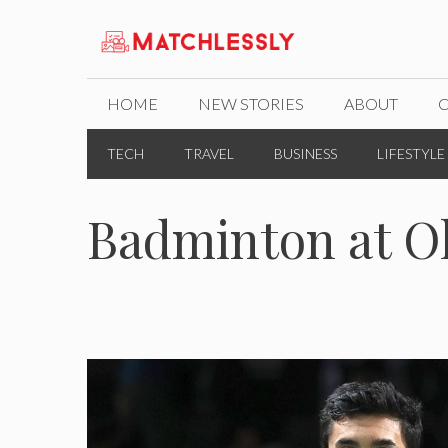
Skip
to
content
HOME
NEW STORIES
ABOUT
TECH
TRAVEL
BUSINESS
LIFESTYLE
Badminton at O