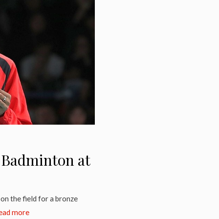
n Badminton at
on the field for a bronze
ead more