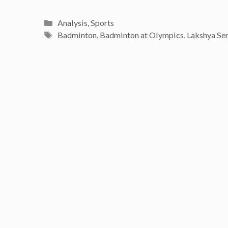
Categories
Analysis
,
Sports
Tags
Badminton
,
Badminton at Olympics
,
Lakshya Se