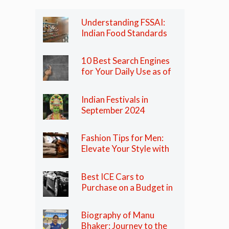
Understanding FSSAI:
Indian Food Standards
Regulator
10 Best Search Engines
for Your Daily Use as of
2024
Indian Festivals in
September 2024
Fashion Tips for Men:
Elevate Your Style with
These Essential Tips
Best ICE Cars to
Purchase on a Budget in
India in 2024
Biography of Manu
Bhaker: Journey to the