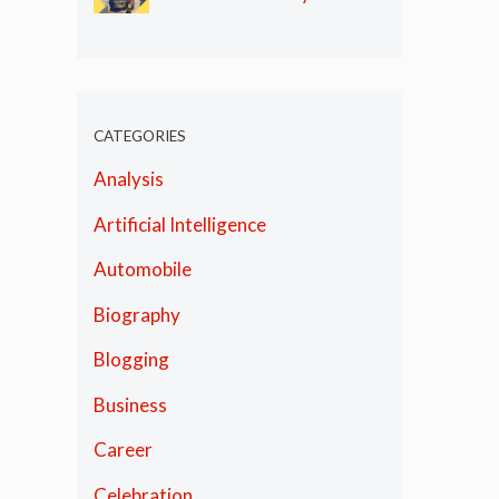
Olympics
CATEGORIES
Analysis
Artificial Intelligence
Automobile
Biography
Blogging
Business
Career
Celebration