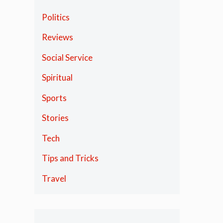
Politics
Reviews
Social Service
Spiritual
Sports
Stories
Tech
Tips and Tricks
Travel