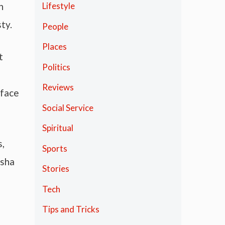
h
Lifestyle
ty.
People
Places
t
Politics
Reviews
 face
Social Service
Spiritual
s,
Sports
asha
Stories
Tech
Tips and Tricks