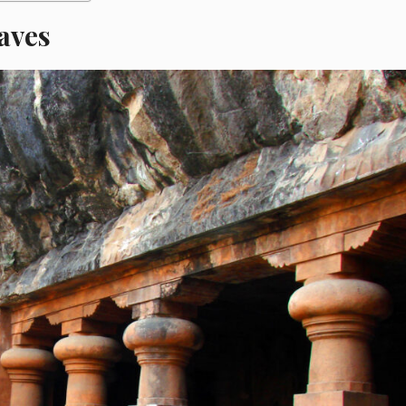
Caves