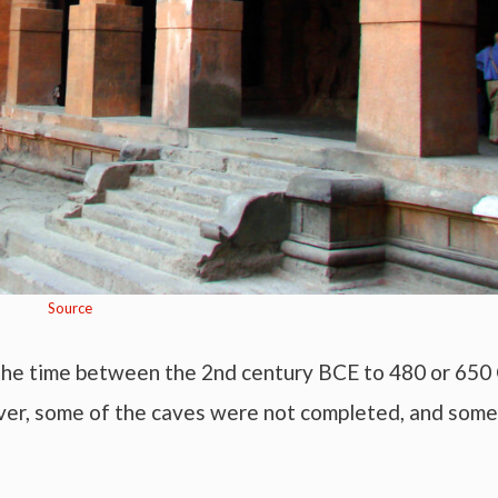
Source
the time between the 2nd century BCE to 480 or 650 
ver, some of the caves were not completed, and some