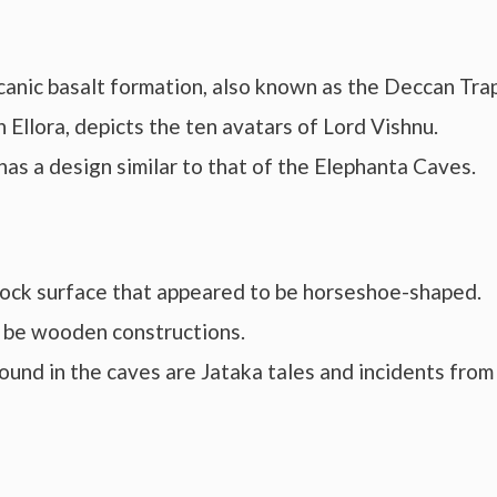
canic basalt formation, also known as the Deccan Trap
 Ellora, depicts the ten avatars of Lord Vishnu.
as a design similar to that of the Elephanta Caves.
ock surface that appeared to be horseshoe-shaped.
o be wooden constructions.
ound in the caves are Jataka tales and incidents from