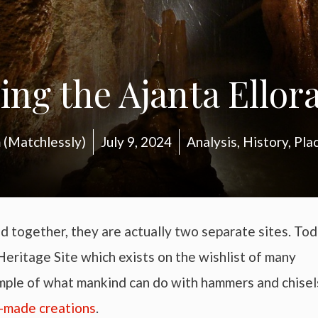
ing the Ajanta Ellor
(Matchlessly)
July 9, 2024
Analysis
,
History
,
Pla
d together, they are actually two separate sites. Tod
ritage Site which exists on the wishlist of many
ample of what mankind can do with hammers and chisel
-made creations
.