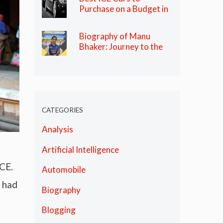
Purchase on a Budget in
India in 2024
Biography of Manu
Bhaker: Journey to the
Olympics
CATEGORIES
Analysis
Artificial Intelligence
CE.
Automobile
 had
Biography
Blogging