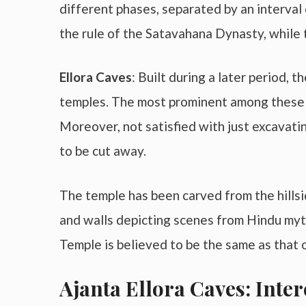
different phases, separated by an interval 
the rule of the Satavahana Dynasty, while
Ellora Caves
: Built during a later period, 
temples. The most prominent among these is
Moreover, not satisfied with just excavatin
to be cut away.
The temple has been carved from the hillsi
and walls depicting scenes from Hindu myth
Temple is believed to be the same as that 
Ajanta Ellora Caves: Inter