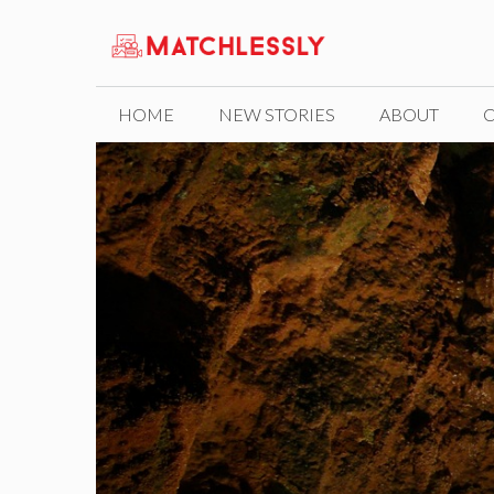
Skip
to
content
HOME
NEW STORIES
ABOUT