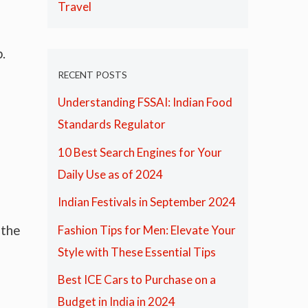
Travel
.
RECENT POSTS
Understanding FSSAI: Indian Food
Standards Regulator
10 Best Search Engines for Your
Daily Use as of 2024
Indian Festivals in September 2024
 the
Fashion Tips for Men: Elevate Your
Style with These Essential Tips
Best ICE Cars to Purchase on a
Budget in India in 2024