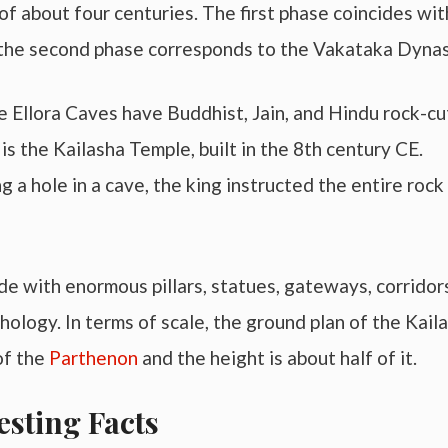
of about four centuries. The first phase coincides wit
 the second phase corresponds to the Vakataka Dynas
the Ellora Caves have Buddhist, Jain, and Hindu rock-cu
 the Kailasha Temple, built in the 8th century CE.
g a hole in a cave, the king instructed the entire rock
de with enormous pillars, statues, gateways, corridor
ology. In terms of scale, the ground plan of the Kail
of the
Parthenon
and the height is about half of it.
esting Facts