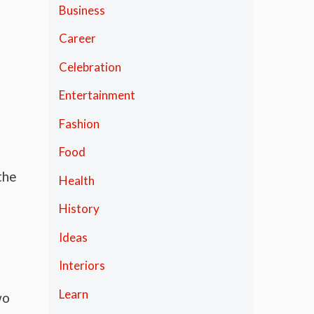
Business
Career
Celebration
Entertainment
Fashion
Food
the
Health
History
Ideas
Interiors
Learn
wo