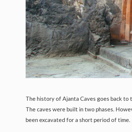
The history of Ajanta Caves goes back to 
The caves were built in two phases. Howe
been excavated for a short period of time.