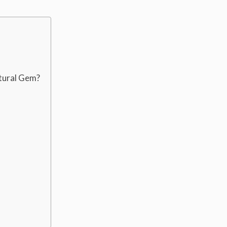
ctural Gem?