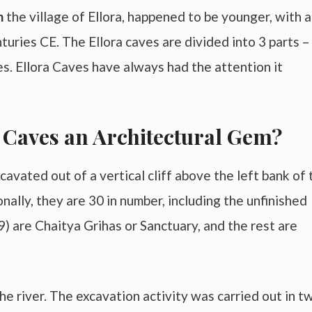
in
the village of Ellora, happened to be younger, with a
turies CE. The Ellora caves are divided into 3 parts –
s. Ellora Caves have always had the attention it
 Caves an Architectural Gem?
avated out of a vertical cliff above the left bank of 
onally, they are 30 in number, including the unfinished
29) are Chaitya Grihas or Sanctuary, and the rest are
he river. The excavation activity was carried out in t