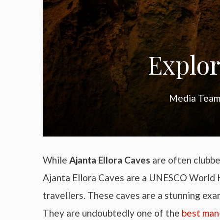
Explor
Media Team 
While
Ajanta Ellora Caves
are often clubbe
Ajanta Ellora Caves are a UNESCO World He
travellers. These caves are a stunning ex
They are undoubtedly one of the
best man