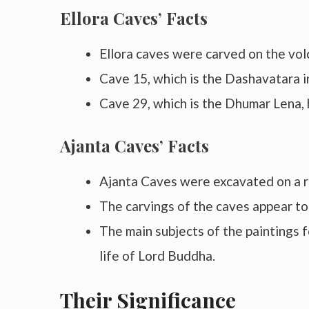
Ellora Caves’ Facts
Ellora caves were carved on the vol
Cave 15, which is the Dashavatara in
Cave 29, which is the Dhumar Lena, h
Ajanta Caves’ Facts
Ajanta Caves were excavated on a r
The carvings of the caves appear t
The main subjects of the paintings f
life of Lord Buddha.
Their Significance