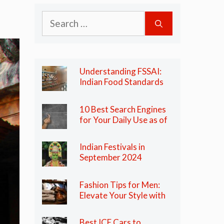
Search
for:
Understanding FSSAI:
Indian Food Standards
Regulator
10 Best Search Engines
for Your Daily Use as of
2024
Indian Festivals in
September 2024
Fashion Tips for Men:
Elevate Your Style with
These Essential Tips
Best ICE Cars to