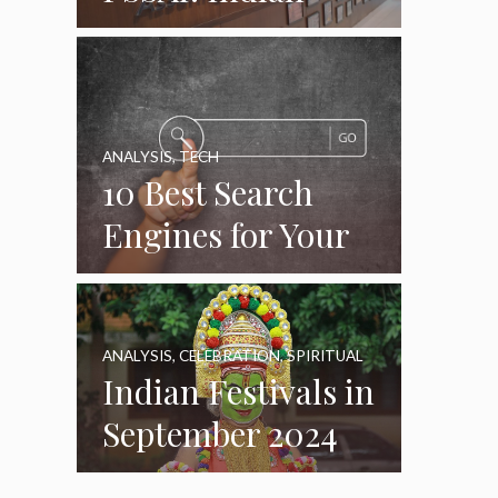
Food Standards
Regulator
ANALYSIS
,
TECH
10 Best Search
Engines for Your
Daily Use as of
2024
ANALYSIS
,
CELEBRATION
,
SPIRITUAL
Indian Festivals in
September 2024