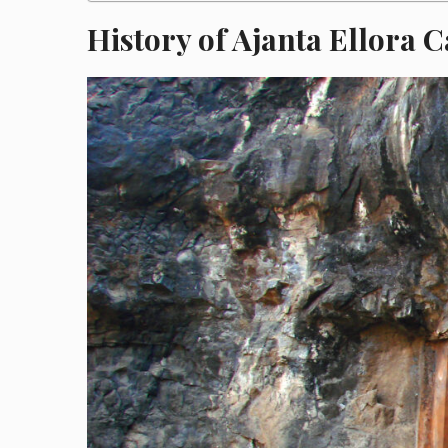
History of Ajanta Ellora 