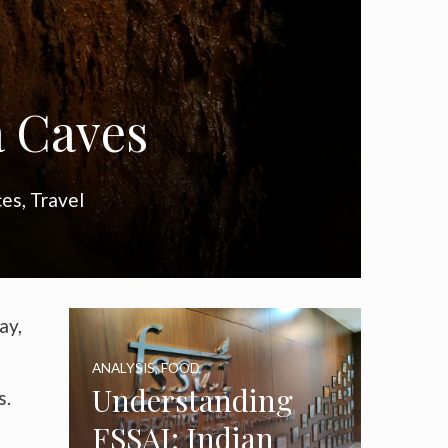
a Caves
ces
,
Travel
ay,
ANALYSIS
,
FOOD
Understanding
s.
FSSAI: Indian