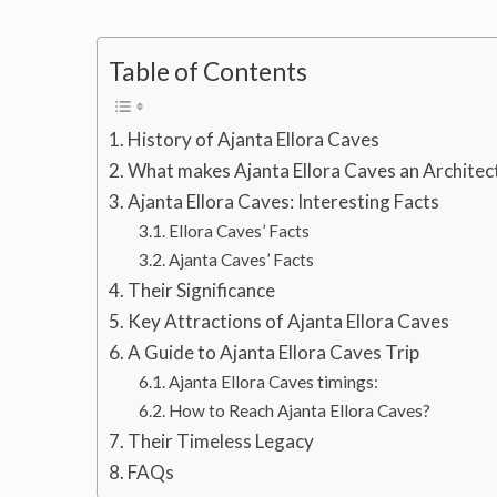
Table of Contents
History of Ajanta Ellora Caves
What makes Ajanta Ellora Caves an Archite
Ajanta Ellora Caves: Interesting Facts
Ellora Caves’ Facts
Ajanta Caves’ Facts
Their Significance
Key Attractions of Ajanta Ellora Caves
A Guide to Ajanta Ellora Caves Trip
Ajanta Ellora Caves timings:
How to Reach Ajanta Ellora Caves?
Their Timeless Legacy
FAQs