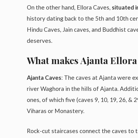
On the other hand, Ellora Caves,
situated 
history dating back to the 5th and 10th cen
Hindu Caves, Jain caves, and Buddhist cave
deserves.
What makes Ajanta Ellora
Ajanta Caves
: The caves at Ajanta were exc
river Waghora in the hills of Ajanta. Additi
ones, of which five (caves 9, 10, 19, 26, & 
Viharas or Monastery.
Rock-cut staircases connect the caves to t