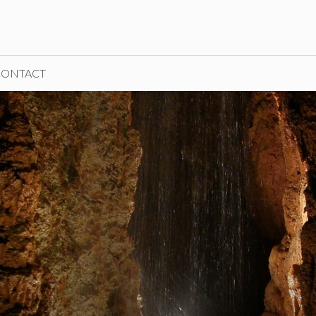
CONTACT