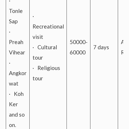
·
Tonle
·
Sap
Recreational
·
visit
Preah
50000-
Ai
· Cultural
7 days
Vihear
60000
Rai
tour
·
· Religious
Angkor
tour
wat
· Koh
Ker
and so
on.