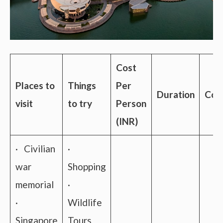
Cost
Places to
Things
Per
Duration
Conn
visit
to try
Person
(INR)
· Civilian
·
war
Shopping
memorial
·
·
Wildlife
Singapore
Tours