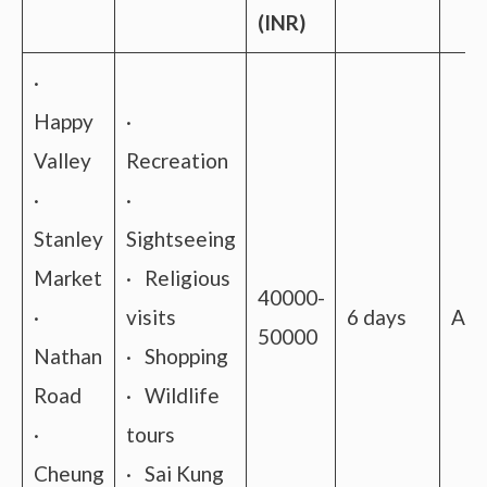
(INR)
·
Happy
·
Valley
Recreation
·
·
Stanley
Sightseeing
Market
· Religious
40000-
·
visits
6 days
Air
50000
Nathan
· Shopping
Road
· Wildlife
·
tours
Cheung
· Sai Kung