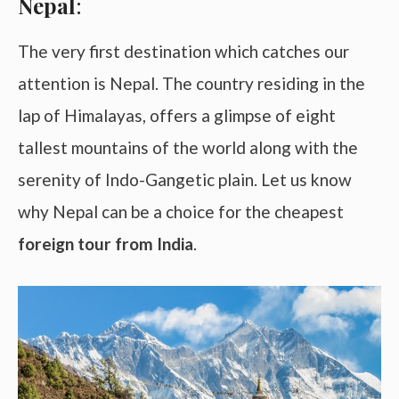
Nepal
:
The very first destination which catches our
attention is Nepal. The country residing in the
lap of Himalayas, offers a glimpse of eight
tallest mountains of the world along with the
serenity of Indo-Gangetic plain. Let us know
why Nepal can be a choice for the cheapest
foreign tour from India
.