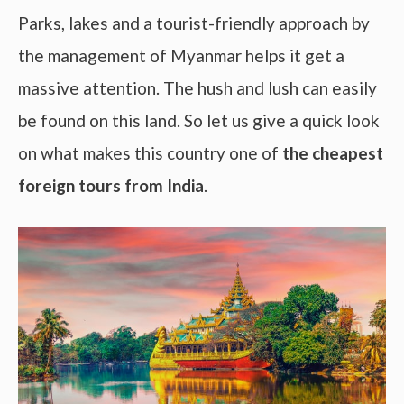
Parks, lakes and a tourist-friendly approach by
the management of Myanmar helps it get a
massive attention. The hush and lush can easily
be found on this land. So let us give a quick look
on what makes this country one of
the cheapest
foreign tours from India
.