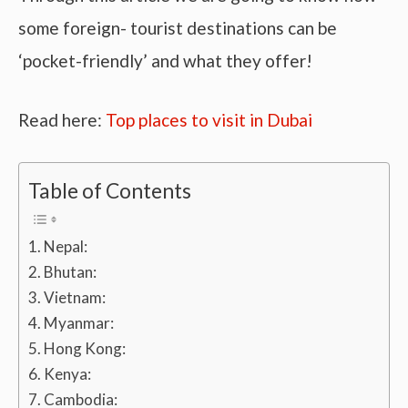
some foreign- tourist destinations can be
‘pocket-friendly’ and what they offer!
Read here:
Top places to visit in Dubai
Table of Contents
Nepal:
Bhutan:
Vietnam:
Myanmar:
Hong Kong:
Kenya:
Cambodia: