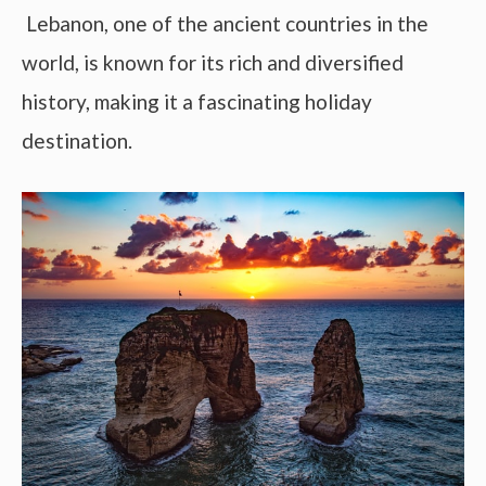
Lebanon, one of the ancient countries in the
world, is known for its rich and diversified
history, making it a fascinating holiday
destination.