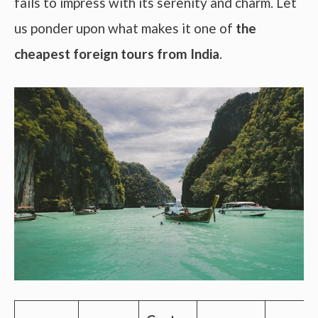
fails to impress with its serenity and charm. Let
us ponder upon what makes it one of
the
cheapest foreign tours from India
.