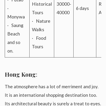
Historical
30000-
Roa
·
6 days
Tours
40000
Air
Monywa
· Nature
· Saung
Walks
Beach
· Food
and so
Tours
on.
Hong Kong
:
The atmosphere has a lot of merriment and joy.
It is an international shopping destination too.
Its architectural beauty is surely a treat to eyes.