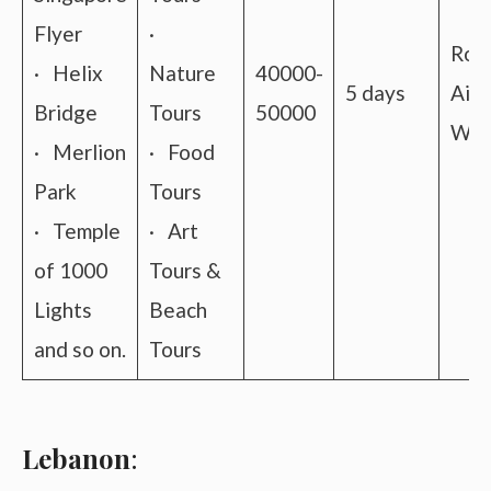
Flyer
·
Roa
· Helix
Nature
40000-
5 days
Air 
Bridge
Tours
50000
Wat
· Merlion
· Food
Park
Tours
· Temple
· Art
of 1000
Tours &
Lights
Beach
and so on.
Tours
Lebanon
: