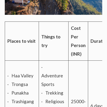
Cost
Things to
Per
Places to visit
Duratio
try
Person
(INR)
·
· Haa Valley
Adventure
· Trongsa
Sports
· Punakha
· Trekking
· Trashigang
· Religious
25000-
6 days