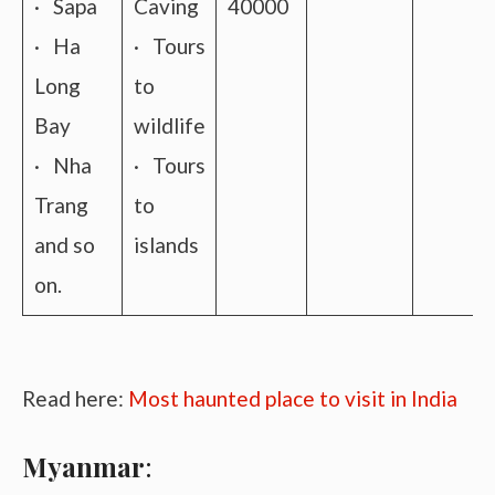
· Sapa
Caving
40000
· Ha
· Tours
Long
to
Bay
wildlife
· Nha
· Tours
Trang
to
and so
islands
on.
Read here:
Most haunted place to visit in India
Myanmar
: