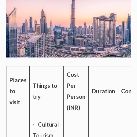
Cost
Places
Things to
Per
to
Duration
Conne
try
Person
visit
(INR)
· Cultural
Tourism