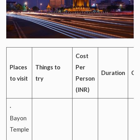
Cost
Places
Things to
Per
Duration
Con
to visit
try
Person
(INR)
·
Bayon
Temple