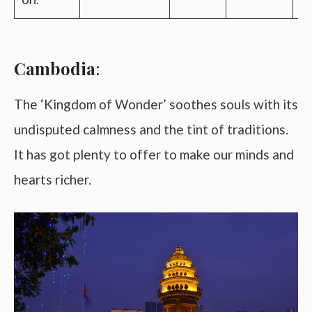
Cambodia
:
The ‘Kingdom of Wonder’ soothes souls with its
undisputed calmness and the tint of traditions.
It has got plenty to offer to make our minds and
hearts richer.