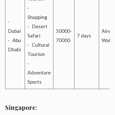
·
Shopping
·
· Desert
Dubai
50000-
Airwa
Safari
7 days
· Abu
70000
Water
· Cultural
Dhabi
Tourism
·
Adventure
Sports
Singapore
: