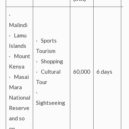
·
Malindi
· Lamu
· Sports
Islands
Tourism
· Mount
· Shopping
Kenya
· Cultural
60,000
6 days
A
· Masai
Tour
Mara
·
National
Sightseeing
Reserve
and so
on.