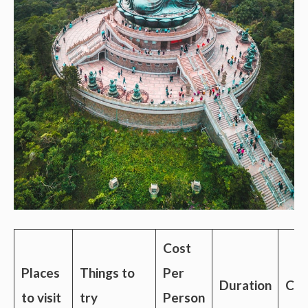
Cost
Places
Things to
Per
Duration
Con
to visit
try
Person