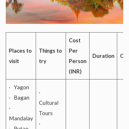
Cost
Places to
Things to
Per
Duration
Con
visit
try
Person
(INR)
· Yagon
·
· Bagan
Cultural
·
Tours
Mandalay
·
· Putao