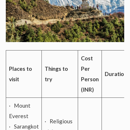
Cost
Places to
Things to
Per
Duration
visit
try
Person
(INR)
· Mount
Everest
· Religious
· Sarangkot