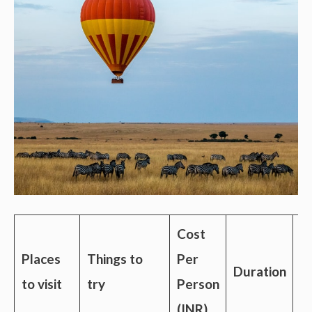
Cost
Places
Things to
Per
Duration
C
to visit
try
Person
(INR)