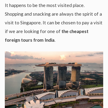
It happens to be the most visited place.
Shopping and snacking are always the spirit of a
visit to Singapore. It can be chosen to pay a visit
if we are looking for one of
the cheapest
foreign tours from India
.