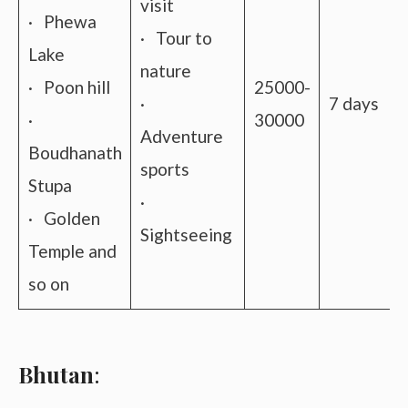
visit
· Phewa
· Tour to
Lake
nature
· Poon hill
25000-
·
7 days
·
30000
Adventure
Boudhanath
sports
Stupa
·
· Golden
Sightseeing
Temple and
so on
Bhutan
: