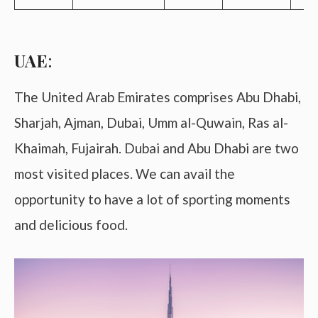
UAE
:
The United Arab Emirates comprises Abu Dhabi,
Sharjah, Ajman, Dubai, Umm al-Quwain, Ras al-
Khaimah, Fujairah. Dubai and Abu Dhabi are two
most visited places. We can avail the
opportunity to have a lot of sporting moments
and delicious food.