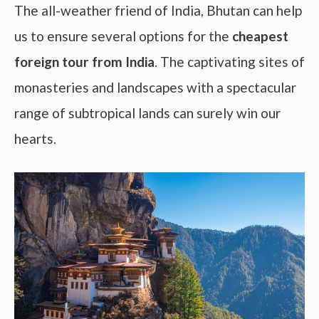
The all-weather friend of India, Bhutan can help
us to ensure several options for the
cheapest
foreign tour from India
. The captivating sites of
monasteries and landscapes with a spectacular
range of subtropical lands can surely win our
hearts.