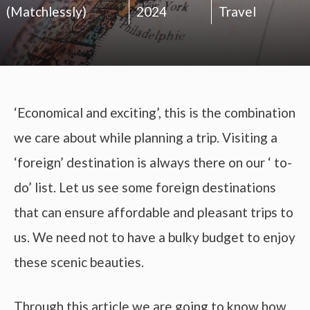
(Matchlessly)
2024
Travel
‘Economical and exciting’, this is the combination
we care about while planning a trip. Visiting a
‘foreign’ destination is always there on our ‘ to-
do’ list. Let us see some foreign destinations
that can ensure affordable and pleasant trips to
us. We need not to have a bulky budget to enjoy
these scenic beauties.
Through this article we are going to know how