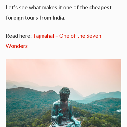
Let’s see what makes it one of
the cheapest
foreign tours from India.
Read here:
Tajmahal – One of the Seven
Wonders