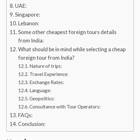
UAE:
Singapore:
Lebanon:
Some other cheapest foreign tours details
from India:
What should be in mind while selecting a cheap
foreign tour from India?
Nature of trips:
Travel Experience:
Exchange Rates:
Language:
Geopolitics:
Consultance with Tour Operators:
FAQs:
Conclusion: