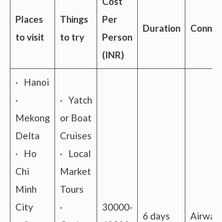
Cost
Places
Things
Per
Duration
Connect
to visit
to try
Person
(INR)
· Hanoi
·
· Yatch
Mekong
or Boat
Delta
Cruises
· Ho
· Local
Chi
Market
Minh
Tours
City
·
30000-
6 days
Airway