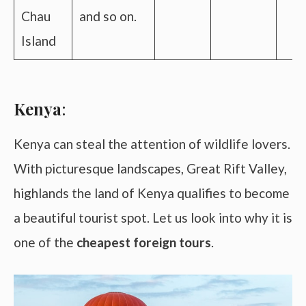
Chau
and so on.
Island
Kenya
:
Kenya can steal the attention of wildlife lovers.
With picturesque landscapes, Great Rift Valley,
highlands the land of Kenya qualifies to become
a beautiful tourist spot. Let us look into why it is
one of the
cheapest foreign tours
.