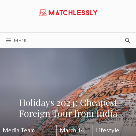
Skip
to
content
MENU
Holidays 2024: Cheapest
Foreign Tour from India
Media Team
March 14,
Lifestyle
,