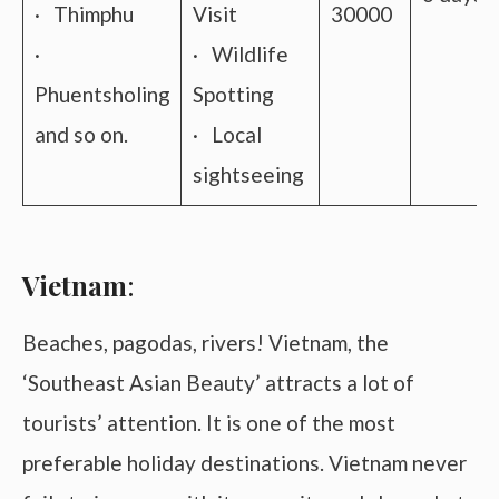
· Thimphu
Visit
30000
·
· Wildlife
Phuentsholing
Spotting
and so on.
· Local
sightseeing
Vietnam
:
Beaches, pagodas, rivers! Vietnam, the
‘Southeast Asian Beauty’ attracts a lot of
tourists’ attention. It is one of the most
preferable holiday destinations. Vietnam never