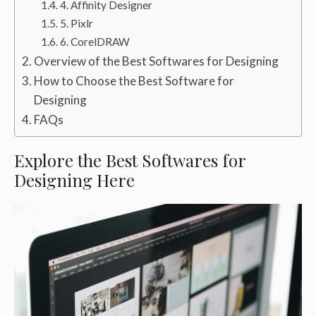
4. Affinity Designer
5. Pixlr
6. CorelDRAW
Overview of the Best Softwares for Designing
How to Choose the Best Software for
Designing
FAQs
Explore the Best Softwares for
Designing Here