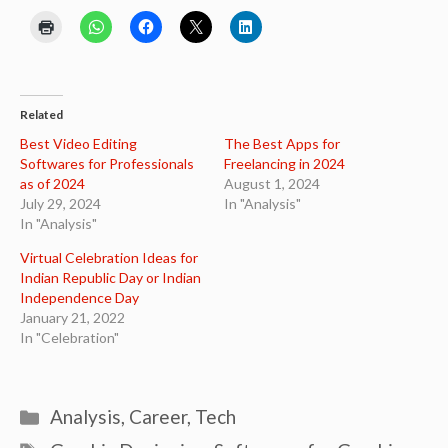
Related
Best Video Editing
The Best Apps for
Softwares for Professionals
Freelancing in 2024
as of 2024
August 1, 2024
July 29, 2024
In "Analysis"
In "Analysis"
Virtual Celebration Ideas for
Indian Republic Day or Indian
Independence Day
January 21, 2022
In "Celebration"
Categories
Analysis
,
Career
,
Tech
Tags