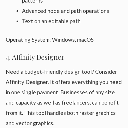
patterns
Advanced node and path operations
Text on an editable path
Operating System: Windows, macOS
4. Affinity Designer
Need a budget-friendly design tool? Consider
Affinity Designer. It offers everything you need
in one single payment. Businesses of any size
and capacity as well as freelancers, can benefit
from it. This tool handles both raster graphics
and vector graphics.