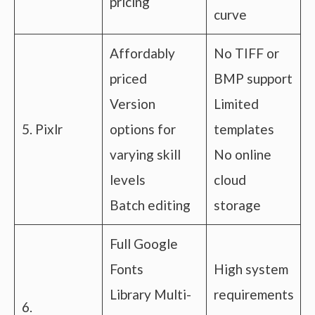
pricing
curve
Affordably
No TIFF or
priced
BMP support
Version
Limited
5. Pixlr
options for
templates
varying skill
No online
levels
cloud
Batch editing
storage
Full Google
Fonts
High system
Library Multi-
requirements
6.