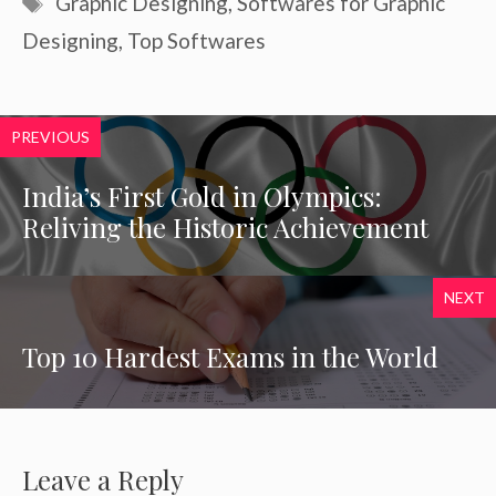
Graphic Designing
,
Softwares for Graphic
Designing
,
Top Softwares
PREVIOUS
India’s First Gold in Olympics:
Reliving the Historic Achievement
NEXT
Top 10 Hardest Exams in the World
Leave a Reply