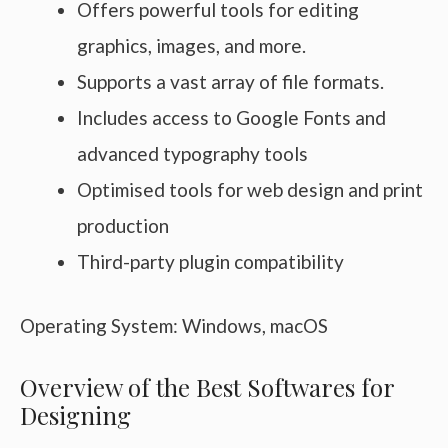
Offers powerful tools for editing
graphics, images, and more.
Supports a vast array of file formats.
Includes access to Google Fonts and
advanced typography tools
Optimised tools for web design and print
production
Third-party plugin compatibility
Operating System: Windows, macOS
Overview of the Best Softwares for
Designing