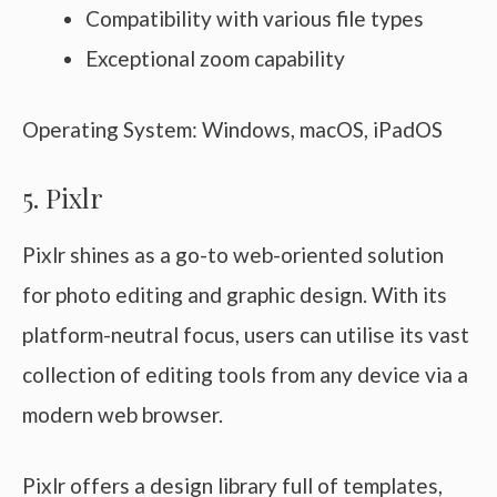
Compatibility with various file types
Exceptional zoom capability
Operating System: Windows, macOS, iPadOS
5. Pixlr
Pixlr shines as a go-to web-oriented solution
for photo editing and graphic design. With its
platform-neutral focus, users can utilise its vast
collection of editing tools from any device via a
modern web browser.
Pixlr offers a design library full of templates,