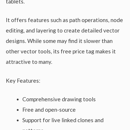
tablets.
It offers features such as path operations, node
editing, and layering to create detailed vector
designs. While some may find it slower than
other vector tools, its free price tag makes it
attractive to many.
Key Features:
Comprehensive drawing tools
Free and open-source
Support for live linked clones and