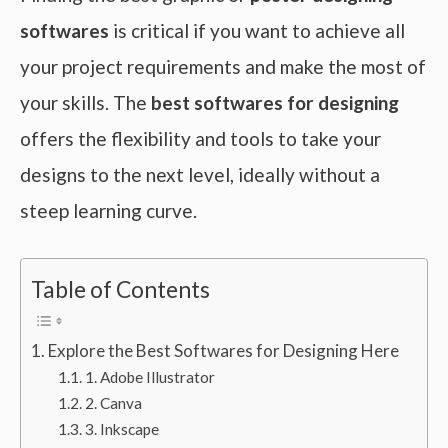
softwares
is critical if you want to achieve all
your project requirements and make the most of
your skills. The
best softwares for designing
offers the flexibility and tools to take your
designs to the next level, ideally without a
steep learning curve.
Table of Contents
Explore the Best Softwares for Designing Here
1. Adobe Illustrator
2. Canva
3. Inkscape