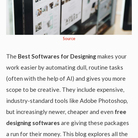
Source
The
Best Softwares for Designing
makes your
work easier by automating dull, routine tasks
(often with the help of AI) and gives you more
scope to be creative. They include expensive,
industry-standard tools like Adobe Photoshop,
but increasingly newer, cheaper and even
free
designing softwares
are giving these packages
a run for their money. This blog explores all the