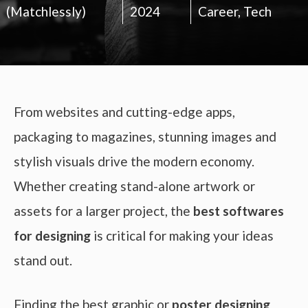
(Matchlessly)
2024
Career
,
Tech
From websites and cutting-edge apps,
packaging to magazines, stunning images and
stylish visuals drive the modern economy.
Whether creating stand-alone artwork or
assets for a larger project, the
best softwares
for designing
is critical for making your ideas
stand out.
Finding the best graphic or
poster designing