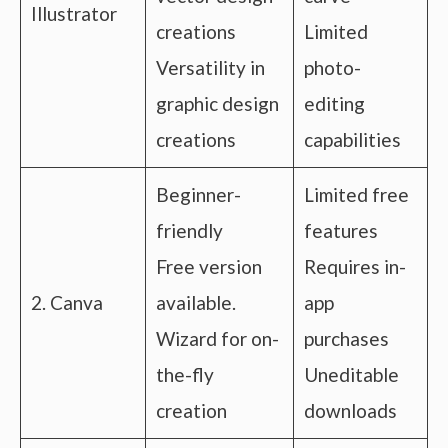
Illustrator
creations
Limited
Versatility in
photo-
graphic design
editing
creations
capabilities
Beginner-
Limited free
friendly
features
Free version
Requires in-
2. Canva
available.
app
Wizard for on-
purchases
the-fly
Uneditable
creation
downloads