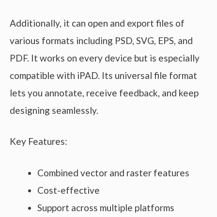
Additionally, it can open and export files of
various formats including PSD, SVG, EPS, and
PDF. It works on every device but is especially
compatible with iPAD. Its universal file format
lets you annotate, receive feedback, and keep
designing seamlessly.
Key Features:
Combined vector and raster features
Cost-effective
Support across multiple platforms