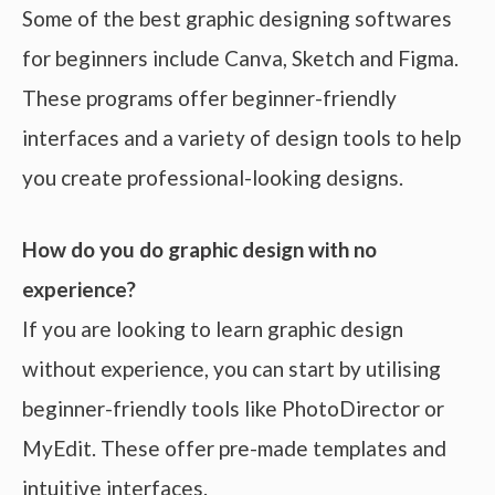
Some of the best graphic designing softwares
for beginners include Canva, Sketch and Figma.
These programs offer beginner-friendly
interfaces and a variety of design tools to help
you create professional-looking designs.
How do you do graphic design with no
experience?
If you are looking to learn graphic design
without experience, you can start by utilising
beginner-friendly tools like PhotoDirector or
MyEdit. These offer pre-made templates and
intuitive interfaces.