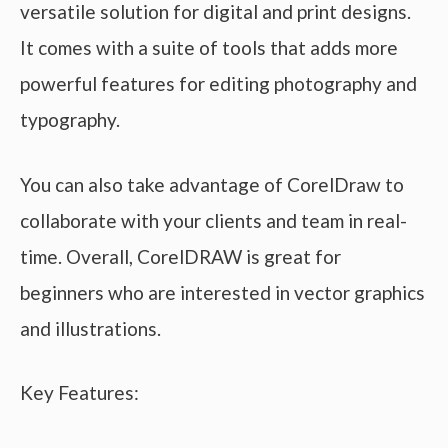
versatile solution for digital and print designs.
It comes with a suite of tools that adds more
powerful features for editing photography and
typography.
You can also take advantage of CorelDraw to
collaborate with your clients and team in real-
time. Overall, CorelDRAW is great for
beginners who are interested in vector graphics
and illustrations.
Key Features: