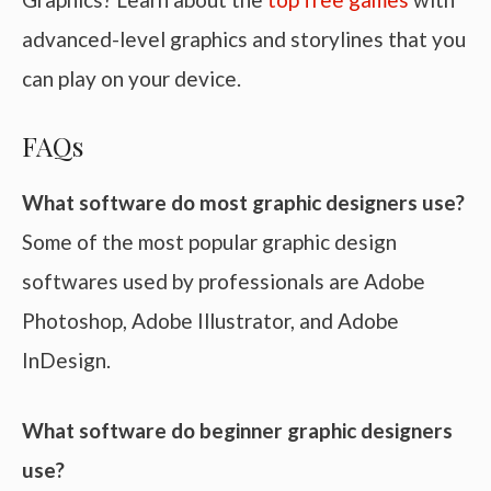
advanced-level graphics and storylines that you
can play on your device.
FAQs
What software do most graphic designers use?
Some of the most popular graphic design
softwares used by professionals are Adobe
Photoshop, Adobe Illustrator, and Adobe
InDesign.
What software do beginner graphic designers
use?