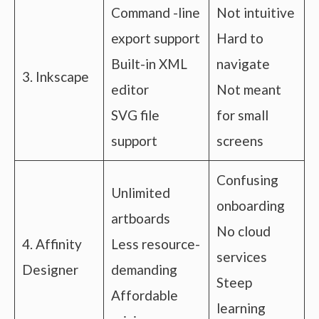
Command -line
Not intuitive
export support
Hard to
Built-in XML
navigate
3. Inkscape
editor
Not meant
SVG file
for small
support
screens
Confusing
Unlimited
onboarding
artboards
No cloud
4. Affinity
Less resource-
services
Designer
demanding
Steep
Affordable
learning