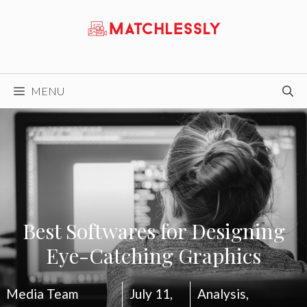
Skip
to
content
MENU
Best Softwares for Designing
Eye-Catching Graphics
Media Team
July 11,
Analysis
,