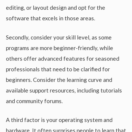
editing, or layout design and opt for the
software that excels in those areas.
Secondly, consider your skill level, as some
programs are more beginner-friendly, while
others offer advanced features for seasoned
professionals that need to be clarified for
beginners. Consider the learning curve and
available support resources, including tutorials
and community forums.
A third factor is your operating system and
hardware. It often surprises people to learn that