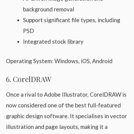
background removal
Support significant file types, including
PSD
Integrated stock library
Operating System: Windows, iOS, Android
6. CorelDRAW
Once a rival to Adobe Illustrator, CorelDRAW is
now considered one of the best full-featured
graphic design software. It specialises in vector
illustration and page layouts, making it a