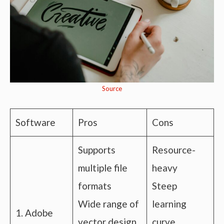
Source
Software
Pros
Cons
Supports
Resource-
multiple file
heavy
formats
Steep
Wide range of
learning
1. Adobe
vector design
curve