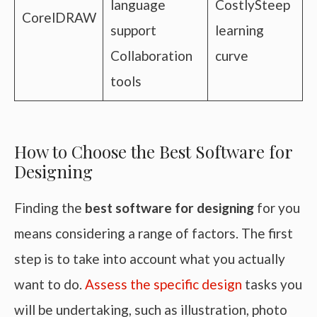
language
CostlySteep
CorelDRAW
support
learning
Collaboration
curve
tools
How to Choose the Best Software for
Designing
Finding the
best software for designing
for you
means considering a range of factors. The first
step is to take into account what you actually
want to do.
Assess the specific design
tasks you
will be undertaking, such as illustration, photo