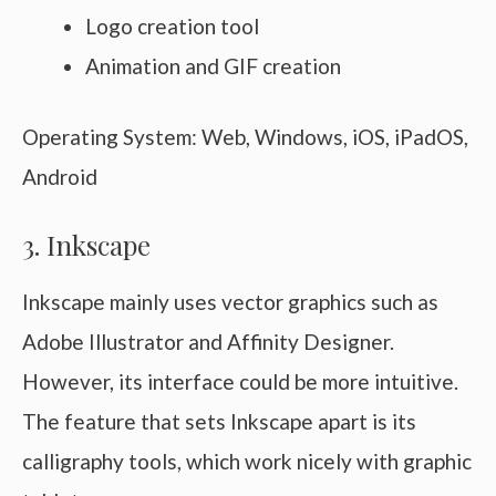
Logo creation tool
Animation and GIF creation
Operating System: Web, Windows, iOS, iPadOS,
Android
3. Inkscape
Inkscape mainly uses vector graphics such as
Adobe Illustrator and Affinity Designer.
However, its interface could be more intuitive.
The feature that sets Inkscape apart is its
calligraphy tools, which work nicely with graphic