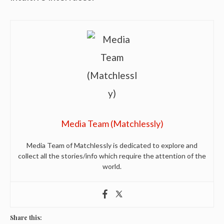
Media Team (Matchlessly)
Media Team of Matchlessly is dedicated to explore and
collect all the stories/info which require the attention of the
world.
Share this: