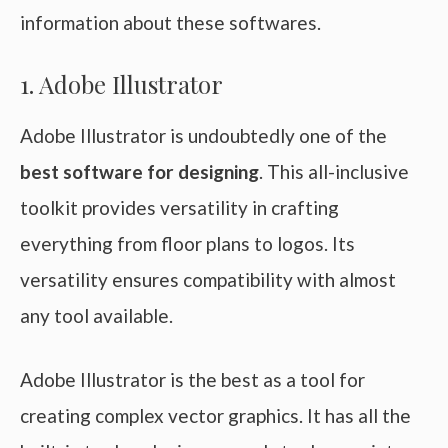
information about these softwares.
1. Adobe Illustrator
Adobe Illustrator is undoubtedly one of the
best software for designing
. This all-inclusive
toolkit provides versatility in crafting
everything from floor plans to logos. Its
versatility ensures compatibility with almost
any tool available.
Adobe Illustrator is the best as a tool for
creating complex vector graphics. It has all the