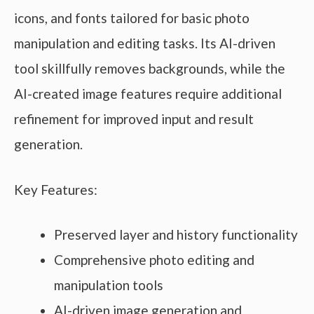
icons, and fonts tailored for basic photo
manipulation and editing tasks. Its AI-driven
tool skillfully removes backgrounds, while the
AI-created image features require additional
refinement for improved input and result
generation.
Key Features:
Preserved layer and history functionality
Comprehensive photo editing and
manipulation tools
AI-driven image generation and