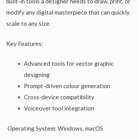
built-in tools a designer needs to draw, print, or
modify any digital masterpiece that can quickly
scale to any size.
Key Features:
Advanced tools for vector graphic
designing
Prompt-driven colour generation
Cross-device compatibility
Voiceover tool integration
Operating System: Windows, macOS