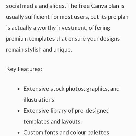
social media and slides. The free Canva plan is
usually sufficient for most users, but its pro plan
is actually a worthy investment, offering
premium templates that ensure your designs
remain stylish and unique.
Key Features:
Extensive stock photos, graphics, and
illustrations
Extensive library of pre-designed
templates and layouts.
Custom fonts and colour palettes