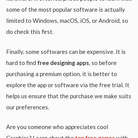
some of the most popular software is actually
limited to Windows, macOS, iOS, or Android, so
do check this first.
Finally, some softwares can be expensive. It is
hard to find
free designing apps
, so before
purchasing a premium option, it is better to
explore the app or software via the free trial. It
helps us ensure that the purchase we make suits
our preferences.
Are you someone who appreciates cool
Graphics? Learn about the
top free games
with