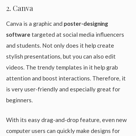
2. Canva
Canva is a graphic and
poster-designing
software
targeted at social media influencers
and students. Not only does it help create
stylish presentations, but you can also edit
videos. The trendy templates in it help grab
attention and boost interactions. Therefore, it
is very user-friendly and especially great for
beginners.
With its easy drag-and-drop feature, even new
computer users can quickly make designs for