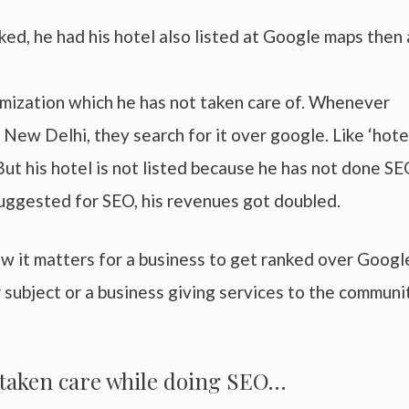
d, he had his hotel also listed at Google maps then 
timization which he has not taken care of. Whenever
 New Delhi, they search for it over google. Like ‘hotel
 But his hotel is not listed because he has not done SE
ggested for SEO, his revenues got doubled.
w it matters for a business to get ranked over Googl
subject or a business giving services to the communit
e taken care while doing SEO…