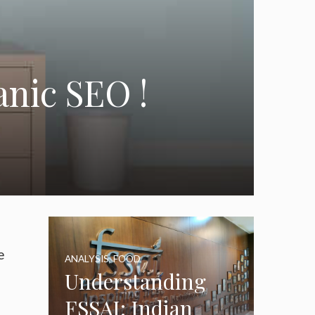
anic SEO !
e
ANALYSIS
,
FOOD
Understanding
FSSAI: Indian