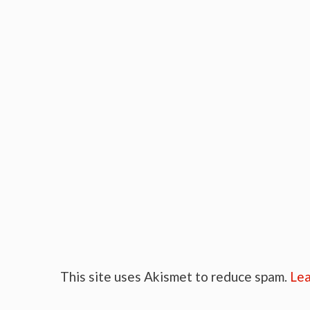
This site uses Akismet to reduce spam.
Lea