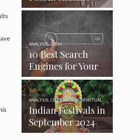
Food Standards
ults
Regulator
have
ANALYSIS
,
TECH
e
10 Best Search
Engines for Your
Daily Use as of
2024
ANALYSIS
,
CELEBRATION
,
SPIRITUAL
Indian Festivals in
his
September 2024