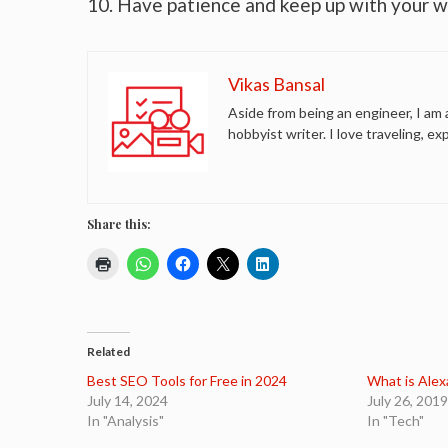
10. Have patience and keep up with your w
Vikas Bansal
Aside from being an engineer, I am 
hobbyist writer. I love traveling, ex
Share this:
Related
Best SEO Tools for Free in 2024
What is Alex
July 14, 2024
July 26, 2019
In "Analysis"
In "Tech"