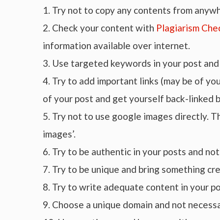
1. Try not to copy any contents from anyw
2. Check your content with
Plagiarism Che
information available over internet.
3. Use targeted keywords in your post and 
4. Try to add important links (may be of y
of your post and get yourself back-linked b
5. Try not to use google images directly. T
images’.
6. Try to be authentic in your posts and no
7. Try to be unique and bring something cre
8. Try to write adequate content in your 
9. Choose a unique domain and not necessa