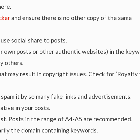
here.
cker
and ensure there is no other copy of the same
use social share to posts.
our own posts or other authentic websites) in the key
y others.
hat may result in copyright issues. Check for ‘Royalty
t spam it by so many fake links and advertisements.
ative in your posts.
post. Posts in the range of A4-A5 are recommended.
rily the domain containing keywords.