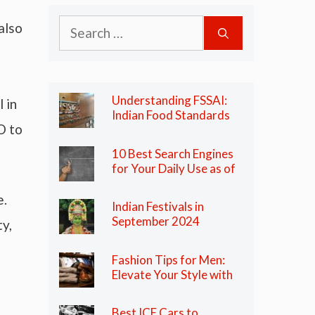
Search
also
for:
Understanding FSSAI:
 in
Indian Food Standards
O to
Regulator
10 Best Search Engines
for Your Daily Use as of
2024
e.
Indian Festivals in
September 2024
y,
Fashion Tips for Men:
Elevate Your Style with
These Essential Tips
Best ICE Cars to