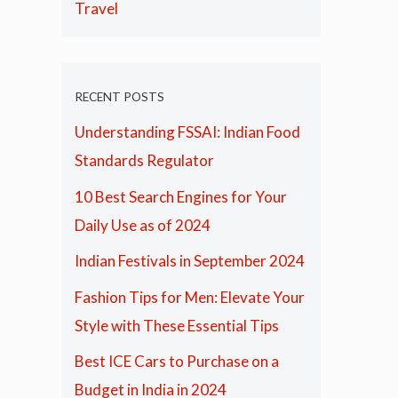
Travel
RECENT POSTS
Understanding FSSAI: Indian Food
Standards Regulator
10 Best Search Engines for Your
Daily Use as of 2024
Indian Festivals in September 2024
Fashion Tips for Men: Elevate Your
Style with These Essential Tips
Best ICE Cars to Purchase on a
Budget in India in 2024