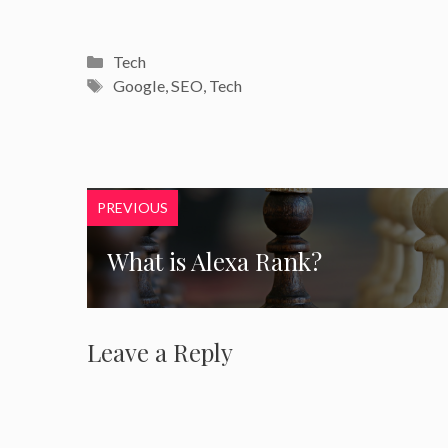
Categories
Tech
Tags
Google
,
SEO
,
Tech
PREVIOUS
What is Alexa Rank?
Leave a Reply