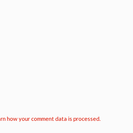
rn how your comment data is processed.