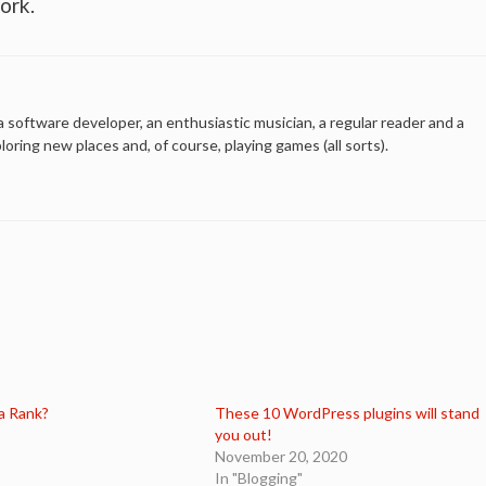
ork.
a software developer, an enthusiastic musician, a regular reader and a
ploring new places and, of course, playing games (all sorts).
a Rank?
These 10 WordPress plugins will stand
you out!
November 20, 2020
In "Blogging"