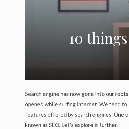
10 things
Search engine has now gone into our roots a
opened while surfing internet. We tend to 
features offered by search engines. One of
known as SEO. Let’s explore it further.