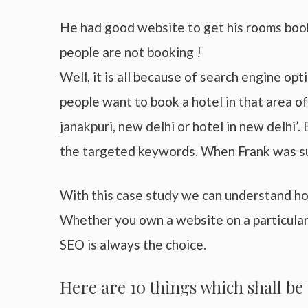
He had good website to get his rooms booke
people are not booking !
Well, it is all because of search engine op
people want to book a hotel in that area of
janakpuri, new delhi or hotel in new delhi’.
the targeted keywords. When Frank was su
With this case study we can understand ho
Whether you own a website on a particular 
SEO is always the choice.
Here are 10 things which shall b