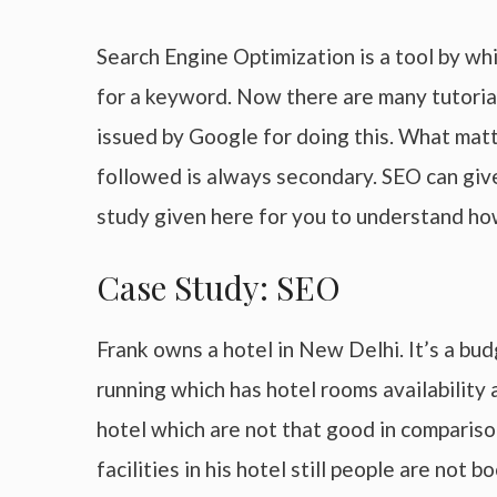
Search Engine Optimization is a tool by wh
for a keyword. Now there are many tutoria
issued by Google for doing this. What matt
followed is always secondary. SEO can give
study given here for you to understand ho
Case Study: SEO
Frank owns a hotel in New Delhi. It’s a bu
running which has hotel rooms availability 
hotel which are not that good in comparison 
facilities in his hotel still people are no