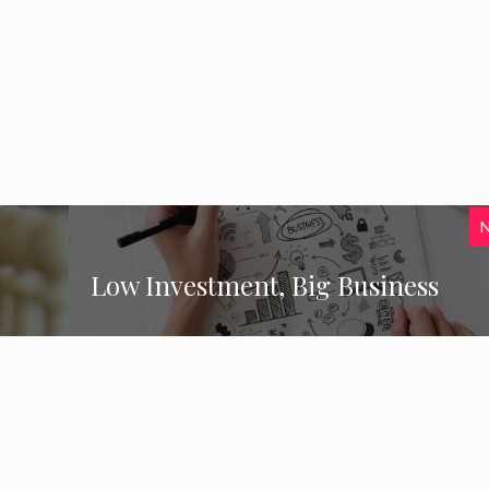
Low Investment, Big Business