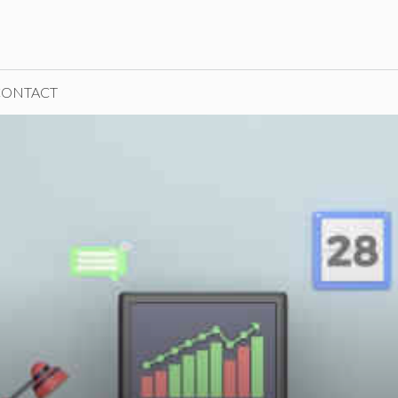
CONTACT