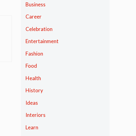
Business
Career
Celebration
Entertainment
Fashion
Food
Health
History
Ideas
Interiors
Learn