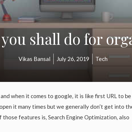
 you shall do for org
Vikas Bansal
July 26, 2019
Tech
nd when it comes to google, it is like first URL to be
open it many times but we generally don’t get into th
 those features is, Search Engine Optimization, also