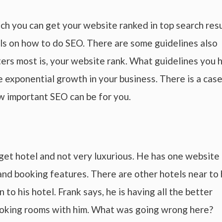
ich you can get your website ranked in top search res
ls on how to do SEO. There are some guidelines also
ers most is, your website rank. What guidelines you 
 exponential growth in your business. There is a cas
w important SEO can be for you.
dget hotel and not very luxurious. He has one website
and booking features. There are other hotels near to 
to his hotel. Frank says, he is having all the better
t booking rooms with him. What was going wrong here?