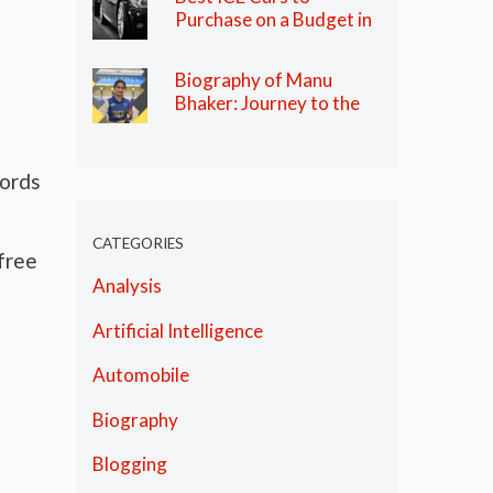
Purchase on a Budget in
India in 2024
Biography of Manu
Bhaker: Journey to the
Olympics
words
CATEGORIES
 free
Analysis
Artificial Intelligence
Automobile
Biography
Blogging