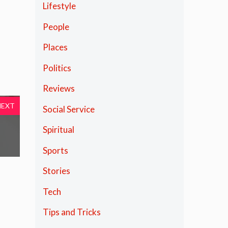
Lifestyle
People
Places
Politics
Reviews
NEXT
Social Service
Spiritual
Sports
Stories
Tech
Tips and Tricks