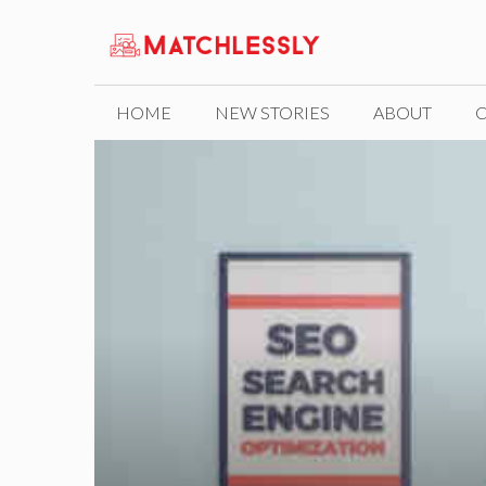
Skip
to
content
HOME
NEW STORIES
ABOUT